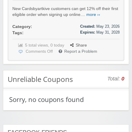
New Cardsbyartkive customers can get 12% off their first
eligible order when signing up online....
more ››
Created:
May 23, 2026
Category:
Expires:
May 31, 2028
Tags:
5 total views, 0 today
Share
Comments Off
Report a Problem
Unreliable Coupons
Total:
0
Sorry, no coupons found