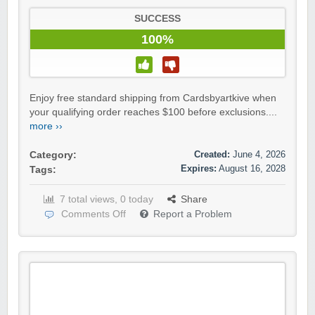
SUCCESS
100%
Enjoy free standard shipping from Cardsbyartkive when
your qualifying order reaches $100 before exclusions....
more ››
Created:
June 4, 2026
Category:
Expires:
August 16, 2028
Tags:
7 total views, 0 today
Share
Comments Off
Report a Problem