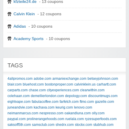
kfzteile24.de
- 13 coupons
Calvin Klein
- 12 coupons
Adidas
- 10 coupons
Academy Sports
- 10 coupons
TAGS
4allpromos.com
adobe.com
armaniexchange.com
betseyjohnson.com
blair.com
bluehost.com
bostonproper.com
calvinklein.us
carhartt.com
carparts.com
chase.com
cityexperiences.com
clearwithin.com
colehaan.com
demellierlondon.com
depology.com
discountmugs.com
eightvape.com
fabulacoffee.com
farfetch.com
ftmo.com
gazelle.com
juneandvie.com
kachava.com
keurig.com
lenovo.com
neimanmarcus.com
nespresso.com
oakandluna.com
olly.com
paypal.com
prolinerangehoods.com
ruelala.com
ryzesuperfoods.com
saksoff5th.com
samsclub.com
shedrx.com
stockx.com
stubhub.com