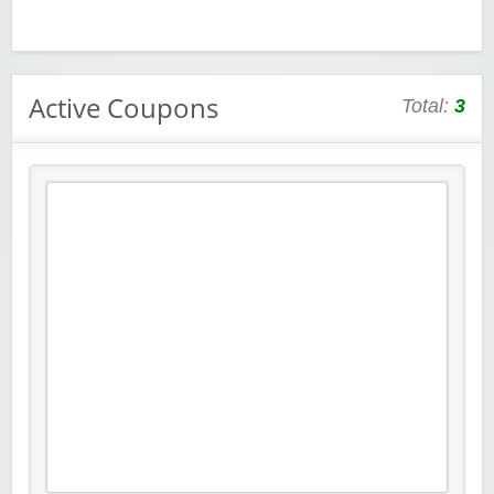
Active Coupons
Total:
3