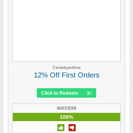
Cardsbyartkive
12% Off First Orders
Click to Redeem
SUCCESS
100%