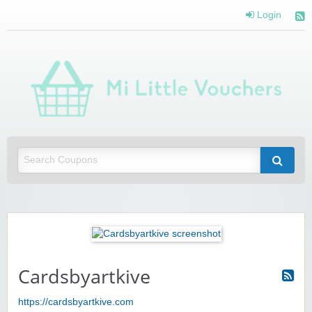
Login
Mi 
Vou
Saving you money with Mi Little Vouchers
Cardsbyartkive
https://cardsbyartkive.com