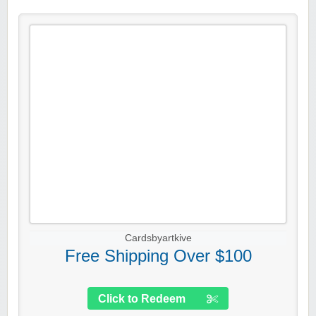
Cardsbyartkive
Free Shipping Over $100
Click to Redeem