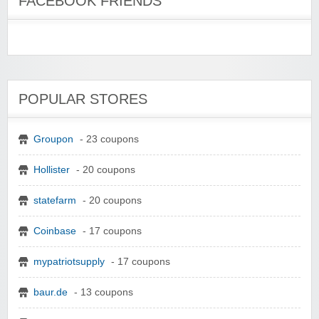
FACEBOOK FRIENDS
POPULAR STORES
Groupon
- 23 coupons
Hollister
- 20 coupons
statefarm
- 20 coupons
Coinbase
- 17 coupons
mypatriotsupply
- 17 coupons
baur.de
- 13 coupons