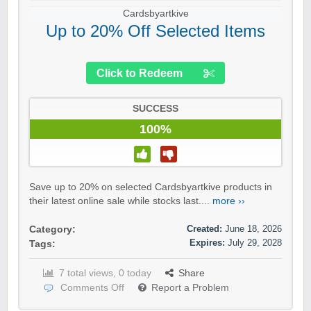
Cardsbyartkive
Up to 20% Off Selected Items
Click to Redeem
SUCCESS
100%
Save up to 20% on selected Cardsbyartkive products in
their latest online sale while stocks last....
more ››
Created:
June 18, 2026
Category:
Expires:
July 29, 2028
Tags:
7 total views, 0 today
Share
Comments Off
Report a Problem