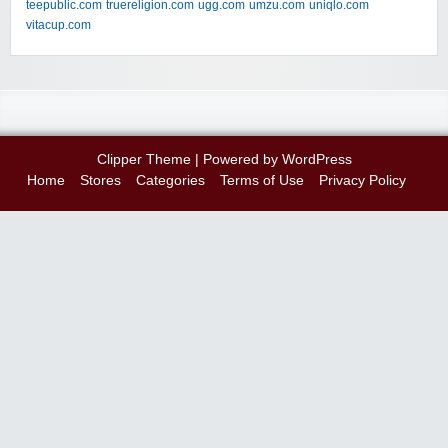
teepublic.com
truereligion.com
ugg.com
umzu.com
uniqlo.com
vitacup.com
Clipper Theme
| Powered by
WordPress
Home
Stores
Categories
Terms of Use
Privacy Policy