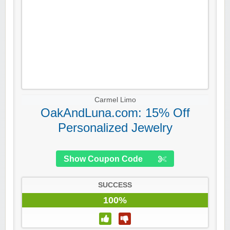
Carmel Limo
OakAndLuna.com: 15% Off
Personalized Jewelry
Show Coupon Code
SUCCESS
100%