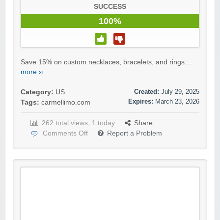
SUCCESS
100%
Save 15% on custom necklaces, bracelets, and rings....
more ››
Created:
July 29, 2025
Category:
US
Expires:
March 23, 2026
Tags:
carmellimo.com
262 total views, 1 today
Share
Comments Off
Report a Problem