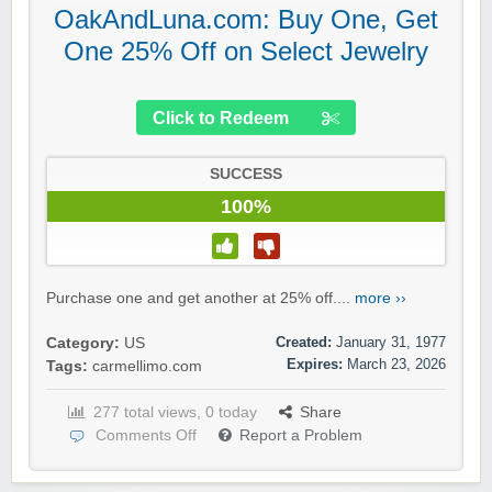
OakAndLuna.com: Buy One, Get
One 25% Off on Select Jewelry
Click to Redeem
SUCCESS
100%
Purchase one and get another at 25% off....
more ››
Created:
January 31, 1977
Category:
US
Expires:
March 23, 2026
Tags:
carmellimo.com
277 total views, 0 today
Share
Comments Off
Report a Problem