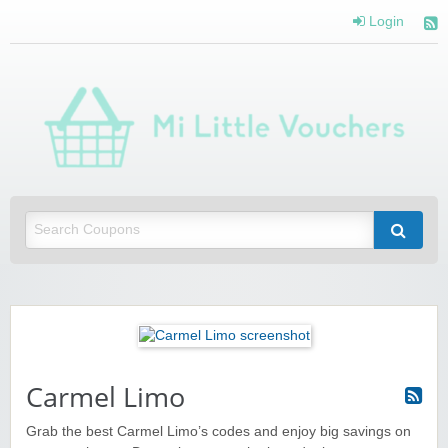
Login
Mi 
Vou
Saving you money with Mi Little Vouchers
Carmel Limo
Grab the best Carmel Limo’s codes and enjoy big savings on