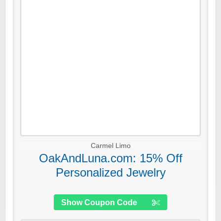
Carmel Limo
OakAndLuna.com: 15% Off
Personalized Jewelry
Show Coupon Code