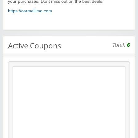
your purchases. Dont miss out on the best deals.
https://carmellimo.com
Active Coupons
Total:
6