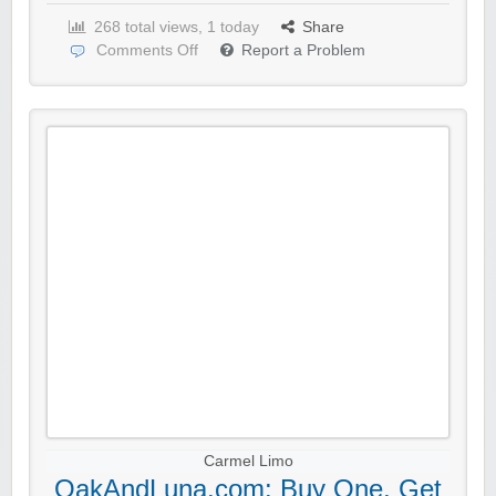
268 total views, 1 today
Share
Comments Off
Report a Problem
Carmel Limo
OakAndLuna.com: Buy One, Get