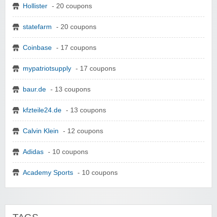
Hollister
- 20 coupons
statefarm
- 20 coupons
Coinbase
- 17 coupons
mypatriotsupply
- 17 coupons
baur.de
- 13 coupons
kfzteile24.de
- 13 coupons
Calvin Klein
- 12 coupons
Adidas
- 10 coupons
Academy Sports
- 10 coupons