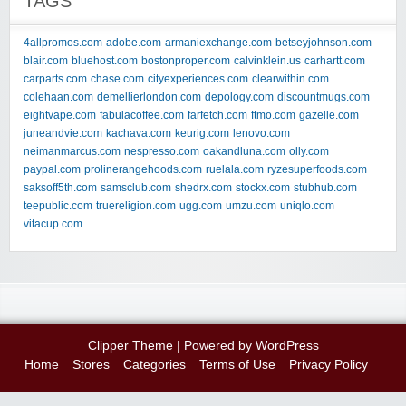
TAGS
4allpromos.com
adobe.com
armaniexchange.com
betseyjohnson.com
blair.com
bluehost.com
bostonproper.com
calvinklein.us
carhartt.com
carparts.com
chase.com
cityexperiences.com
clearwithin.com
colehaan.com
demellierlondon.com
depology.com
discountmugs.com
eightvape.com
fabulacoffee.com
farfetch.com
ftmo.com
gazelle.com
juneandvie.com
kachava.com
keurig.com
lenovo.com
neimanmarcus.com
nespresso.com
oakandluna.com
olly.com
paypal.com
prolinerangehoods.com
ruelala.com
ryzesuperfoods.com
saksoff5th.com
samsclub.com
shedrx.com
stockx.com
stubhub.com
teepublic.com
truereligion.com
ugg.com
umzu.com
uniqlo.com
vitacup.com
Clipper Theme
| Powered by
WordPress
Home
Stores
Categories
Terms of Use
Privacy Policy