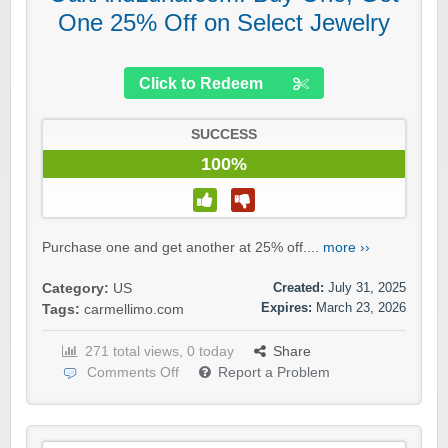
One 25% Off on Select Jewelry
Click to Redeem
SUCCESS
100%
Purchase one and get another at 25% off....
more ››
Created:
July 31, 2025
Category:
US
Expires:
March 23, 2026
Tags:
carmellimo.com
271 total views, 0 today
Share
Comments Off
Report a Problem