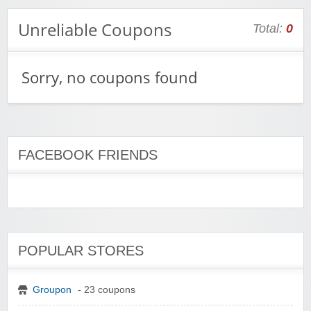
Unreliable Coupons
Total:
0
Sorry, no coupons found
FACEBOOK FRIENDS
POPULAR STORES
Groupon
- 23 coupons