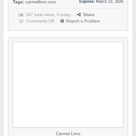
Expires:
March 23, 2026
Tags:
carmellimo.com
267 total views, 0 today
Share
Comments Off
Report a Problem
Carmel Limo