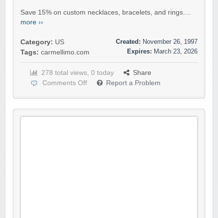
Save 15% on custom necklaces, bracelets, and rings....
more ››
Created:
November 26, 1997
Category:
US
Expires:
March 23, 2026
Tags:
carmellimo.com
278 total views, 0 today
Share
Comments Off
Report a Problem