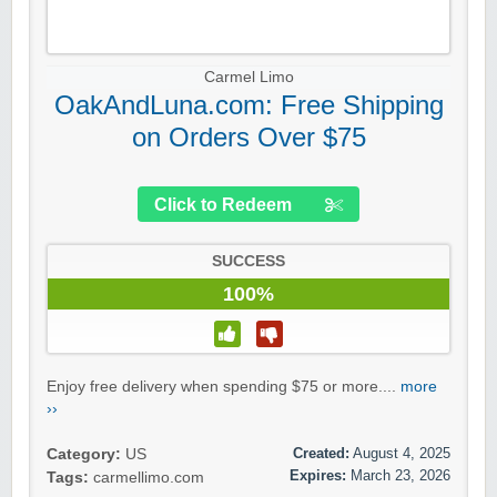
Carmel Limo
OakAndLuna.com: Free Shipping
on Orders Over $75
Click to Redeem
SUCCESS
100%
Enjoy free delivery when spending $75 or more....
more
››
Created:
August 4, 2025
Category:
US
Expires:
March 23, 2026
Tags:
carmellimo.com