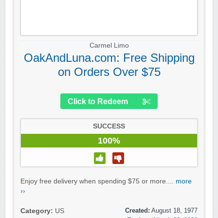
Carmel Limo
OakAndLuna.com: Free Shipping
on Orders Over $75
Click to Redeem
SUCCESS
100%
Enjoy free delivery when spending $75 or more....
more
››
Created:
August 18, 1977
Category:
US