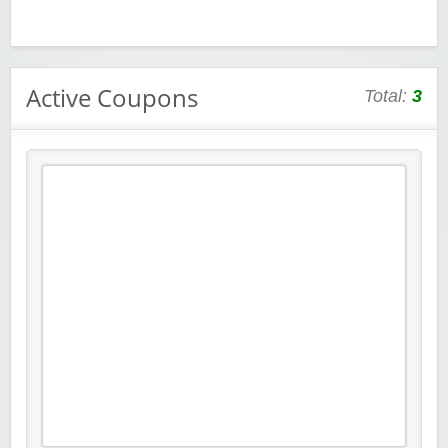
Active Coupons
Total:
3