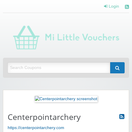
Login
Mi 
Vou
Saving you money with Mi Little Vouchers
Centerpointarchery
https://centerpointarchery.com