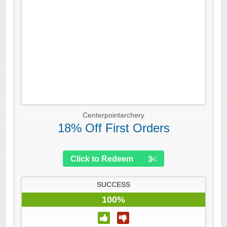
Centerpointarchery
18% Off First Orders
Click to Redeem
SUCCESS
100%