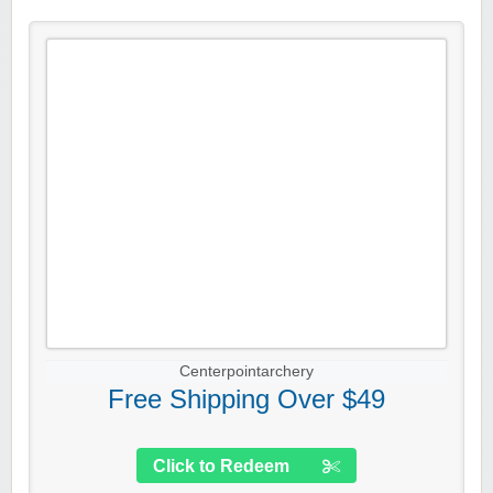
Centerpointarchery
Free Shipping Over $49
Click to Redeem