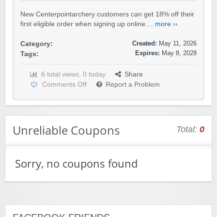
New Centerpointarchery customers can get 18% off their
first eligible order when signing up online....
more ››
Created:
May 11, 2026
Category:
Expires:
May 8, 2028
Tags:
6 total views, 0 today
Share
Comments Off
Report a Problem
Unreliable Coupons
Total:
0
Sorry, no coupons found