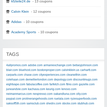
kfzteile24.de
- 13 coupons
Calvin Klein
- 12 coupons
Adidas
- 10 coupons
Academy Sports
- 10 coupons
TAGS
4allpromos.com
adobe.com
armaniexchange.com
betseyjohnson.com
blair.com
bluehost.com
bostonproper.com
calvinklein.us
carhartt.com
carparts.com
chase.com
cityexperiences.com
clearwithin.com
colehaan.com
demellierlondon.com
depology.com
discountmugs.com
eightvape.com
fabulacoffee.com
farfetch.com
ftmo.com
gazelle.com
juneandvie.com
kachava.com
keurig.com
lenovo.com
neimanmarcus.com
nespresso.com
oakandluna.com
olly.com
paypal.com
prolinerangehoods.com
ruelala.com
ryzesuperfoods.com
saksoff5th.com
samsclub.com
shedrx.com
stockx.com
stubhub.com