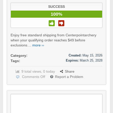
SUCCESS
100%
Enjoy free standard shipping from Centerpointarchery
when your qualifying order reaches $49 before
exclusions....
more ››
Created:
May 15, 2026
Category:
Expires:
March 25, 2028
Tags:
9 total views, 0 today
Share
Comments Off
Report a Problem