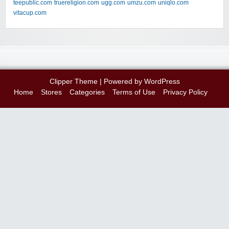
teepublic.com
truereligion.com
ugg.com
umzu.com
uniqlo.com
vitacup.com
Clipper Theme
| Powered by
WordPress
Home
Stores
Categories
Terms of Use
Privacy Policy