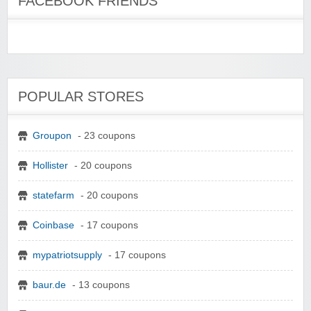
FACEBOOK FRIENDS
POPULAR STORES
Groupon
- 23 coupons
Hollister
- 20 coupons
statefarm
- 20 coupons
Coinbase
- 17 coupons
mypatriotsupply
- 17 coupons
baur.de
- 13 coupons