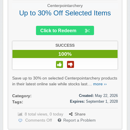
Centerpointarchery
Up to 30% Off Selected Items
Click to Redeem
SUCCESS
100%
Save up to 30% on selected Centerpointarchery products
in their latest online sale while stocks last....
more ››
Created:
May 22, 2026
Category:
Expires:
September 1, 2028
Tags:
8 total views, 0 today
Share
Comments Off
Report a Problem