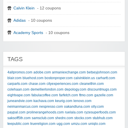
Calvin Klein
- 12 coupons
Adidas
- 10 coupons
Academy Sports
- 10 coupons
TAGS
4allpromos.com
adobe.com
armaniexchange.com
betseyjohnson.com
blair.com
bluehost.com
bostonproper.com
calvinklein.us
carhartt.com
carparts.com
chase.com
cityexperiences.com
clearwithin.com
colehaan.com
demellierlondon.com
depology.com
discountmugs.com
eightvape.com
fabulacoffee.com
farfetch.com
ftmo.com
gazelle.com
juneandvie.com
kachava.com
keurig.com
lenovo.com
neimanmarcus.com
nespresso.com
oakandluna.com
olly.com
paypal.com
prolinerangehoods.com
ruelala.com
ryzesuperfoods.com
saksoff5th.com
samsclub.com
shedrx.com
stockx.com
stubhub.com
teepublic.com
truereligion.com
ugg.com
umzu.com
uniqlo.com