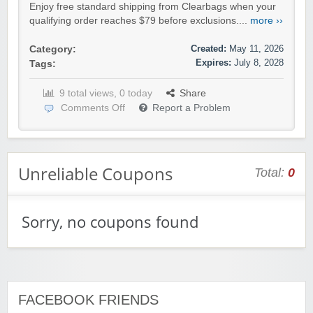
Enjoy free standard shipping from Clearbags when your
qualifying order reaches $79 before exclusions....
more ››
Created:
May 11, 2026
Category:
Expires:
July 8, 2028
Tags:
9 total views, 0 today
Share
Comments Off
Report a Problem
Unreliable Coupons
Total:
0
Sorry, no coupons found
FACEBOOK FRIENDS