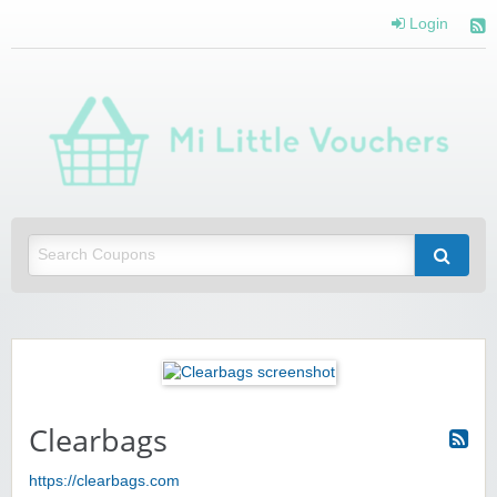
Login
Mi 
Vou
Saving you money with Mi Little Vouchers
Clearbags
https://clearbags.com