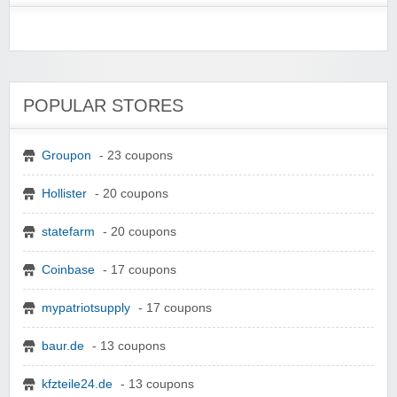
POPULAR STORES
Groupon
- 23 coupons
Hollister
- 20 coupons
statefarm
- 20 coupons
Coinbase
- 17 coupons
mypatriotsupply
- 17 coupons
baur.de
- 13 coupons
kfzteile24.de
- 13 coupons