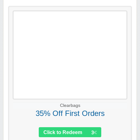
Clearbags
35% Off First Orders
Click to Redeem