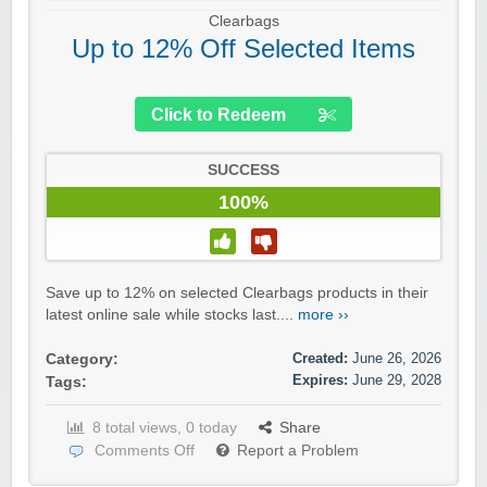
Clearbags
Up to 12% Off Selected Items
Click to Redeem
SUCCESS
100%
Save up to 12% on selected Clearbags products in their
latest online sale while stocks last....
more ››
Created:
June 26, 2026
Category:
Expires:
June 29, 2028
Tags:
8 total views, 0 today
Share
Comments Off
Report a Problem