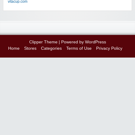
vitacup.com
Clipper Theme
| Powered by
WordPress
Home
Stores
Categories
Terms of Use
Privacy Policy