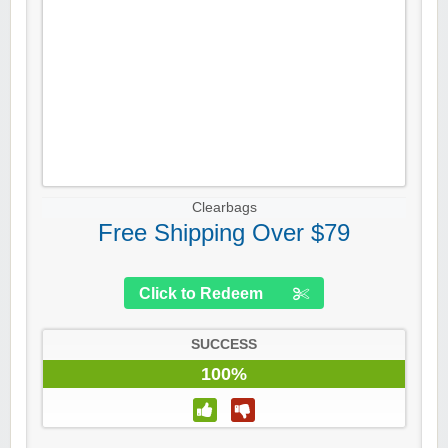
Clearbags
Free Shipping Over $79
Click to Redeem
SUCCESS
100%