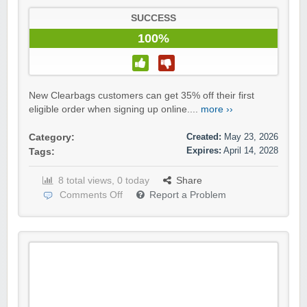
SUCCESS
100%
New Clearbags customers can get 35% off their first
eligible order when signing up online....
more ››
Created:
May 23, 2026
Category:
Expires:
April 14, 2028
Tags:
8 total views, 0 today
Share
Comments Off
Report a Problem