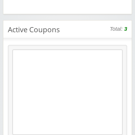
Active Coupons
Total:
3