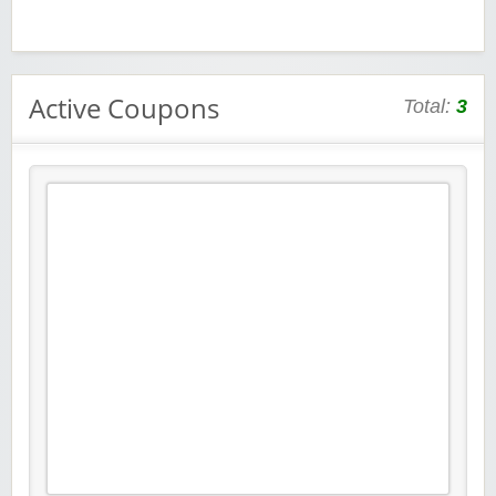
Active Coupons
Total:
3