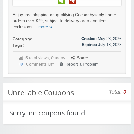
Enjoy free shipping on qualifying Cocoonbysealy home
orders over $79, subject to delivery area and item
exclusions....
more ››
Created:
May 28, 2026
Category:
Expires:
July 13, 2028
Tags:
5 total views, 0 today
Share
Comments Off
Report a Problem
Unreliable Coupons
Total:
0
Sorry, no coupons found