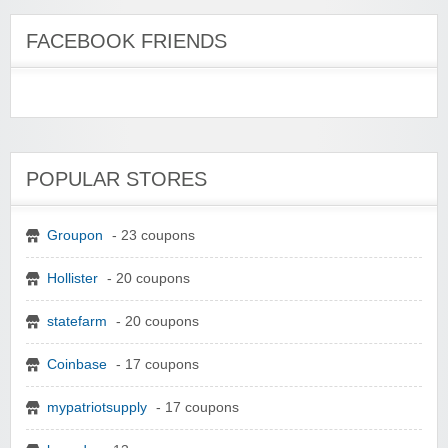
FACEBOOK FRIENDS
POPULAR STORES
Groupon
- 23 coupons
Hollister
- 20 coupons
statefarm
- 20 coupons
Coinbase
- 17 coupons
mypatriotsupply
- 17 coupons