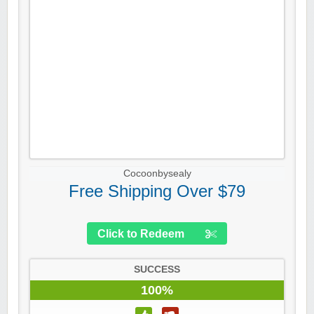
Cocoonbysealy
Free Shipping Over $79
Click to Redeem
SUCCESS
100%