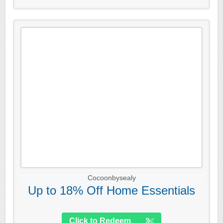
Cocoonbysealy
Up to 18% Off Home Essentials
Click to Redeem