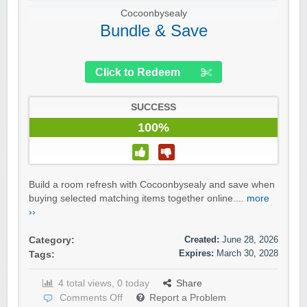
Cocoonbysealy
Bundle & Save
Click to Redeem
SUCCESS
100%
Build a room refresh with Cocoonbysealy and save when
buying selected matching items together online....
more
››
Created:
June 28, 2026
Category:
Expires:
March 30, 2028
Tags:
4 total views, 0 today
Share
Comments Off
Report a Problem