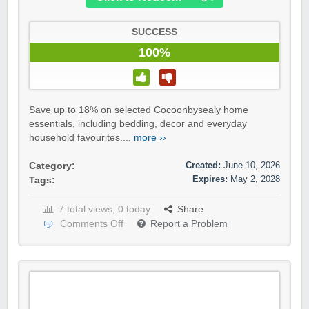
SUCCESS
100%
Save up to 18% on selected Cocoonbysealy home
essentials, including bedding, decor and everyday
household favourites....
more ››
Created:
June 10, 2026
Category:
Expires:
May 2, 2028
Tags:
7 total views, 0 today
Share
Comments Off
Report a Problem