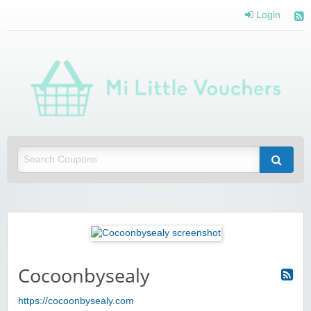
Login
Mi 
Vou
Saving you money with Mi Little Vouchers
Cocoonbysealy
https://cocoonbysealy.com