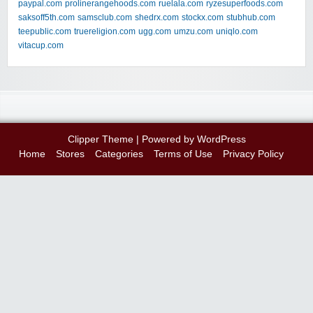
paypal.com
prolinerangehoods.com
ruelala.com
ryzesuperfoods.com
saksoff5th.com
samsclub.com
shedrx.com
stockx.com
stubhub.com
teepublic.com
truereligion.com
ugg.com
umzu.com
uniqlo.com
vitacup.com
Clipper Theme
| Powered by
WordPress
Home
Stores
Categories
Terms of Use
Privacy Policy