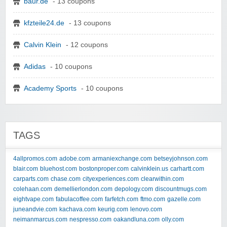
baur.de
- 13 coupons
kfzteile24.de
- 13 coupons
Calvin Klein
- 12 coupons
Adidas
- 10 coupons
Academy Sports
- 10 coupons
TAGS
4allpromos.com
adobe.com
armaniexchange.com
betseyjohnson.com
blair.com
bluehost.com
bostonproper.com
calvinklein.us
carhartt.com
carparts.com
chase.com
cityexperiences.com
clearwithin.com
colehaan.com
demellierlondon.com
depology.com
discountmugs.com
eightvape.com
fabulacoffee.com
farfetch.com
ftmo.com
gazelle.com
juneandvie.com
kachava.com
keurig.com
lenovo.com
neimanmarcus.com
nespresso.com
oakandluna.com
olly.com