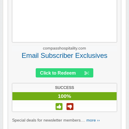
compasshospitality.com
Email Subscriber Exclusives
Click to Redeem
SUCCESS
100%
Special deals for newsletter members....
more ››