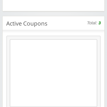
Active Coupons
Total:
3