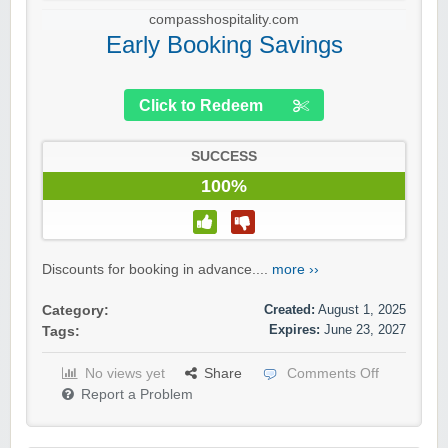
compasshospitality.com
Early Booking Savings
Click to Redeem
SUCCESS
100%
Discounts for booking in advance....
more ››
Created:
August 1, 2025
Category:
Expires:
June 23, 2027
Tags:
No views yet
Share
Comments Off
Report a Problem