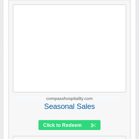
compasshospitality.com
Seasonal Sales
Click to Redeem