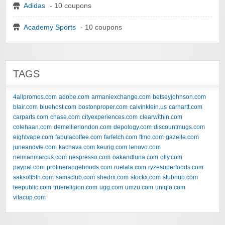
Adidas
- 10 coupons
Academy Sports
- 10 coupons
TAGS
4allpromos.com
adobe.com
armaniexchange.com
betseyjohnson.com
blair.com
bluehost.com
bostonproper.com
calvinklein.us
carhartt.com
carparts.com
chase.com
cityexperiences.com
clearwithin.com
colehaan.com
demellierlondon.com
depology.com
discountmugs.com
eightvape.com
fabulacoffee.com
farfetch.com
ftmo.com
gazelle.com
juneandvie.com
kachava.com
keurig.com
lenovo.com
neimanmarcus.com
nespresso.com
oakandluna.com
olly.com
paypal.com
prolinerangehoods.com
ruelala.com
ryzesuperfoods.com
saksoff5th.com
samsclub.com
shedrx.com
stockx.com
stubhub.com
teepublic.com
truereligion.com
ugg.com
umzu.com
uniqlo.com
vitacup.com