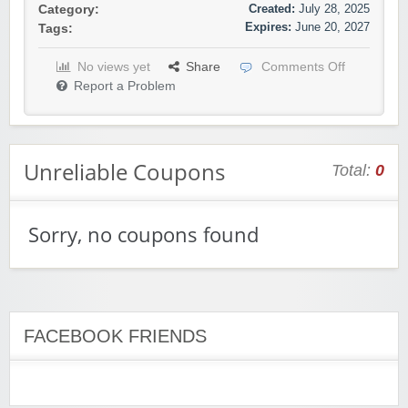
Created:
July 28, 2025
Category:
Expires:
June 20, 2027
Tags:
No views yet
Share
Comments Off
Report a Problem
Unreliable Coupons
Total:
0
Sorry, no coupons found
FACEBOOK FRIENDS