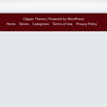
Clipper Theme
| Powered by
WordPress
Home
Stores
Categories
Terms of Use
Privacy Policy