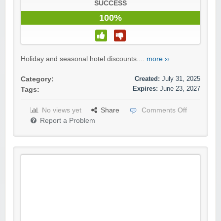
SUCCESS
100%
Holiday and seasonal hotel discounts....
more ››
Created:
July 31, 2025
Category:
Expires:
June 23, 2027
Tags:
No views yet
Share
Comments Off
Report a Problem