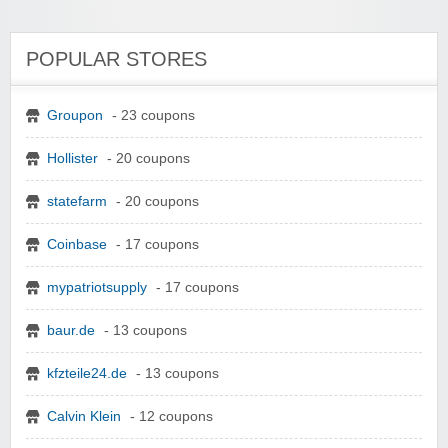
POPULAR STORES
Groupon
- 23 coupons
Hollister
- 20 coupons
statefarm
- 20 coupons
Coinbase
- 17 coupons
mypatriotsupply
- 17 coupons
baur.de
- 13 coupons
kfzteile24.de
- 13 coupons
Calvin Klein
- 12 coupons