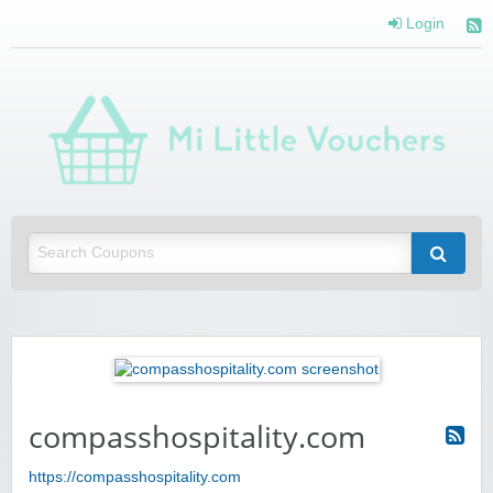
Login
Mi 
Vou
Saving you money with Mi Little Vouchers
compasshospitality.com
https://compasshospitality.com