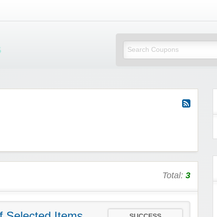
Mi Little Vouchers
Total:
3
f Selected Items
SUCCESS