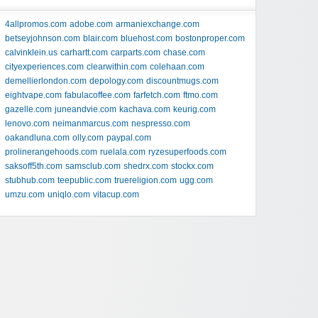
4allpromos.com
adobe.com
armaniexchange.com
betseyjohnson.com
blair.com
bluehost.com
bostonproper.com
calvinklein.us
carhartt.com
carparts.com
chase.com
cityexperiences.com
clearwithin.com
colehaan.com
demellierlondon.com
depology.com
discountmugs.com
eightvape.com
fabulacoffee.com
farfetch.com
ftmo.com
gazelle.com
juneandvie.com
kachava.com
keurig.com
lenovo.com
neimanmarcus.com
nespresso.com
oakandluna.com
olly.com
paypal.com
prolinerangehoods.com
ruelala.com
ryzesuperfoods.com
saksoff5th.com
samsclub.com
shedrx.com
stockx.com
stubhub.com
teepublic.com
truereligion.com
ugg.com
umzu.com
uniqlo.com
vitacup.com