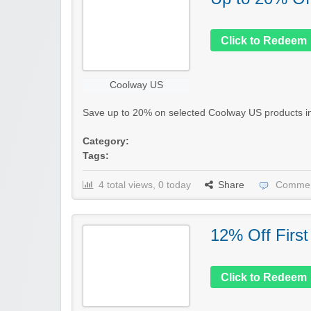
Click to Redeem
Coolway US
Save up to 20% on selected Coolway US products in th
Category:
Tags:
4 total views, 0 today
Share
Commen
12% Off First
Click to Redeem