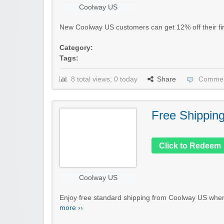
Coolway US
New Coolway US customers can get 12% off their firs
Category:
Tags:
8 total views, 0 today
Share
Commen
Free Shippin
Click to Redeem
Coolway US
Enjoy free standard shipping from Coolway US when 
more ››