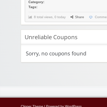
Category:
Tags:
8 total views, 0 today
Share
Commen
Unreliable Coupons
Sorry, no coupons found
Clipper Theme
| Powered by
WordPress