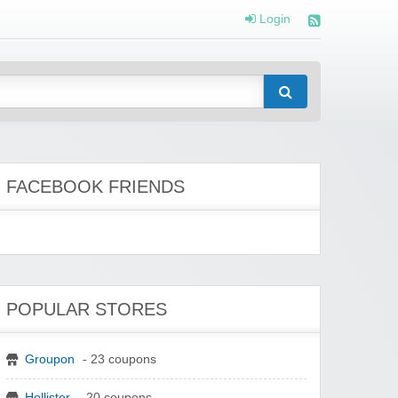
Login
FACEBOOK FRIENDS
POPULAR STORES
Groupon
- 23 coupons
Hollister
- 20 coupons