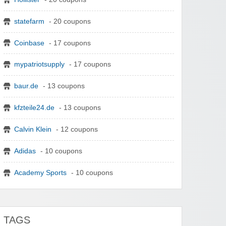
statefarm
- 20 coupons
Coinbase
- 17 coupons
mypatriotsupply
- 17 coupons
baur.de
- 13 coupons
kfzteile24.de
- 13 coupons
Calvin Klein
- 12 coupons
Adidas
- 10 coupons
Academy Sports
- 10 coupons
TAGS