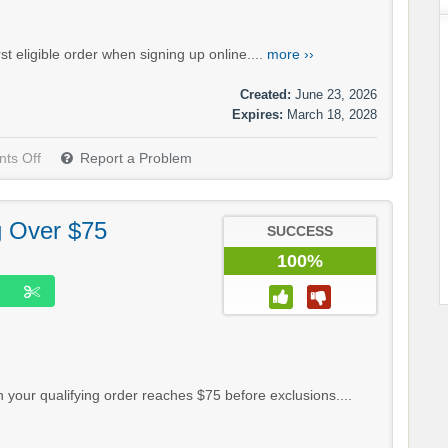
t eligible order when signing up online....
more ››
Created:
June 23, 2026
Expires:
March 18, 2028
ts Off
Report a Problem
g Over $75
SUCCESS
100%
your qualifying order reaches $75 before exclusions....