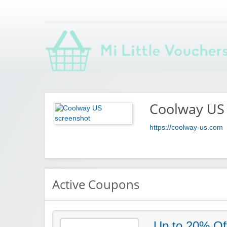
Saving you money with Mi Little Vouchers
Coolway US
https://coolway-us.com
Active Coupons
Up to 20% Of