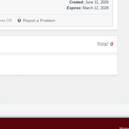
Created:
June 11, 2026
Expires:
March 12, 2028
ts Off
Report a Problem
Total:
0
Hom