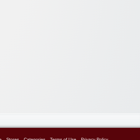
e
Stores
Categories
Terms of Use
Privacy Policy