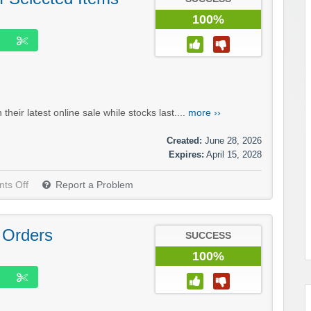
100%
eir latest online sale while stocks last....
more ››
Created:
June 28, 2026
Expires:
April 15, 2028
ts Off
Report a Problem
 Orders
SUCCESS
100%