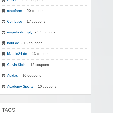
statefarm
- 20 coupons
Coinbase
- 17 coupons
mypatriotsupply
- 17 coupons
baur.de
- 13 coupons
kfzteile24.de
- 13 coupons
Calvin Klein
- 12 coupons
Adidas
- 10 coupons
Academy Sports
- 10 coupons
TAGS