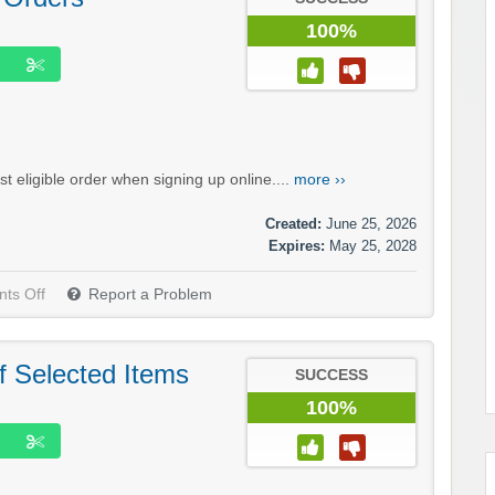
100%
t eligible order when signing up online....
more ››
Created:
June 25, 2026
Expires:
May 25, 2028
ts Off
Report a Problem
f Selected Items
SUCCESS
100%