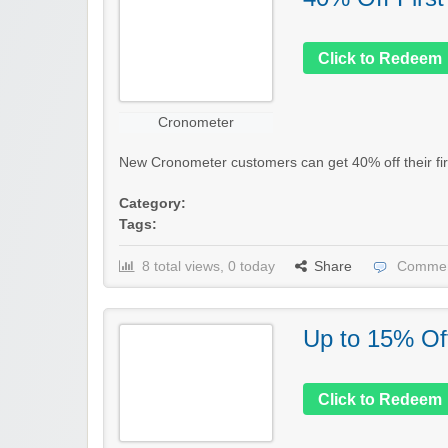
Click to Redeem
Cronometer
New Cronometer customers can get 40% off their firs
Category:
Tags:
8 total views, 0 today
Share
Commen
Up to 15% Of
Click to Redeem