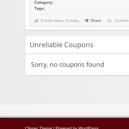
Category:
Tags:
8 total views, 0 today
Share
Commen
Unreliable Coupons
Sorry, no coupons found
Clipper Theme
| Powered by
WordPress