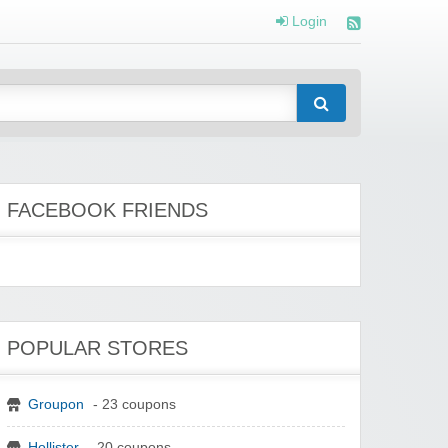
Login
FACEBOOK FRIENDS
POPULAR STORES
Groupon
- 23 coupons
Hollister
- 20 coupons