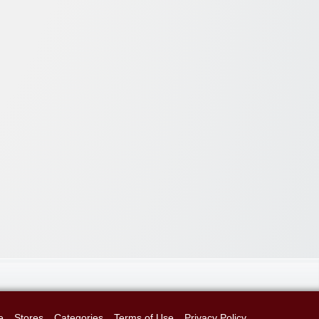
e
Stores
Categories
Terms of Use
Privacy Policy