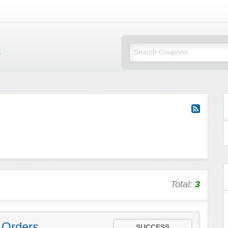
Mi Little Vouchers
Total:
3
 Orders
SUCCESS