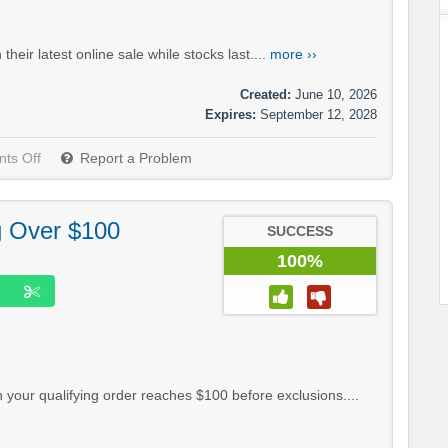
eir latest online sale while stocks last....
more ››
Created:
June 10, 2026
Expires:
September 12, 2028
ts Off
Report a Problem
g Over $100
SUCCESS
100%
your qualifying order reaches $100 before exclusions....