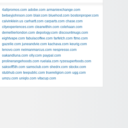
4allpromos.com
adobe.com
armaniexchange.com
betseyjohnson.com
blair.com
bluehost.com
bostonproper.com
calvinklein.us
carhartt.com
carparts.com
chase.com
cityexperiences.com
clearwithin.com
colehaan.com
demellierlondon.com
depology.com
discountmugs.com
eightvape.com
fabulacoffee.com
farfetch.com
ftmo.com
gazelle.com
juneandvie.com
kachava.com
keurig.com
lenovo.com
neimanmarcus.com
nespresso.com
oakandluna.com
olly.com
paypal.com
prolinerangehoods.com
ruelala.com
ryzesuperfoods.com
saksoff5th.com
samsclub.com
shedrx.com
stockx.com
stubhub.com
teepublic.com
truereligion.com
ugg.com
umzu.com
uniqlo.com
vitacup.com