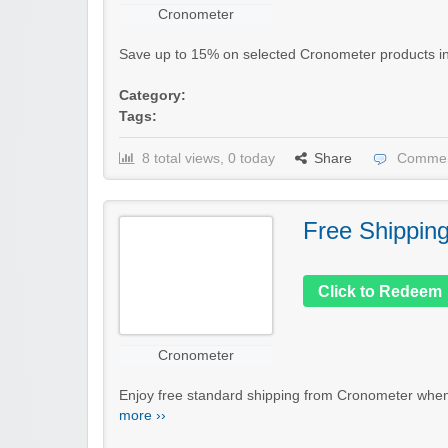
Cronometer
Save up to 15% on selected Cronometer products in th
Category:
Tags:
8 total views, 0 today
Share
Commen
Free Shippin
Click to Redeem
Cronometer
Enjoy free standard shipping from Cronometer when 
more ››