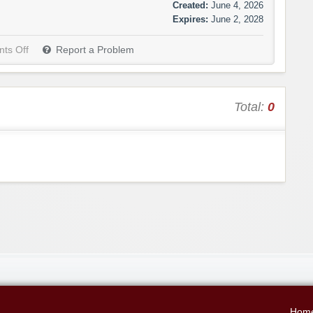
Created:
June 4, 2026
Expires:
June 2, 2028
ts Off
Report a Problem
Total:
0
Hom