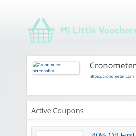
Saving you money with Mi Little Vouchers
Cronometer
https://cronometer.com
Active Coupons
40% Off First