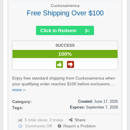
Cuckooamerica
Free Shipping Over $100
Click to Redeem
SUCCESS
100%
Enjoy free standard shipping from Cuckooamerica when
your qualifying order reaches $100 before exclusions....
more ››
Created:
June 17, 2026
Category:
Expires:
September 7, 2028
Tags:
5 total views, 0 today
Share
Comments Off
Report a Problem