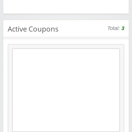
Active Coupons
Total:
3