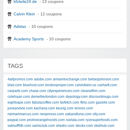
kfzteile24.de
- 13 coupons
Calvin Klein
- 12 coupons
Adidas
- 10 coupons
Academy Sports
- 10 coupons
TAGS
4allpromos.com
adobe.com
armaniexchange.com
betseyjohnson.com
blair.com
bluehost.com
bostonproper.com
calvinklein.us
carhartt.com
carparts.com
chase.com
cityexperiences.com
clearwithin.com
colehaan.com
demellierlondon.com
depology.com
discountmugs.com
eightvape.com
fabulacoffee.com
farfetch.com
ftmo.com
gazelle.com
juneandvie.com
kachava.com
keurig.com
lenovo.com
neimanmarcus.com
nespresso.com
oakandluna.com
olly.com
paypal.com
prolinerangehoods.com
ruelala.com
ryzesuperfoods.com
saksoff5th.com
samsclub.com
shedrx.com
stockx.com
stubhub.com