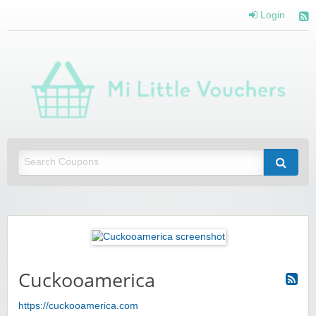
Login
Mi 
Vou
Saving you money with Mi Little Vouchers
Cuckooamerica
https://cuckooamerica.com