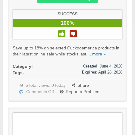
SUCCESS
100%
Save up to 18% on selected Cuckooamerica products in
their latest online sale while stocks last....
more ››
Created:
June 4, 2026
Category:
Expires:
April 28, 2028
Tags:
5 total views, 0 today
Share
Comments Off
Report a Problem