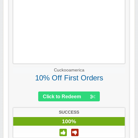
Cuckooamerica
10% Off First Orders
Click to Redeem
SUCCESS
100%