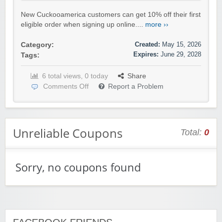
New Cuckooamerica customers can get 10% off their first
eligible order when signing up online....
more ››
Created:
May 15, 2026
Category:
Expires:
June 29, 2028
Tags:
6 total views, 0 today
Share
Comments Off
Report a Problem
Unreliable Coupons
Total:
0
Sorry, no coupons found