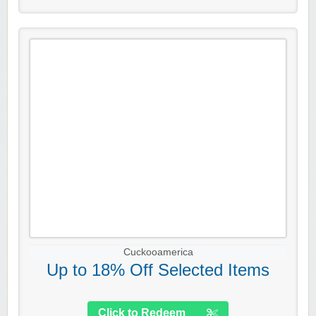
Cuckooamerica
Up to 18% Off Selected Items
Click to Redeem