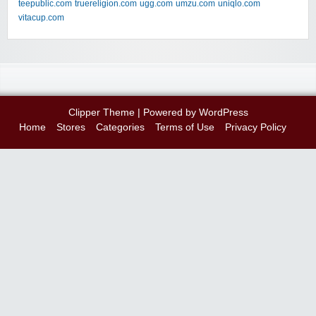
teepublic.com
truereligion.com
ugg.com
umzu.com
uniqlo.com
vitacup.com
Clipper Theme
| Powered by
WordPress
Home
Stores
Categories
Terms of Use
Privacy Policy