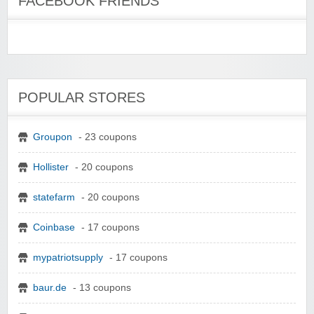
FACEBOOK FRIENDS
POPULAR STORES
Groupon
- 23 coupons
Hollister
- 20 coupons
statefarm
- 20 coupons
Coinbase
- 17 coupons
mypatriotsupply
- 17 coupons
baur.de
- 13 coupons