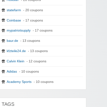
statefarm
- 20 coupons
Coinbase
- 17 coupons
mypatriotsupply
- 17 coupons
baur.de
- 13 coupons
kfzteile24.de
- 13 coupons
Calvin Klein
- 12 coupons
Adidas
- 10 coupons
Academy Sports
- 10 coupons
TAGS