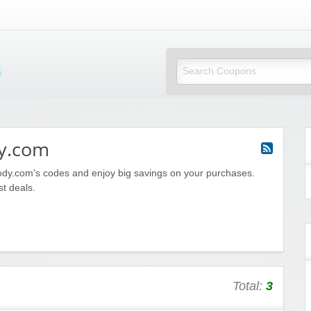
Mi Little Vouchers
y.com
ody.com’s codes and enjoy big savings on your purchases.
st deals.
Total:
3