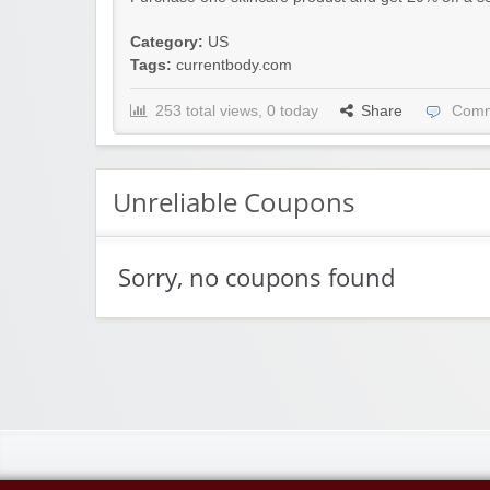
Category:
US
Tags:
currentbody.com
253 total views, 0 today
Share
Comm
Unreliable Coupons
Sorry, no coupons found