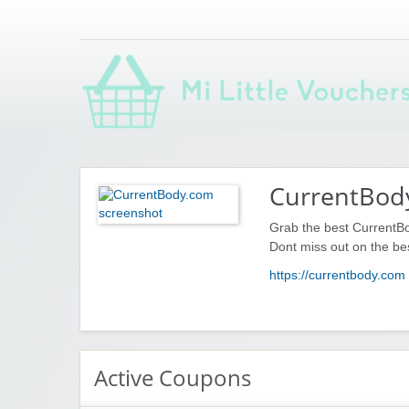
Saving you money with Mi Little Vouchers
CurrentBod
Grab the best CurrentB
Dont miss out on the be
https://currentbody.com
Active Coupons