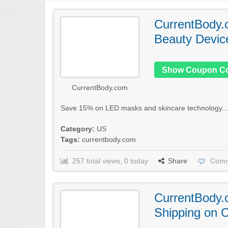
CurrentBody.
Beauty Devic
Show Coupon C
CurrentBody.com
Save 15% on LED masks and skincare technology..
Category:
US
Tags:
currentbody.com
257 total views, 0 today
Share
Comm
CurrentBody.
Shipping on 