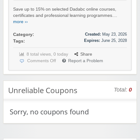
Save up to 15% on selected Dadabc online courses,
certificates and professional learning programmes....
more ››
Created:
May 23, 2026
Category:
Expires:
June 25, 2028
Tags:
8 total views, 0 today
Share
Comments Off
Report a Problem
Unreliable Coupons
Total:
0
Sorry, no coupons found