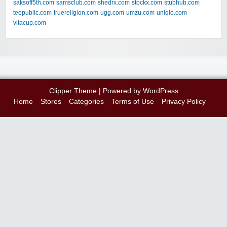
saksoff5th.com
samsclub.com
shedrx.com
stockx.com
stubhub.com
teepublic.com
truereligion.com
ugg.com
umzu.com
uniqlo.com
vitacup.com
Clipper Theme
| Powered by
WordPress
Home
Stores
Categories
Terms of Use
Privacy Policy