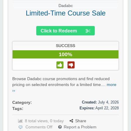
Dadabc
Limited-Time Course Sale
Click to Redeem
SUCCESS
100%
Browse Dadabc course promotions and find reduced
pricing on selected enrolments for a limited time....
more
››
Created:
July 4, 2026
Category:
Expires:
April 22, 2028
Tags:
8 total views, 0 today
Share
Comments Off
Report a Problem