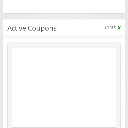
Active Coupons
Total:
3