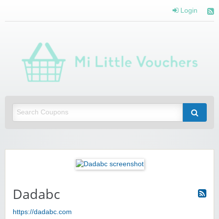
Login
Mi 
Vou
Saving you money with Mi Little Vouchers
Dadabc
https://dadabc.com