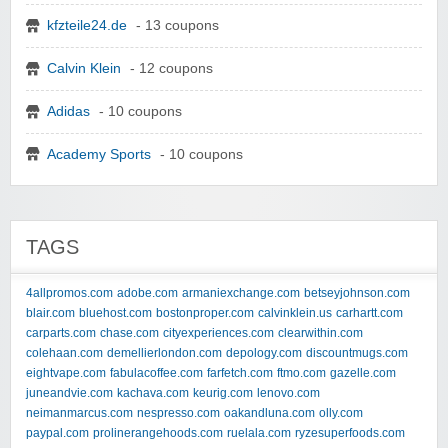
kfzteile24.de
- 13 coupons
Calvin Klein
- 12 coupons
Adidas
- 10 coupons
Academy Sports
- 10 coupons
TAGS
4allpromos.com
adobe.com
armaniexchange.com
betseyjohnson.com
blair.com
bluehost.com
bostonproper.com
calvinklein.us
carhartt.com
carparts.com
chase.com
cityexperiences.com
clearwithin.com
colehaan.com
demellierlondon.com
depology.com
discountmugs.com
eightvape.com
fabulacoffee.com
farfetch.com
ftmo.com
gazelle.com
juneandvie.com
kachava.com
keurig.com
lenovo.com
neimanmarcus.com
nespresso.com
oakandluna.com
olly.com
paypal.com
prolinerangehoods.com
ruelala.com
ryzesuperfoods.com