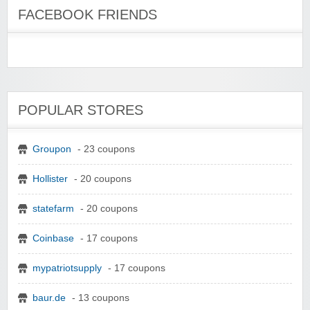
FACEBOOK FRIENDS
POPULAR STORES
Groupon
- 23 coupons
Hollister
- 20 coupons
statefarm
- 20 coupons
Coinbase
- 17 coupons
mypatriotsupply
- 17 coupons
baur.de
- 13 coupons