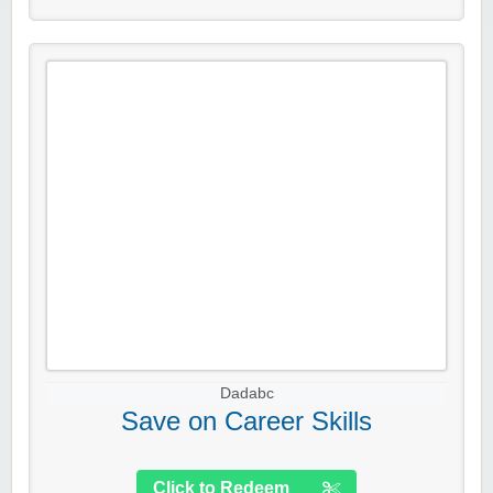
Dadabc
Save on Career Skills
Click to Redeem