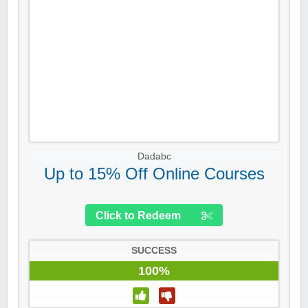
Dadabc
Up to 15% Off Online Courses
Click to Redeem
SUCCESS
100%