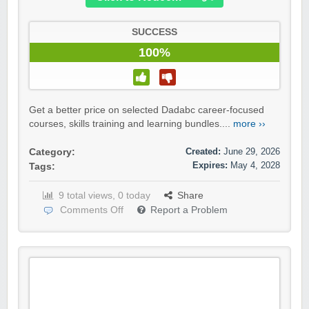
SUCCESS
100%
Get a better price on selected Dadabc career-focused
courses, skills training and learning bundles....
more ››
Created:
June 29, 2026
Category:
Expires:
May 4, 2028
Tags:
9 total views, 0 today
Share
Comments Off
Report a Problem