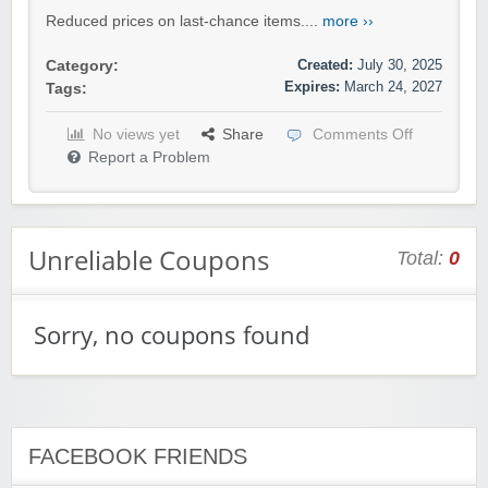
Reduced prices on last-chance items....
more ››
Created:
July 30, 2025
Category:
Expires:
March 24, 2027
Tags:
No views yet
Share
Comments Off
Report a Problem
Unreliable Coupons
Total:
0
Sorry, no coupons found
FACEBOOK FRIENDS