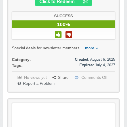
Click to Redeem
SUCCESS
100%
Special deals for newsletter members....
more ››
Created:
August 6, 2025
Category:
Expires:
July 4, 2027
Tags:
No views yet
Share
Comments Off
Report a Problem