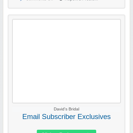
David's Bridal
Email Subscriber Exclusives