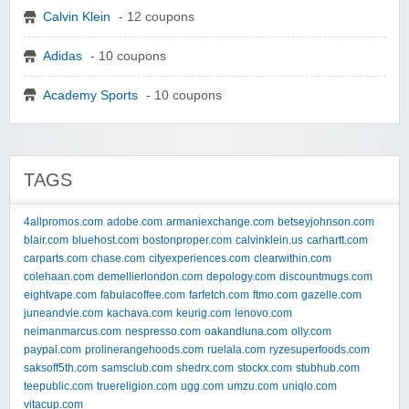
Calvin Klein
- 12 coupons
Adidas
- 10 coupons
Academy Sports
- 10 coupons
TAGS
4allpromos.com
adobe.com
armaniexchange.com
betseyjohnson.com
blair.com
bluehost.com
bostonproper.com
calvinklein.us
carhartt.com
carparts.com
chase.com
cityexperiences.com
clearwithin.com
colehaan.com
demellierlondon.com
depology.com
discountmugs.com
eightvape.com
fabulacoffee.com
farfetch.com
ftmo.com
gazelle.com
juneandvie.com
kachava.com
keurig.com
lenovo.com
neimanmarcus.com
nespresso.com
oakandluna.com
olly.com
paypal.com
prolinerangehoods.com
ruelala.com
ryzesuperfoods.com
saksoff5th.com
samsclub.com
shedrx.com
stockx.com
stubhub.com
teepublic.com
truereligion.com
ugg.com
umzu.com
uniqlo.com
vitacup.com