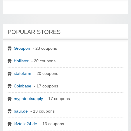
POPULAR STORES
Groupon
- 23 coupons
Hollister
- 20 coupons
statefarm
- 20 coupons
Coinbase
- 17 coupons
mypatriotsupply
- 17 coupons
baur.de
- 13 coupons
kfzteile24.de
- 13 coupons