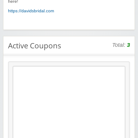
here!
https://davidsbridal.com
Active Coupons
Total:
3