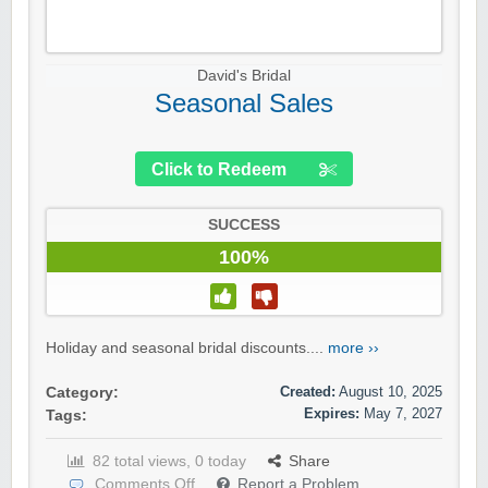
David's Bridal
Seasonal Sales
Click to Redeem
SUCCESS
100%
Holiday and seasonal bridal discounts....
more ››
Created:
August 10, 2025
Category:
Expires:
May 7, 2027
Tags:
82 total views, 0 today
Share
Comments Off
Report a Problem