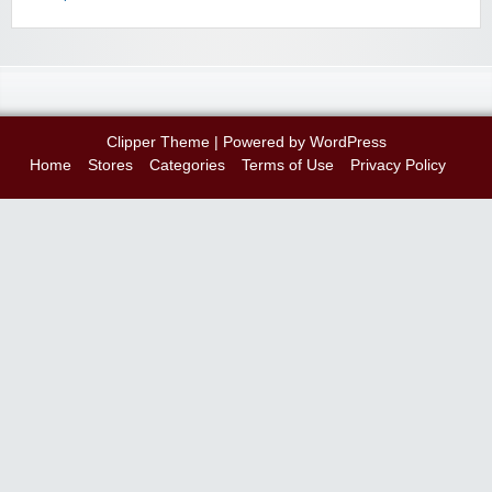
Clipper Theme
| Powered by
WordPress
Home
Stores
Categories
Terms of Use
Privacy Policy