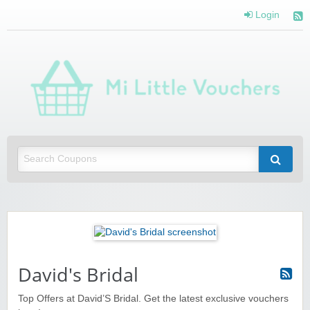
Login
Mi 
Vou
Saving you money with Mi Little Vouchers
David's Bridal
Top Offers at David’S Bridal. Get the latest exclusive vouchers