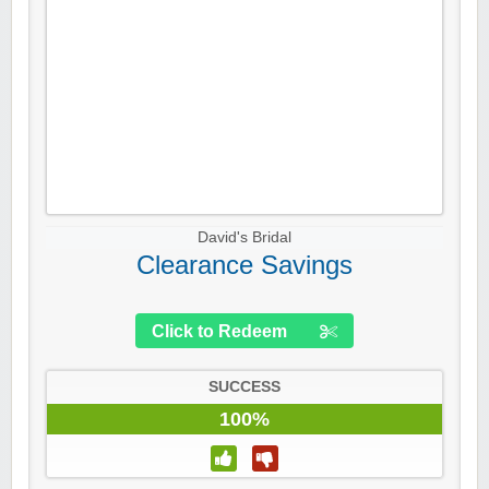
David's Bridal
Clearance Savings
Click to Redeem
SUCCESS
100%