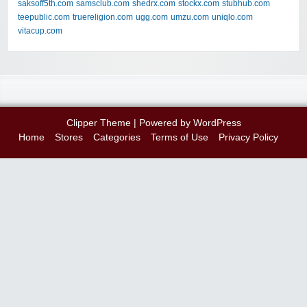
saksoff5th.com
samsclub.com
shedrx.com
stockx.com
stubhub.com
teepublic.com
truereligion.com
ugg.com
umzu.com
uniqlo.com
vitacup.com
Clipper Theme
| Powered by
WordPress
Home
Stores
Categories
Terms of Use
Privacy Policy