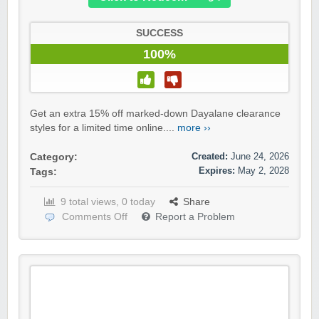
SUCCESS
100%
Get an extra 15% off marked-down Dayalane clearance
styles for a limited time online....
more ››
Created:
June 24, 2026
Category:
Expires:
May 2, 2028
Tags:
9 total views, 0 today
Share
Comments Off
Report a Problem