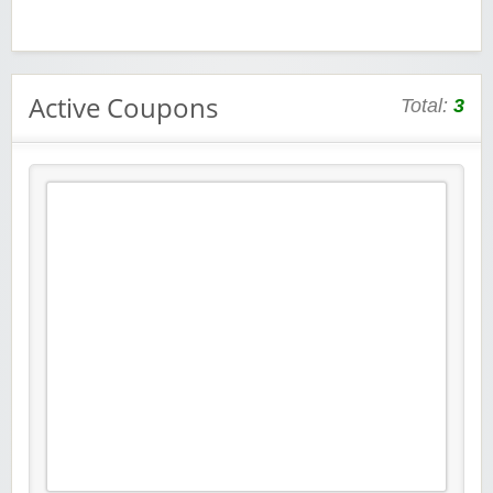
Active Coupons
Total:
3