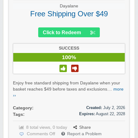
Dayalane
Free Shipping Over $49
Click to Redeem
SUCCESS
100%
Enjoy free standard shipping from Dayalane when your
basket reaches $49 before taxes and exclusions....
more
››
Created:
July 2, 2026
Category:
Expires:
August 22, 2028
Tags:
8 total views, 0 today
Share
Comments Off
Report a Problem