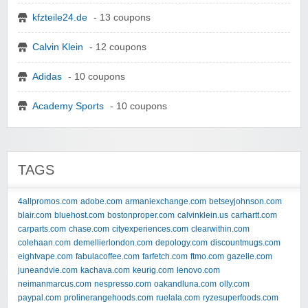
kfzteile24.de
- 13 coupons
Calvin Klein
- 12 coupons
Adidas
- 10 coupons
Academy Sports
- 10 coupons
TAGS
4allpromos.com
adobe.com
armaniexchange.com
betseyjohnson.com
blair.com
bluehost.com
bostonproper.com
calvinklein.us
carhartt.com
carparts.com
chase.com
cityexperiences.com
clearwithin.com
colehaan.com
demellierlondon.com
depology.com
discountmugs.com
eightvape.com
fabulacoffee.com
farfetch.com
ftmo.com
gazelle.com
juneandvie.com
kachava.com
keurig.com
lenovo.com
neimanmarcus.com
nespresso.com
oakandluna.com
olly.com
paypal.com
prolinerangehoods.com
ruelala.com
ryzesuperfoods.com