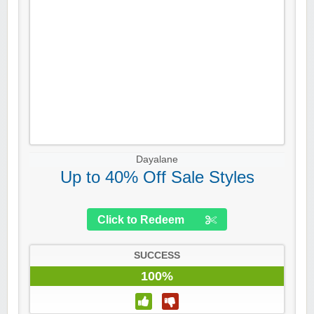
Dayalane
Up to 40% Off Sale Styles
Click to Redeem
SUCCESS
100%