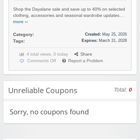
Shop the Dayalane sale and save up to 40% on selected
clothing, accessories and seasonal wardrobe updates....
more ››
Created:
May 25, 2026
Category:
Expires:
March 31, 2028
Tags:
4 total views, 0 today
Share
Comments Off
Report a Problem
Unreliable Coupons
Total:
0
Sorry, no coupons found