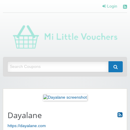
Login
Mi 
Vou
Saving you money with Mi Little Vouchers
Dayalane
https://dayalane.com