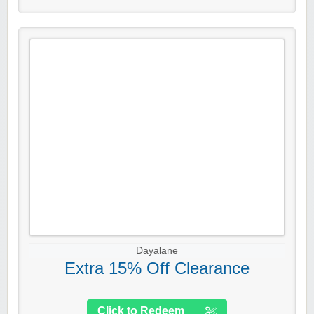
Dayalane
Extra 15% Off Clearance
Click to Redeem