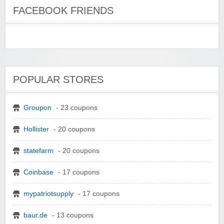
FACEBOOK FRIENDS
POPULAR STORES
Groupon
- 23 coupons
Hollister
- 20 coupons
statefarm
- 20 coupons
Coinbase
- 17 coupons
mypatriotsupply
- 17 coupons
baur.de
- 13 coupons