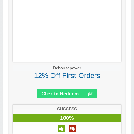
Dchousepower
12% Off First Orders
Click to Redeem
SUCCESS
100%