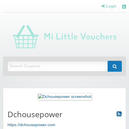
Login
Mi 
Vou
Saving you money with Mi Little Vouchers
Dchousepower
https://dchousepower.com