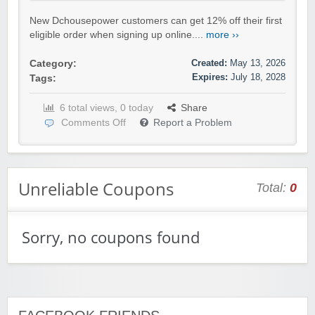
New Dchousepower customers can get 12% off their first
eligible order when signing up online....
more ››
Created:
May 13, 2026
Category:
Expires:
July 18, 2028
Tags:
6 total views, 0 today
Share
Comments Off
Report a Problem
Unreliable Coupons
Total:
0
Sorry, no coupons found