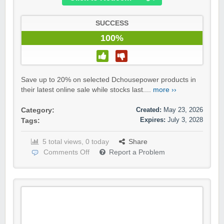
SUCCESS
100%
Save up to 20% on selected Dchousepower products in
their latest online sale while stocks last....
more ››
Created:
May 23, 2026
Category:
Expires:
July 3, 2028
Tags:
5 total views, 0 today
Share
Comments Off
Report a Problem