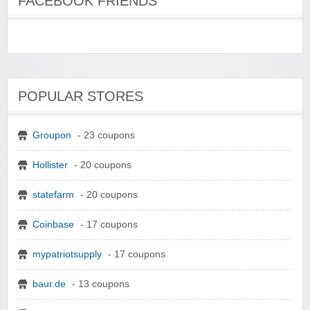
FACEBOOK FRIENDS
POPULAR STORES
Groupon
- 23 coupons
Hollister
- 20 coupons
statefarm
- 20 coupons
Coinbase
- 17 coupons
mypatriotsupply
- 17 coupons
baur.de
- 13 coupons