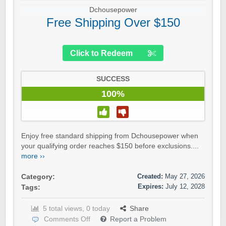
Dchousepower
Free Shipping Over $150
Click to Redeem
SUCCESS
100%
Enjoy free standard shipping from Dchousepower when
your qualifying order reaches $150 before exclusions....
more ››
Created:
May 27, 2026
Category:
Expires:
July 12, 2028
Tags:
5 total views, 0 today
Share
Comments Off
Report a Problem