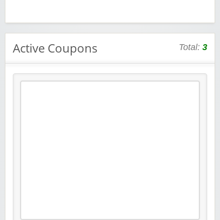
Active Coupons
Total:
3