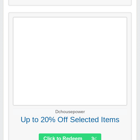
Dchousepower
Up to 20% Off Selected Items
Click to Redeem