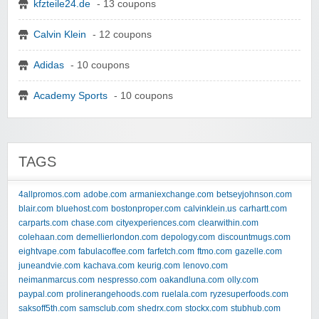
kfzteile24.de
- 13 coupons
Calvin Klein
- 12 coupons
Adidas
- 10 coupons
Academy Sports
- 10 coupons
TAGS
4allpromos.com
adobe.com
armaniexchange.com
betseyjohnson.com
blair.com
bluehost.com
bostonproper.com
calvinklein.us
carhartt.com
carparts.com
chase.com
cityexperiences.com
clearwithin.com
colehaan.com
demellierlondon.com
depology.com
discountmugs.com
eightvape.com
fabulacoffee.com
farfetch.com
ftmo.com
gazelle.com
juneandvie.com
kachava.com
keurig.com
lenovo.com
neimanmarcus.com
nespresso.com
oakandluna.com
olly.com
paypal.com
prolinerangehoods.com
ruelala.com
ryzesuperfoods.com
saksoff5th.com
samsclub.com
shedrx.com
stockx.com
stubhub.com