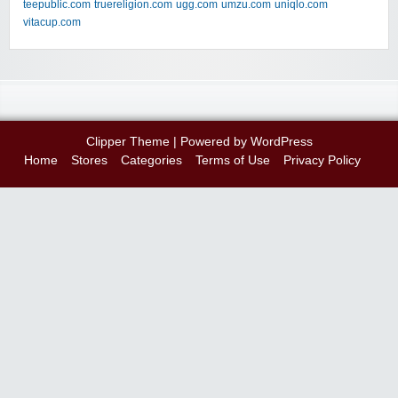
teepublic.com
truereligion.com
ugg.com
umzu.com
uniqlo.com
vitacup.com
Clipper Theme
| Powered by
WordPress
Home
Stores
Categories
Terms of Use
Privacy Policy