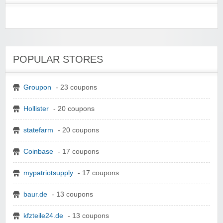
POPULAR STORES
Groupon
- 23 coupons
Hollister
- 20 coupons
statefarm
- 20 coupons
Coinbase
- 17 coupons
mypatriotsupply
- 17 coupons
baur.de
- 13 coupons
kfzteile24.de
- 13 coupons