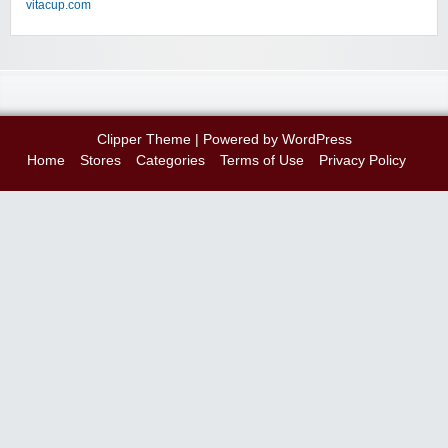
vitacup.com
Clipper Theme
| Powered by
WordPress
Home
Stores
Categories
Terms of Use
Privacy Policy