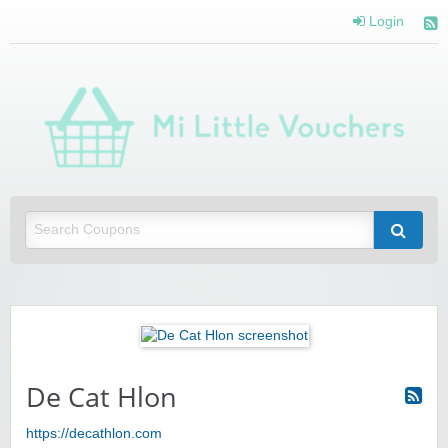
Login
Mi 
Vou
Saving you money with Mi Little Vouchers
De Cat Hlon
https://decathlon.com