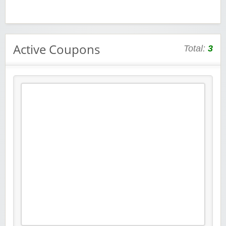
Active Coupons
Total:
3