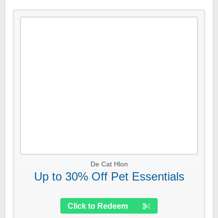
De Cat Hlon
Up to 30% Off Pet Essentials
Click to Redeem