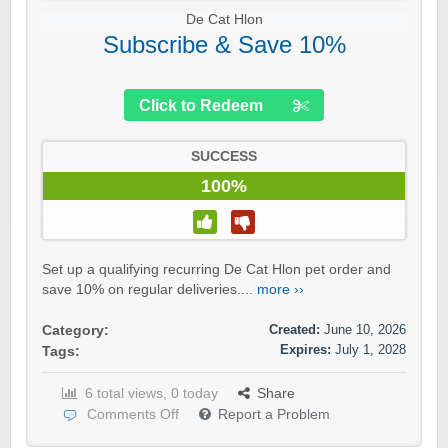
De Cat Hlon
Subscribe & Save 10%
Click to Redeem
SUCCESS
100%
Set up a qualifying recurring De Cat Hlon pet order and
save 10% on regular deliveries....
more ››
Created:
June 10, 2026
Category:
Expires:
July 1, 2028
Tags:
6 total views, 0 today
Share
Comments Off
Report a Problem