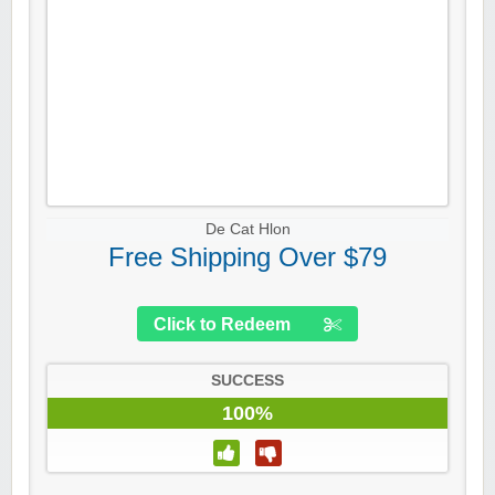
De Cat Hlon
Free Shipping Over $79
Click to Redeem
SUCCESS
100%