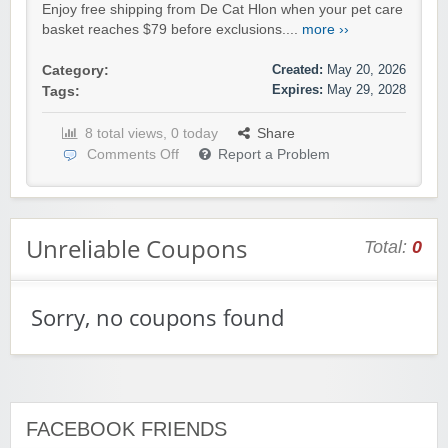
Enjoy free shipping from De Cat Hlon when your pet care
basket reaches $79 before exclusions....
more ››
Created:
May 20, 2026
Category:
Expires:
May 29, 2028
Tags:
8 total views, 0 today
Share
Comments Off
Report a Problem
Unreliable Coupons
Total:
0
Sorry, no coupons found
FACEBOOK FRIENDS