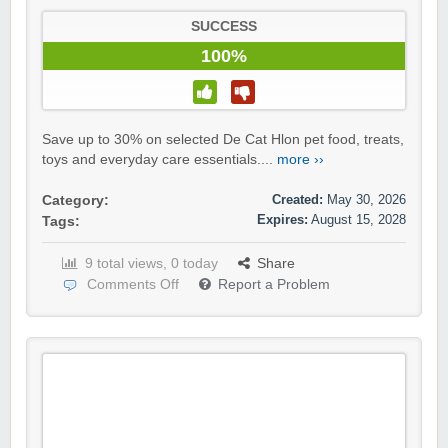
SUCCESS
100%
Save up to 30% on selected De Cat Hlon pet food, treats,
toys and everyday care essentials....
more ››
Created:
May 30, 2026
Category:
Expires:
August 15, 2028
Tags:
9 total views, 0 today
Share
Comments Off
Report a Problem