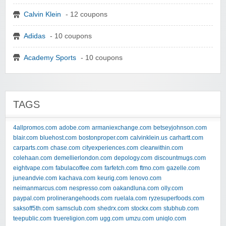
Calvin Klein
- 12 coupons
Adidas
- 10 coupons
Academy Sports
- 10 coupons
TAGS
4allpromos.com
adobe.com
armaniexchange.com
betseyjohnson.com
blair.com
bluehost.com
bostonproper.com
calvinklein.us
carhartt.com
carparts.com
chase.com
cityexperiences.com
clearwithin.com
colehaan.com
demellierlondon.com
depology.com
discountmugs.com
eightvape.com
fabulacoffee.com
farfetch.com
ftmo.com
gazelle.com
juneandvie.com
kachava.com
keurig.com
lenovo.com
neimanmarcus.com
nespresso.com
oakandluna.com
olly.com
paypal.com
prolinerangehoods.com
ruelala.com
ryzesuperfoods.com
saksoff5th.com
samsclub.com
shedrx.com
stockx.com
stubhub.com
teepublic.com
truereligion.com
ugg.com
umzu.com
uniqlo.com