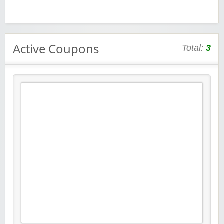
Active Coupons
Total:
3