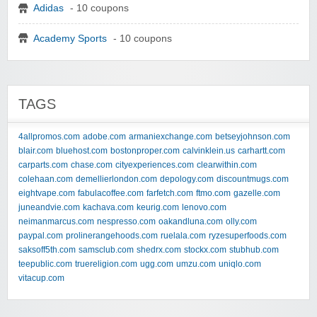
Adidas
- 10 coupons
Academy Sports
- 10 coupons
TAGS
4allpromos.com
adobe.com
armaniexchange.com
betseyjohnson.com
blair.com
bluehost.com
bostonproper.com
calvinklein.us
carhartt.com
carparts.com
chase.com
cityexperiences.com
clearwithin.com
colehaan.com
demellierlondon.com
depology.com
discountmugs.com
eightvape.com
fabulacoffee.com
farfetch.com
ftmo.com
gazelle.com
juneandvie.com
kachava.com
keurig.com
lenovo.com
neimanmarcus.com
nespresso.com
oakandluna.com
olly.com
paypal.com
prolinerangehoods.com
ruelala.com
ryzesuperfoods.com
saksoff5th.com
samsclub.com
shedrx.com
stockx.com
stubhub.com
teepublic.com
truereligion.com
ugg.com
umzu.com
uniqlo.com
vitacup.com