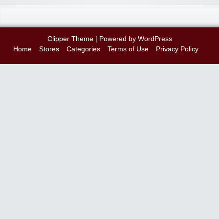
Clipper Theme
| Powered by
WordPress
Home
Stores
Categories
Terms of Use
Privacy Policy