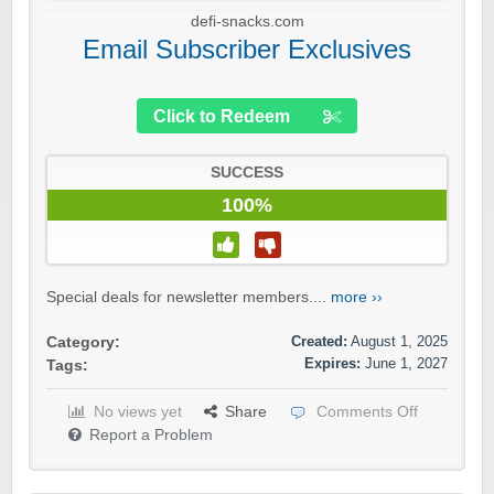
defi-snacks.com
Email Subscriber Exclusives
Click to Redeem
SUCCESS
100%
Special deals for newsletter members....
more ››
Created:
August 1, 2025
Category:
Expires:
June 1, 2027
Tags:
No views yet
Share
Comments Off
Report a Problem