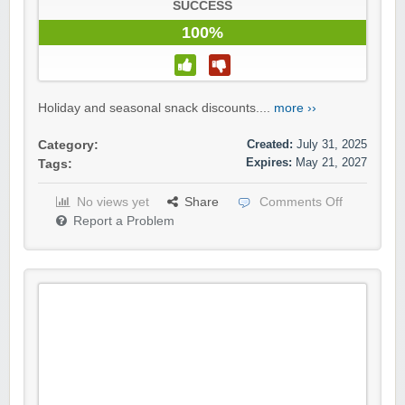
SUCCESS
100%
Holiday and seasonal snack discounts....
more ››
Created:
July 31, 2025
Category:
Expires:
May 21, 2027
Tags:
No views yet
Share
Comments Off
Report a Problem