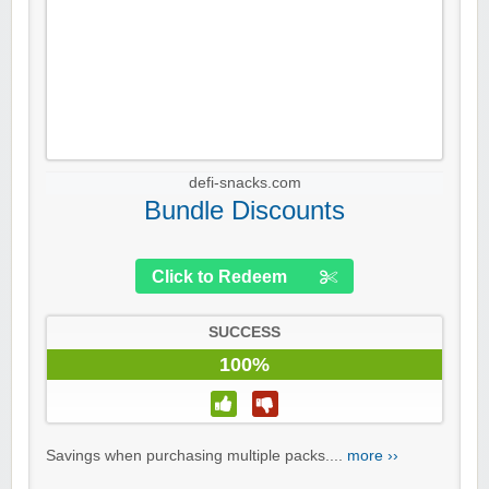
defi-snacks.com
Bundle Discounts
Click to Redeem
SUCCESS
100%
Savings when purchasing multiple packs....
more ››