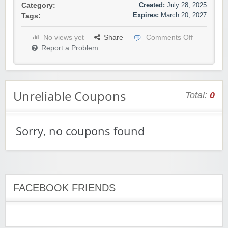
Created:
July 28, 2025
Category:
Expires:
March 20, 2027
Tags:
No views yet
Share
Comments Off
Report a Problem
Unreliable Coupons
Total:
0
Sorry, no coupons found
FACEBOOK FRIENDS