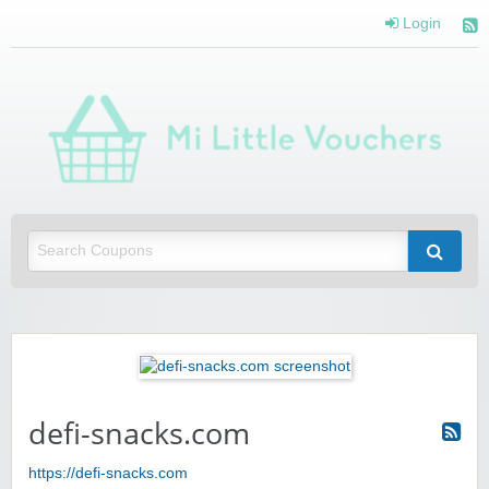
Login
Mi 
Vou
Saving you money with Mi Little Vouchers
defi-snacks.com
https://defi-snacks.com