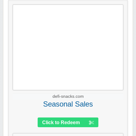
defi-snacks.com
Seasonal Sales
Click to Redeem