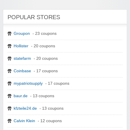
POPULAR STORES
Groupon
- 23 coupons
Hollister
- 20 coupons
statefarm
- 20 coupons
Coinbase
- 17 coupons
mypatriotsupply
- 17 coupons
baur.de
- 13 coupons
kfzteile24.de
- 13 coupons
Calvin Klein
- 12 coupons