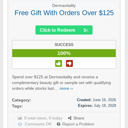
Dermavitality
Free Gift With Orders Over $125
Click to Redeem
SUCCESS
100%
Spend over $125 at Dermavitality and receive a
complimentary beauty gift or sample set with qualifying
orders while stocks last....
more ››
Created:
June 16, 2026
Category:
Expires:
July 18, 2028
Tags:
8 total views, 0 today
Share
Comments Off
Report a Problem