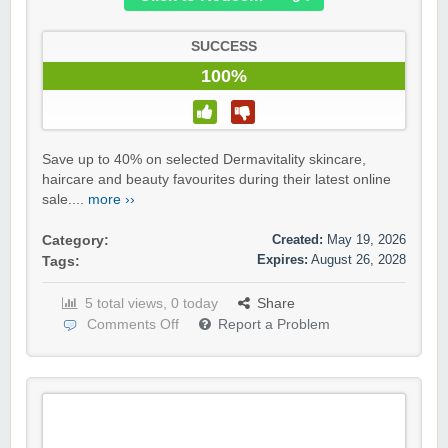
SUCCESS
100%
Save up to 40% on selected Dermavitality skincare,
haircare and beauty favourites during their latest online
sale....
more ››
Created:
May 19, 2026
Category:
Expires:
August 26, 2028
Tags:
5 total views, 0 today
Share
Comments Off
Report a Problem