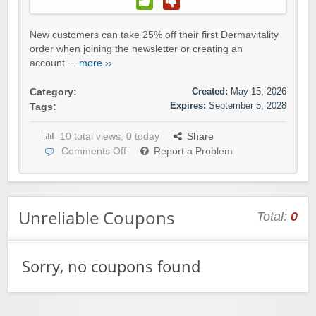
New customers can take 25% off their first Dermavitality
order when joining the newsletter or creating an
account....
more ››
Created:
May 15, 2026
Category:
Expires:
September 5, 2028
Tags:
10 total views, 0 today
Share
Comments Off
Report a Problem
Unreliable Coupons
Total:
0
Sorry, no coupons found