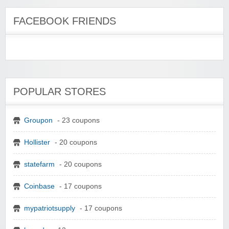
FACEBOOK FRIENDS
POPULAR STORES
Groupon
- 23 coupons
Hollister
- 20 coupons
statefarm
- 20 coupons
Coinbase
- 17 coupons
mypatriotsupply
- 17 coupons