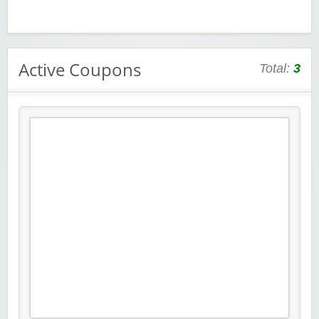
Active Coupons
Total:
3