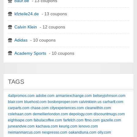
baur.de
- 13 coupons
kfzteile24.de
- 13 coupons
Calvin Klein
- 12 coupons
Adidas
- 10 coupons
Academy Sports
- 10 coupons
TAGS
4allpromos.com
adobe.com
armaniexchange.com
betseyjohnson.com
blair.com
bluehost.com
bostonproper.com
calvinklein.us
carhartt.com
carparts.com
chase.com
cityexperiences.com
clearwithin.com
colehaan.com
demellierlondon.com
depology.com
discountmugs.com
eightvape.com
fabulacoffee.com
farfetch.com
ftmo.com
gazelle.com
juneandvie.com
kachava.com
keurig.com
lenovo.com
neimanmarcus.com
nespresso.com
oakandluna.com
olly.com