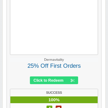
Dermavitality
25% Off First Orders
Click to Redeem
SUCCESS
100%