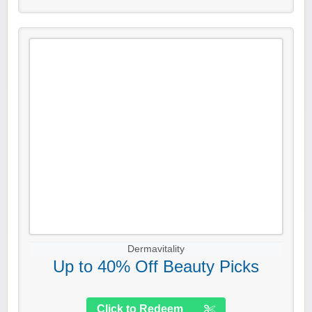
Dermavitality
Up to 40% Off Beauty Picks
Click to Redeem