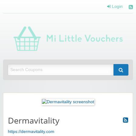
Login
Mi 
Vou
Saving you money with Mi Little Vouchers
Dermavitality
https://dermavitality.com