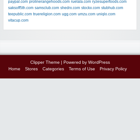
paypal.com
prolinerangehoods.com
ruelala.com
ryzesuperfoods.com
saksoff5th.com
samsclub.com
shedrx.com
stockx.com
stubhub.com
teepublic.com
truereligion.com
ugg.com
umzu.com
uniqlo.com
vitacup.com
Clipper Theme
| Powered by
WordPress
Home
Stores
Categories
Terms of Use
Privacy Policy