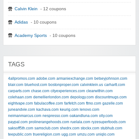
Calvin Klein
- 12 coupons
Adidas
- 10 coupons
Academy Sports
- 10 coupons
TAGS
4allpromos.com
adobe.com
armaniexchange.com
betseyjohnson.com
blair.com
bluehost.com
bostonproper.com
calvinklein.us
carhartt.com
carparts.com
chase.com
cityexperiences.com
clearwithin.com
colehaan.com
demellierlondon.com
depology.com
discountmugs.com
eightvape.com
fabulacoffee.com
farfetch.com
ftmo.com
gazelle.com
juneandvie.com
kachava.com
keurig.com
lenovo.com
neimanmarcus.com
nespresso.com
oakandluna.com
olly.com
paypal.com
prolinerangehoods.com
ruelala.com
ryzesuperfoods.com
saksoff5th.com
samsclub.com
shedrx.com
stockx.com
stubhub.com
teepublic.com
truereligion.com
ugg.com
umzu.com
uniqlo.com