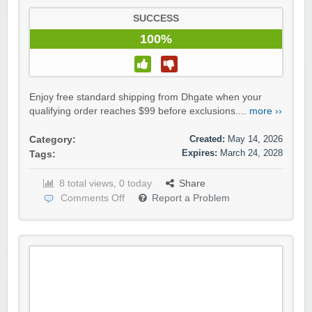
SUCCESS
100%
Enjoy free standard shipping from Dhgate when your
qualifying order reaches $99 before exclusions....
more ››
Created:
May 14, 2026
Category:
Expires:
March 24, 2028
Tags:
8 total views, 0 today
Share
Comments Off
Report a Problem