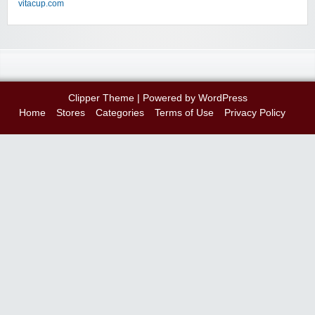
vitacup.com
Clipper Theme
| Powered by
WordPress
Home
Stores
Categories
Terms of Use
Privacy Policy