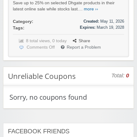
Save up to 25% on selected Dhgate products in their
latest online sale while stocks last....
more ››
Created:
May 11, 2026
Category:
Expires:
March 19, 2028
Tags:
8 total views, 0 today
Share
Comments Off
Report a Problem
Unreliable Coupons
Total:
0
Sorry, no coupons found
FACEBOOK FRIENDS