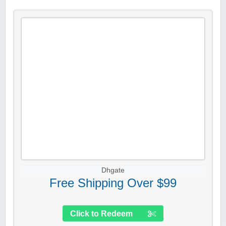
Dhgate
Free Shipping Over $99
Click to Redeem