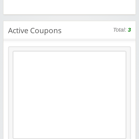
Active Coupons
Total:
3