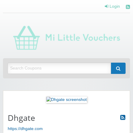
Login
Mi 
Vou
Saving you money with Mi Little Vouchers
Dhgate
https://dhgate.com