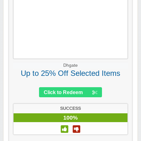
Dhgate
Up to 25% Off Selected Items
Click to Redeem
SUCCESS
100%