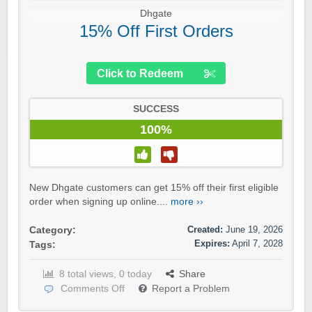
Dhgate
15% Off First Orders
Click to Redeem
SUCCESS
100%
New Dhgate customers can get 15% off their first eligible
order when signing up online....
more ››
Created:
June 19, 2026
Category:
Expires:
April 7, 2028
Tags:
8 total views, 0 today
Share
Comments Off
Report a Problem