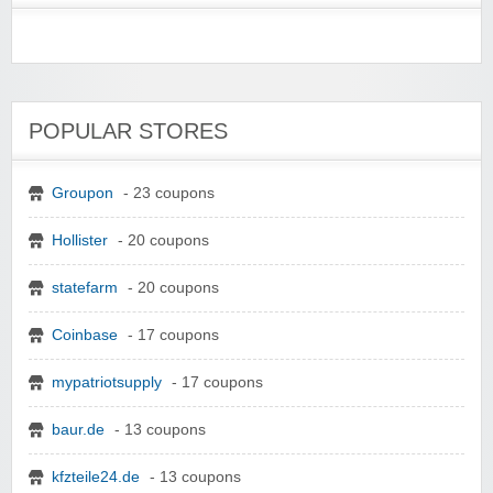
POPULAR STORES
Groupon
- 23 coupons
Hollister
- 20 coupons
statefarm
- 20 coupons
Coinbase
- 17 coupons
mypatriotsupply
- 17 coupons
baur.de
- 13 coupons
kfzteile24.de
- 13 coupons