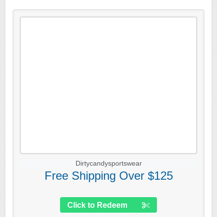
Dirtycandysportswear
Free Shipping Over $125
Click to Redeem