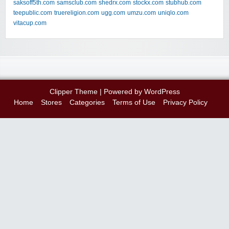
saksoff5th.com
samsclub.com
shedrx.com
stockx.com
stubhub.com
teepublic.com
truereligion.com
ugg.com
umzu.com
uniqlo.com
vitacup.com
Clipper Theme
| Powered by
WordPress
Home
Stores
Categories
Terms of Use
Privacy Policy