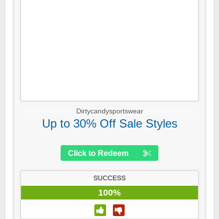
Dirtycandysportswear
Up to 30% Off Sale Styles
Click to Redeem
SUCCESS
100%