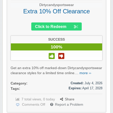
Dirtycandysportswear
Extra 10% Off Clearance
Click to Redeem
SUCCESS
100%
Get an extra 10% off marked-down Dirtycandysportswear
clearance styles for a limited time online....
more ››
Created:
July 4, 2026
Category:
Expires:
April 17, 2028
Tags:
7 total views, 0 today
Share
Comments Off
Report a Problem