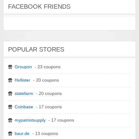
FACEBOOK FRIENDS
POPULAR STORES
Groupon
- 23 coupons
Hollister
- 20 coupons
statefarm
- 20 coupons
Coinbase
- 17 coupons
mypatriotsupply
- 17 coupons
baur.de
- 13 coupons