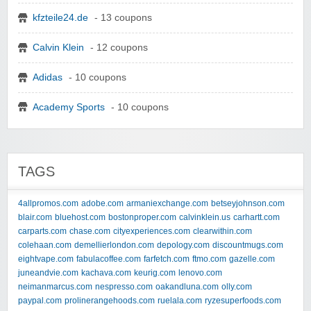
kfzteile24.de
- 13 coupons
Calvin Klein
- 12 coupons
Adidas
- 10 coupons
Academy Sports
- 10 coupons
TAGS
4allpromos.com
adobe.com
armaniexchange.com
betseyjohnson.com
blair.com
bluehost.com
bostonproper.com
calvinklein.us
carhartt.com
carparts.com
chase.com
cityexperiences.com
clearwithin.com
colehaan.com
demellierlondon.com
depology.com
discountmugs.com
eightvape.com
fabulacoffee.com
farfetch.com
ftmo.com
gazelle.com
juneandvie.com
kachava.com
keurig.com
lenovo.com
neimanmarcus.com
nespresso.com
oakandluna.com
olly.com
paypal.com
prolinerangehoods.com
ruelala.com
ryzesuperfoods.com