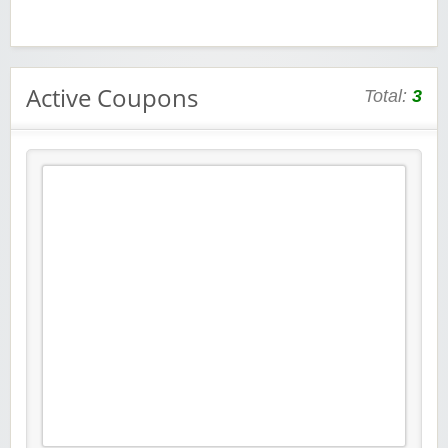
Active Coupons
Total:
3