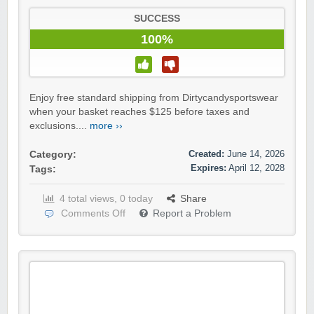
SUCCESS
100%
Enjoy free standard shipping from Dirtycandysportswear
when your basket reaches $125 before taxes and
exclusions....
more ››
Created:
June 14, 2026
Category:
Expires:
April 12, 2028
Tags:
4 total views, 0 today
Share
Comments Off
Report a Problem