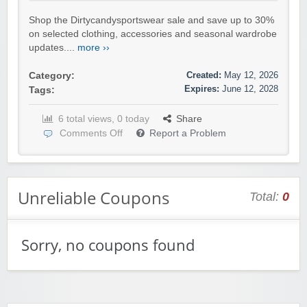
Shop the Dirtycandysportswear sale and save up to 30%
on selected clothing, accessories and seasonal wardrobe
updates....
more ››
Created:
May 12, 2026
Category:
Expires:
June 12, 2028
Tags:
6 total views, 0 today
Share
Comments Off
Report a Problem
Unreliable Coupons
Total:
0
Sorry, no coupons found