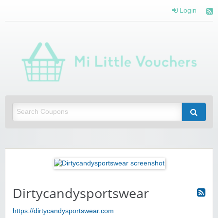
Login
Mi 
Vou
Saving you money with Mi Little Vouchers
Dirtycandysportswear
https://dirtycandysportswear.com