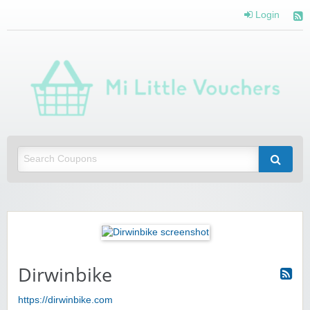
Login
Mi 
Vou
Saving you money with Mi Little Vouchers
Dirwinbike
https://dirwinbike.com