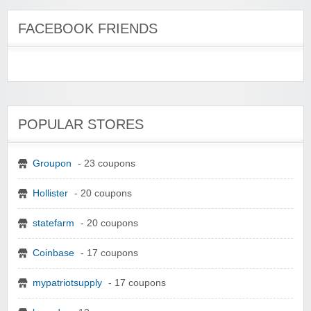
FACEBOOK FRIENDS
POPULAR STORES
Groupon
- 23 coupons
Hollister
- 20 coupons
statefarm
- 20 coupons
Coinbase
- 17 coupons
mypatriotsupply
- 17 coupons