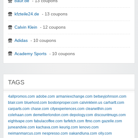
baur.de
- 13 coupons
kfzteile24.de
- 13 coupons
Calvin Klein
- 12 coupons
Adidas
- 10 coupons
Academy Sports
- 10 coupons
TAGS
4allpromos.com
adobe.com
armaniexchange.com
betseyjohnson.com
blair.com
bluehost.com
bostonproper.com
calvinklein.us
carhartt.com
carparts.com
chase.com
cityexperiences.com
clearwithin.com
colehaan.com
demellierlondon.com
depology.com
discountmugs.com
eightvape.com
fabulacoffee.com
farfetch.com
ftmo.com
gazelle.com
juneandvie.com
kachava.com
keurig.com
lenovo.com
neimanmarcus.com
nespresso.com
oakandluna.com
olly.com