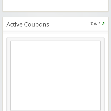
Active Coupons
Total:
3