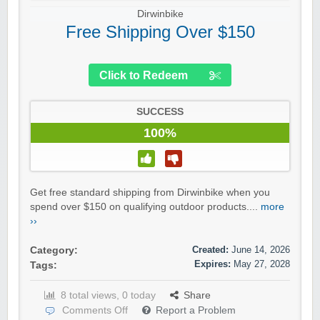
Dirwinbike
Free Shipping Over $150
Click to Redeem
SUCCESS
100%
Get free standard shipping from Dirwinbike when you
spend over $150 on qualifying outdoor products....
more
››
Created:
June 14, 2026
Category:
Expires:
May 27, 2028
Tags:
8 total views, 0 today
Share
Comments Off
Report a Problem