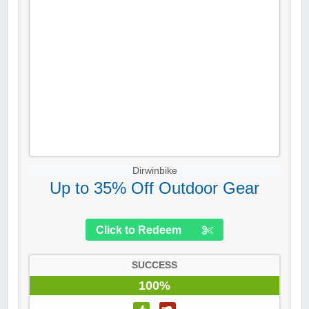
Dirwinbike
Up to 35% Off Outdoor Gear
Click to Redeem
SUCCESS
100%