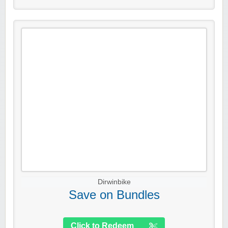
Dirwinbike
Save on Bundles
Click to Redeem