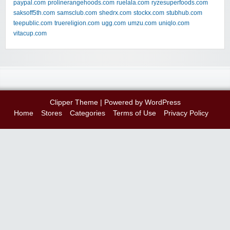
paypal.com
prolinerangehoods.com
ruelala.com
ryzesuperfoods.com
saksoff5th.com
samsclub.com
shedrx.com
stockx.com
stubhub.com
teepublic.com
truereligion.com
ugg.com
umzu.com
uniqlo.com
vitacup.com
Clipper Theme
| Powered by
WordPress
Home
Stores
Categories
Terms of Use
Privacy Policy