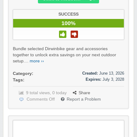
SUCCESS
100%
Bundle selected Dirwinbike gear and accessories
together to unlock extra savings on your next outdoor
setup....
more ››
Created:
June 13, 2026
Category:
Expires:
July 3, 2028
Tags:
9 total views, 0 today
Share
Comments Off
Report a Problem