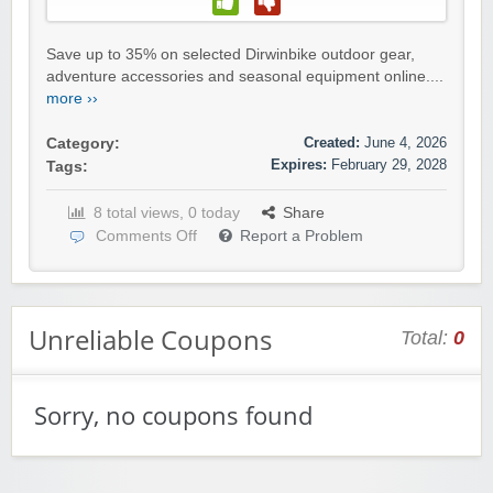
Save up to 35% on selected Dirwinbike outdoor gear,
adventure accessories and seasonal equipment online....
more ››
Created:
June 4, 2026
Category:
Expires:
February 29, 2028
Tags:
8 total views, 0 today
Share
Comments Off
Report a Problem
Unreliable Coupons
Total:
0
Sorry, no coupons found