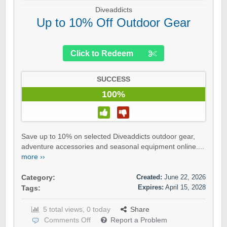
Diveaddicts
Up to 10% Off Outdoor Gear
Click to Redeem
SUCCESS
100%
Save up to 10% on selected Diveaddicts outdoor gear,
adventure accessories and seasonal equipment online....
more ››
Created:
June 22, 2026
Category:
Expires:
April 15, 2028
Tags:
5 total views, 0 today
Share
Comments Off
Report a Problem