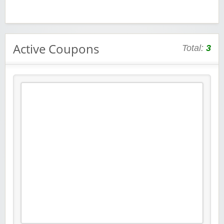
Active Coupons
Total:
3