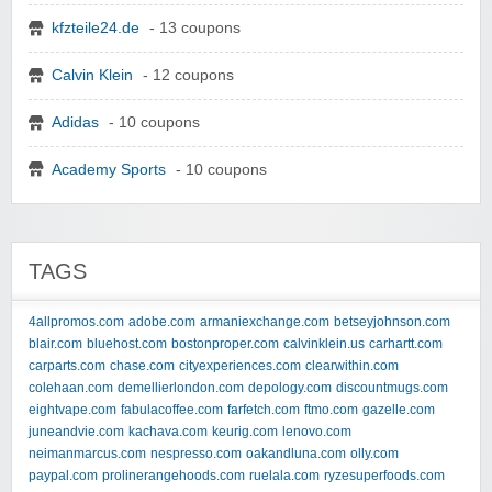
kfzteile24.de
- 13 coupons
Calvin Klein
- 12 coupons
Adidas
- 10 coupons
Academy Sports
- 10 coupons
TAGS
4allpromos.com
adobe.com
armaniexchange.com
betseyjohnson.com
blair.com
bluehost.com
bostonproper.com
calvinklein.us
carhartt.com
carparts.com
chase.com
cityexperiences.com
clearwithin.com
colehaan.com
demellierlondon.com
depology.com
discountmugs.com
eightvape.com
fabulacoffee.com
farfetch.com
ftmo.com
gazelle.com
juneandvie.com
kachava.com
keurig.com
lenovo.com
neimanmarcus.com
nespresso.com
oakandluna.com
olly.com
paypal.com
prolinerangehoods.com
ruelala.com
ryzesuperfoods.com