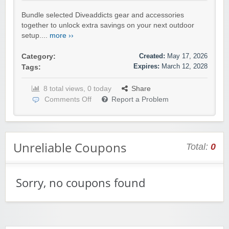
Bundle selected Diveaddicts gear and accessories
together to unlock extra savings on your next outdoor
setup....
more ››
Created:
May 17, 2026
Category:
Expires:
March 12, 2028
Tags:
8 total views, 0 today
Share
Comments Off
Report a Problem
Unreliable Coupons
Total:
0
Sorry, no coupons found