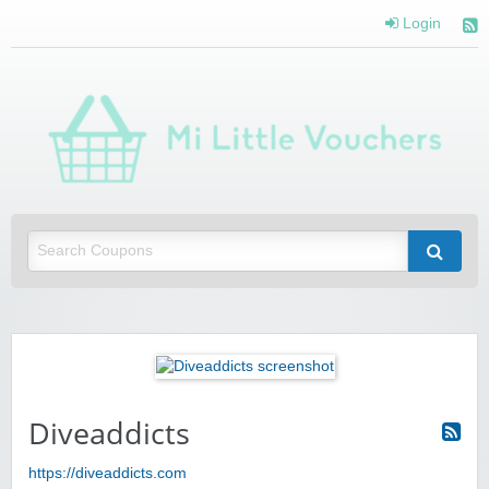
Login
Mi 
Vou
Saving you money with Mi Little Vouchers
Diveaddicts
https://diveaddicts.com