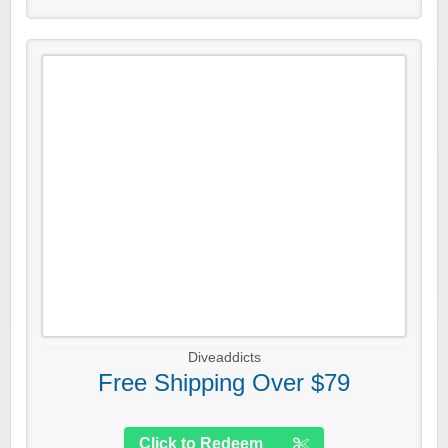
Diveaddicts
Free Shipping Over $79
Click to Redeem