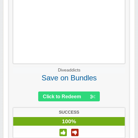
Diveaddicts
Save on Bundles
Click to Redeem
SUCCESS
100%