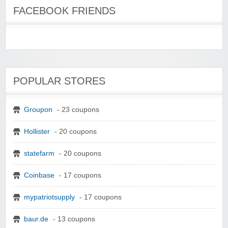
FACEBOOK FRIENDS
POPULAR STORES
Groupon
- 23 coupons
Hollister
- 20 coupons
statefarm
- 20 coupons
Coinbase
- 17 coupons
mypatriotsupply
- 17 coupons
baur.de
- 13 coupons