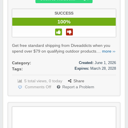
SUCCESS
100%
Get free standard shipping from Diveaddicts when you
spend over $79 on qualifying outdoor products....
more ››
Created:
June 1, 2026
Category:
Expires:
March 28, 2028
Tags:
5 total views, 0 today
Share
Comments Off
Report a Problem