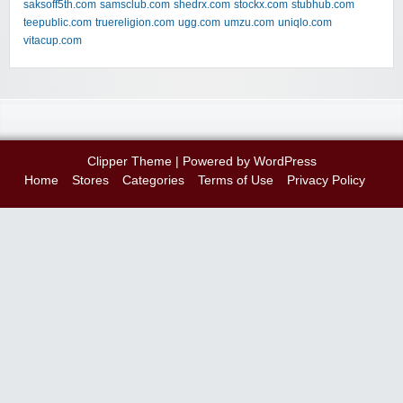
saksoff5th.com
samsclub.com
shedrx.com
stockx.com
stubhub.com
teepublic.com
truereligion.com
ugg.com
umzu.com
uniqlo.com
vitacup.com
Clipper Theme
| Powered by
WordPress
Home
Stores
Categories
Terms of Use
Privacy Policy