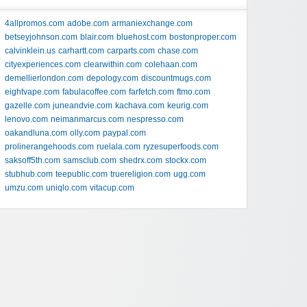
4allpromos.com
adobe.com
armaniexchange.com
betseyjohnson.com
blair.com
bluehost.com
bostonproper.com
calvinklein.us
carhartt.com
carparts.com
chase.com
cityexperiences.com
clearwithin.com
colehaan.com
demellierlondon.com
depology.com
discountmugs.com
eightvape.com
fabulacoffee.com
farfetch.com
ftmo.com
gazelle.com
juneandvie.com
kachava.com
keurig.com
lenovo.com
neimanmarcus.com
nespresso.com
oakandluna.com
olly.com
paypal.com
prolinerangehoods.com
ruelala.com
ryzesuperfoods.com
saksoff5th.com
samsclub.com
shedrx.com
stockx.com
stubhub.com
teepublic.com
truereligion.com
ugg.com
umzu.com
uniqlo.com
vitacup.com