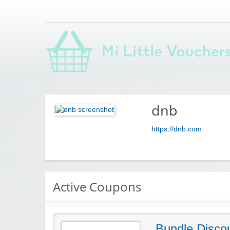
Saving you money with Mi Little Vouchers
dnb
https://dnb.com
Active Coupons
Bundle Disco