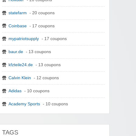
statefarm
- 20 coupons
Coinbase
- 17 coupons
mypatriotsupply
- 17 coupons
baur.de
- 13 coupons
kfzteile24.de
- 13 coupons
Calvin Klein
- 12 coupons
Adidas
- 10 coupons
Academy Sports
- 10 coupons
TAGS