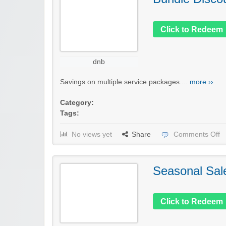
Click to Redeem
dnb
Savings on multiple service packages....
more ››
Category:
Tags:
No views yet
Share
Comments Off
Seasonal Sal
Click to Redeem