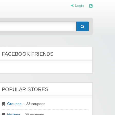
Login
FACEBOOK FRIENDS
POPULAR STORES
Groupon
- 23 coupons
Hollister
- 20 coupons