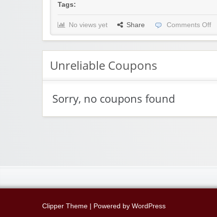
Tags:
No views yet
Share
Comments Off
Unreliable Coupons
Sorry, no coupons found
Clipper Theme
| Powered by
WordPress