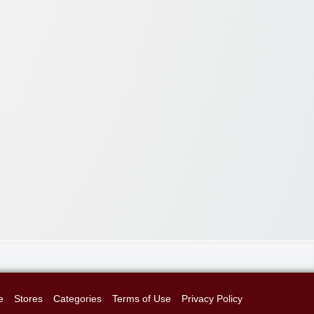
e
Stores
Categories
Terms of Use
Privacy Policy