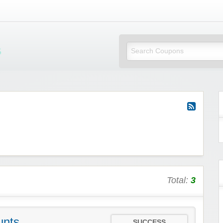
Mi Little Vouchers
Total:
3
unts
SUCCESS