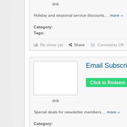
dnb
Holiday and seasonal service discounts....
more ››
Category:
Tags:
No views yet
Share
Comments Off
Email Subscri
Click to Redeem
dnb
Special deals for newsletter members....
more ››
Category: