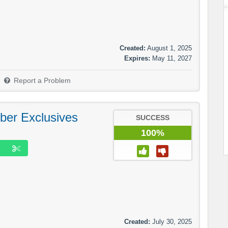
Created:
August 1, 2025
Expires:
May 11, 2027
Report a Problem
ber Exclusives
SUCCESS
100%
Created:
July 30, 2025