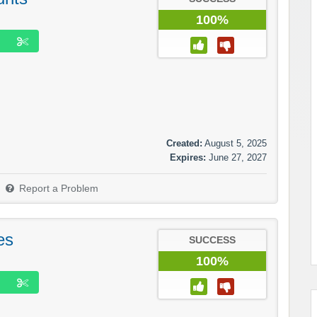
100%
Created:
August 5, 2025
Expires:
June 27, 2027
Report a Problem
es
SUCCESS
100%