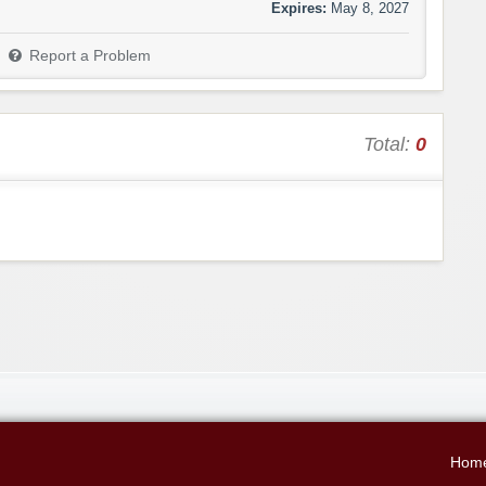
Expires:
May 8, 2027
Report a Problem
Total:
0
Hom