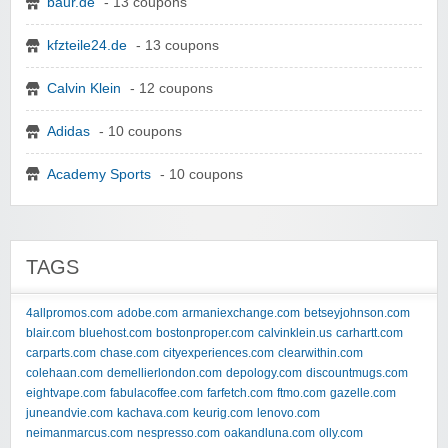
baur.de
- 13 coupons
kfzteile24.de
- 13 coupons
Calvin Klein
- 12 coupons
Adidas
- 10 coupons
Academy Sports
- 10 coupons
TAGS
4allpromos.com
adobe.com
armaniexchange.com
betseyjohnson.com
blair.com
bluehost.com
bostonproper.com
calvinklein.us
carhartt.com
carparts.com
chase.com
cityexperiences.com
clearwithin.com
colehaan.com
demellierlondon.com
depology.com
discountmugs.com
eightvape.com
fabulacoffee.com
farfetch.com
ftmo.com
gazelle.com
juneandvie.com
kachava.com
keurig.com
lenovo.com
neimanmarcus.com
nespresso.com
oakandluna.com
olly.com