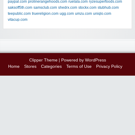
paypal.com
prolinerangehoods.com
ruelala.com
ryzesuperfoods.com
saksoff5th.com
samsclub.com
shedrx.com
stockx.com
stubhub.com
teepublic.com
truereligion.com
ugg.com
umzu.com
uniqlo.com
vitacup.com
Clipper Theme
| Powered by
WordPress
Home
Stores
Categories
Terms of Use
Privacy Policy