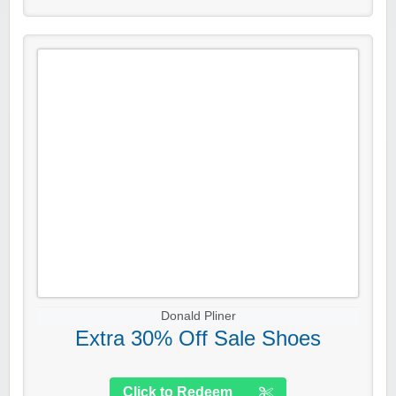
Donald Pliner
Extra 30% Off Sale Shoes
Click to Redeem