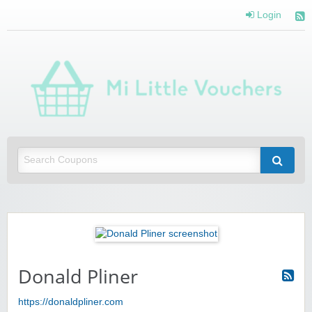
Login
Mi 
Vou
Saving you money with Mi Little Vouchers
Donald Pliner
https://donaldpliner.com