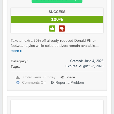
SUCCESS
100%
Take an extra 30% off already-reduced Donald Pliner
footwear styles while selected sizes remain available....
more ››
Created:
June 4, 2026
Category:
Expires:
August 23, 2028
Tags:
8 total views, 0 today
Share
Comments Off
Report a Problem