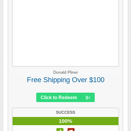
Donald Pliner
Free Shipping Over $100
Click to Redeem
SUCCESS
100%