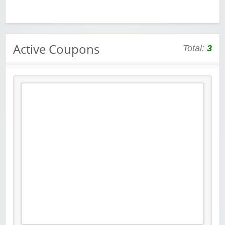
Active Coupons
Total:
3