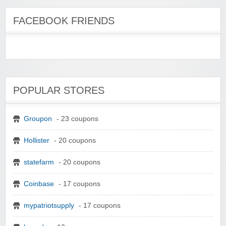
FACEBOOK FRIENDS
POPULAR STORES
Groupon
- 23 coupons
Hollister
- 20 coupons
statefarm
- 20 coupons
Coinbase
- 17 coupons
mypatriotsupply
- 17 coupons