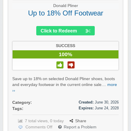
Donald Pliner
Up to 18% Off Footwear
Click to Redeem
SUCCESS
100%
Save up to 18% on selected Donald Pliner shoes, boots
and everyday footwear in the current online sale....
more
››
Created:
June 30, 2026
Category:
Expires:
June 24, 2028
Tags:
7 total views, 0 today
Share
Comments Off
Report a Problem