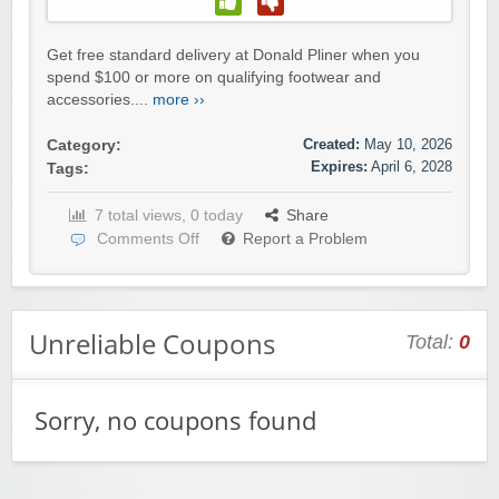
Get free standard delivery at Donald Pliner when you
spend $100 or more on qualifying footwear and
accessories....
more ››
Created:
May 10, 2026
Category:
Expires:
April 6, 2028
Tags:
7 total views, 0 today
Share
Comments Off
Report a Problem
Unreliable Coupons
Total:
0
Sorry, no coupons found