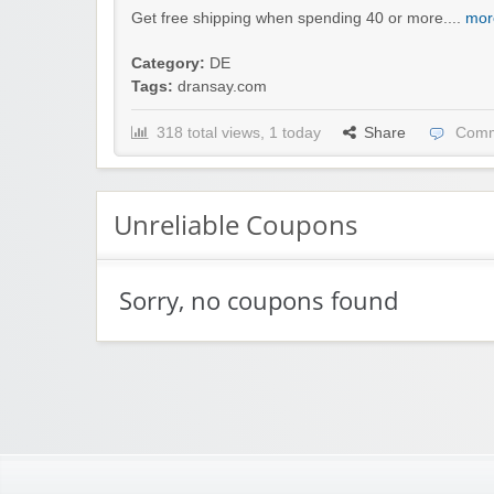
Get free shipping when spending 40 or more....
mor
Category:
DE
Tags:
dransay.com
318 total views, 1 today
Share
Comm
Unreliable Coupons
Sorry, no coupons found