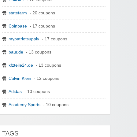
statefarm
- 20 coupons
Coinbase
- 17 coupons
mypatriotsupply
- 17 coupons
baur.de
- 13 coupons
kfzteile24.de
- 13 coupons
Calvin Klein
- 12 coupons
Adidas
- 10 coupons
Academy Sports
- 10 coupons
TAGS