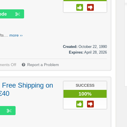
ode
s....
more ››
Created:
October 22, 1990
Expires:
April 28, 2026
ents Off
Report a Problem
 Free Shipping on
SUCCESS
€40
100%