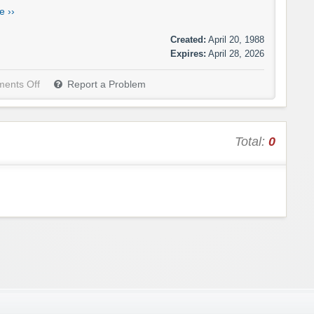
e ››
Created:
April 20, 1988
Expires:
April 28, 2026
ents Off
Report a Problem
Total:
0