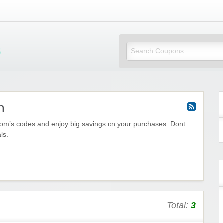
Mi Little Vouchers
m
om’s codes and enjoy big savings on your purchases. Dont
ls.
Total:
3