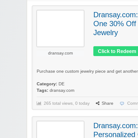
Dransay.com:
One 30% Off
Jewelry
Click to Redeem
dransay.com
Purchase one custom jewelry piece and get another 
Category:
DE
Tags:
dransay.com
265 total views, 0 today
Share
Comm
Dransay.com:
Personalized 