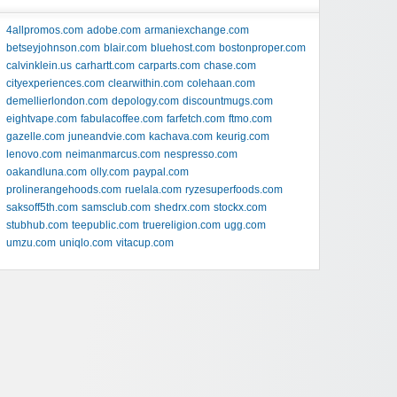
4allpromos.com
adobe.com
armaniexchange.com
betseyjohnson.com
blair.com
bluehost.com
bostonproper.com
calvinklein.us
carhartt.com
carparts.com
chase.com
cityexperiences.com
clearwithin.com
colehaan.com
demellierlondon.com
depology.com
discountmugs.com
eightvape.com
fabulacoffee.com
farfetch.com
ftmo.com
gazelle.com
juneandvie.com
kachava.com
keurig.com
lenovo.com
neimanmarcus.com
nespresso.com
oakandluna.com
olly.com
paypal.com
prolinerangehoods.com
ruelala.com
ryzesuperfoods.com
saksoff5th.com
samsclub.com
shedrx.com
stockx.com
stubhub.com
teepublic.com
truereligion.com
ugg.com
umzu.com
uniqlo.com
vitacup.com