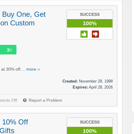
 Buy One, Get
SUCCESS
 on Custom
100%
at 30% off....
more ››
Created:
November 28, 1998
Expires:
April 28, 2026
ents Off
Report a Problem
 10% Off
SUCCESS
Gifts
100%