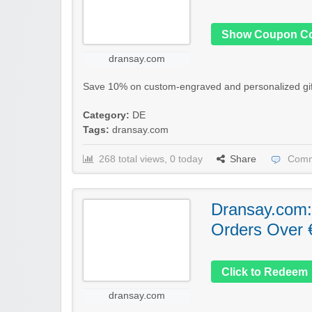
Show Coupon C
dransay.com
Save 10% on custom-engraved and personalized gift
Category:
DE
Tags:
dransay.com
268 total views, 0 today
Share
Comm
Dransay.com:
Orders Over 
Click to Redeem
dransay.com