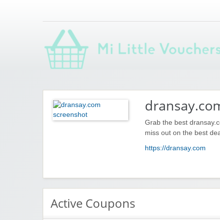
Saving you money with Mi Little Vouchers
dransay.co
Grab the best dransay.c
miss out on the best dea
https://dransay.com
Active Coupons