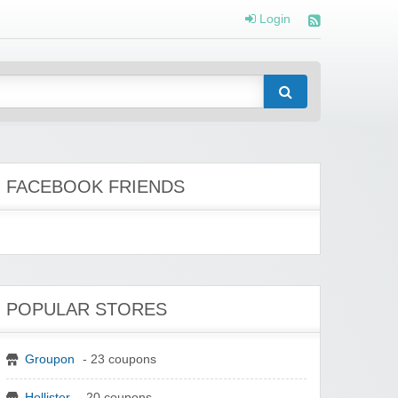
Login
FACEBOOK FRIENDS
POPULAR STORES
Groupon
- 23 coupons
Hollister
- 20 coupons