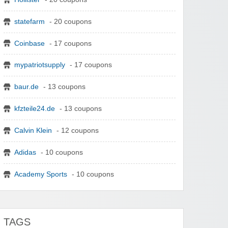
statefarm
- 20 coupons
Coinbase
- 17 coupons
mypatriotsupply
- 17 coupons
baur.de
- 13 coupons
kfzteile24.de
- 13 coupons
Calvin Klein
- 12 coupons
Adidas
- 10 coupons
Academy Sports
- 10 coupons
TAGS