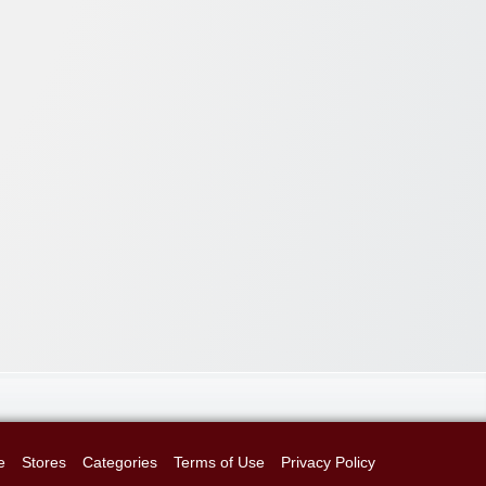
e
Stores
Categories
Terms of Use
Privacy Policy