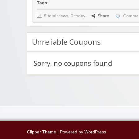
Tags:
5 total views, 0 today
Share
Commen
Unreliable Coupons
Sorry, no coupons found
Clipper Theme
| Powered by
WordPress