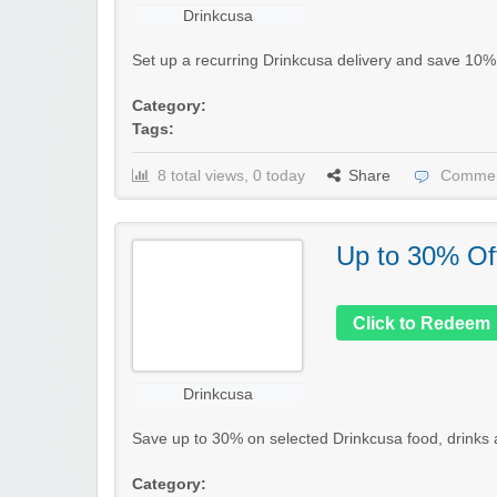
Drinkcusa
Set up a recurring Drinkcusa delivery and save 10% o
Category:
Tags:
8 total views, 0 today
Share
Commen
Up to 30% Of
Click to Redeem
Drinkcusa
Save up to 30% on selected Drinkcusa food, drinks an
Category: