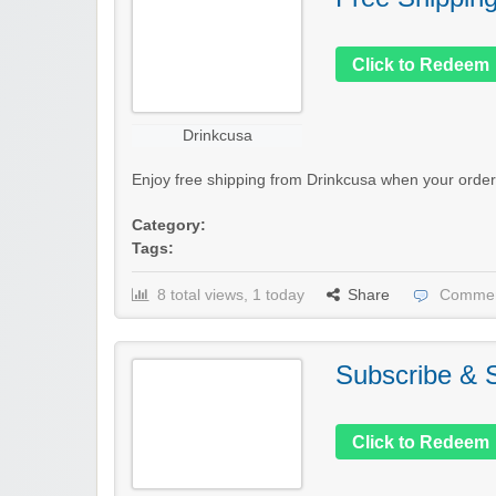
Click to Redeem
Drinkcusa
Enjoy free shipping from Drinkcusa when your order
Category:
Tags:
8 total views, 1 today
Share
Commen
Subscribe &
Click to Redeem