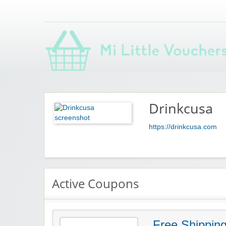
Saving you money with Mi Little Vouchers
Drinkcusa
https://drinkcusa.com
Active Coupons
Free Shippin