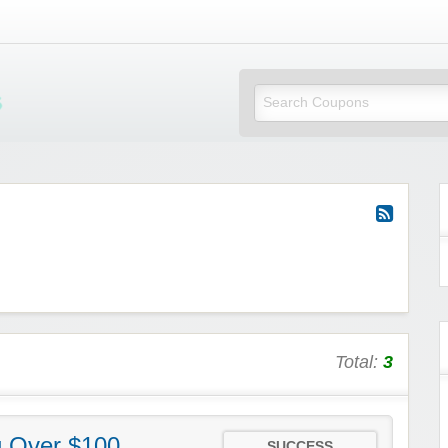
Mi Little Vouchers
Total:
3
g Over $100
SUCCESS