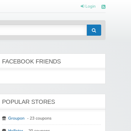
Login
FACEBOOK FRIENDS
POPULAR STORES
Groupon
- 23 coupons
Hollister
- 20 coupons