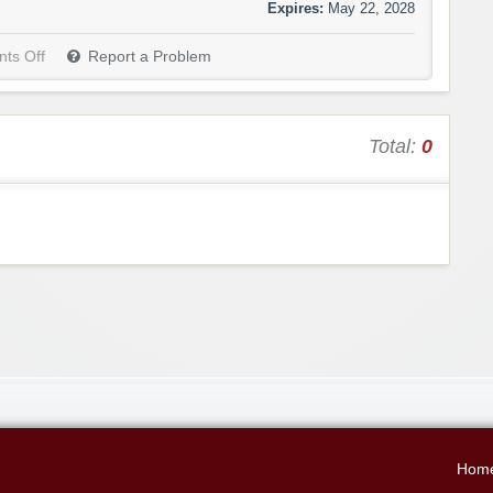
Expires:
May 22, 2028
ts Off
Report a Problem
Total:
0
Hom