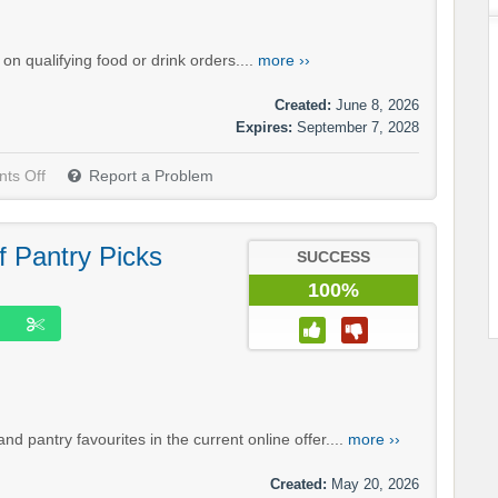
n qualifying food or drink orders....
more ››
Created:
June 8, 2026
Expires:
September 7, 2028
ts Off
Report a Problem
f Pantry Picks
SUCCESS
100%
d pantry favourites in the current online offer....
more ››
Created:
May 20, 2026