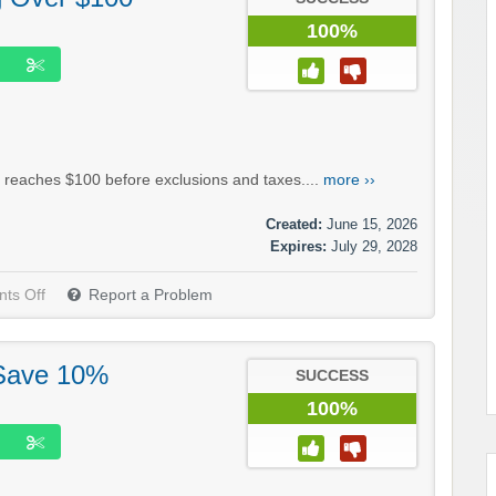
100%
 reaches $100 before exclusions and taxes....
more ››
Created:
June 15, 2026
Expires:
July 29, 2028
ts Off
Report a Problem
 Save 10%
SUCCESS
100%