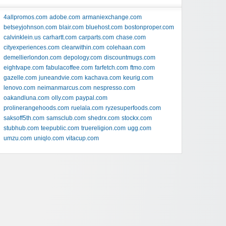
4allpromos.com
adobe.com
armaniexchange.com
betseyjohnson.com
blair.com
bluehost.com
bostonproper.com
calvinklein.us
carhartt.com
carparts.com
chase.com
cityexperiences.com
clearwithin.com
colehaan.com
demellierlondon.com
depology.com
discountmugs.com
eightvape.com
fabulacoffee.com
farfetch.com
ftmo.com
gazelle.com
juneandvie.com
kachava.com
keurig.com
lenovo.com
neimanmarcus.com
nespresso.com
oakandluna.com
olly.com
paypal.com
prolinerangehoods.com
ruelala.com
ryzesuperfoods.com
saksoff5th.com
samsclub.com
shedrx.com
stockx.com
stubhub.com
teepublic.com
truereligion.com
ugg.com
umzu.com
uniqlo.com
vitacup.com