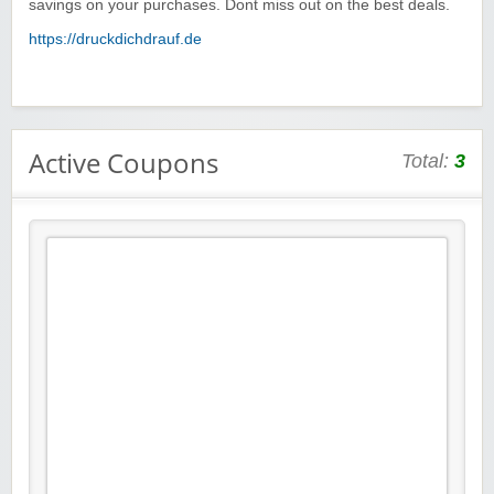
savings on your purchases. Dont miss out on the best deals.
https://druckdichdrauf.de
Active Coupons
Total:
3