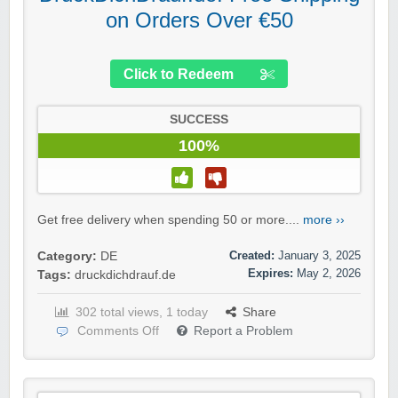
on Orders Over €50
Click to Redeem
SUCCESS
100%
Get free delivery when spending 50 or more....
more ››
Created:
January 3, 2025
Category:
DE
Expires:
May 2, 2026
Tags:
druckdichdrauf.de
302 total views, 1 today
Share
Comments Off
Report a Problem