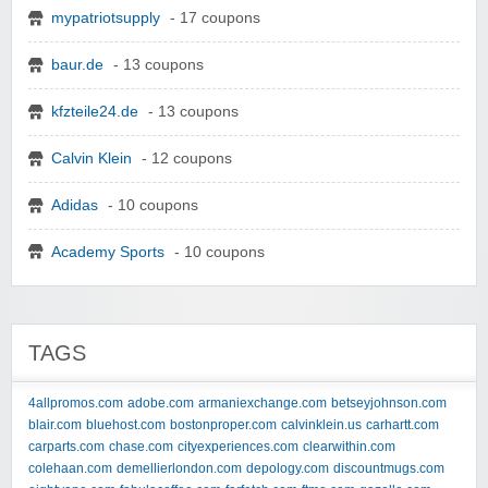
mypatriotsupply
- 17 coupons
baur.de
- 13 coupons
kfzteile24.de
- 13 coupons
Calvin Klein
- 12 coupons
Adidas
- 10 coupons
Academy Sports
- 10 coupons
TAGS
4allpromos.com
adobe.com
armaniexchange.com
betseyjohnson.com
blair.com
bluehost.com
bostonproper.com
calvinklein.us
carhartt.com
carparts.com
chase.com
cityexperiences.com
clearwithin.com
colehaan.com
demellierlondon.com
depology.com
discountmugs.com