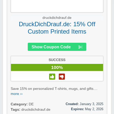
druckdichdrauf.de
DruckDichDrauf.de: 15% Off
Custom Printed Items
Show Coupon Code
SUCCESS
100%
Save 15% on personalized T-shirts, mugs, and gifts....
more ››
Created:
January 3, 2025
Category:
DE
Expires:
May 2, 2026
Tags:
druckdichdrauf.de