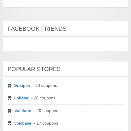
FACEBOOK FRIENDS
POPULAR STORES
Groupon
- 23 coupons
Hollister
- 20 coupons
statefarm
- 20 coupons
Coinbase
- 17 coupons