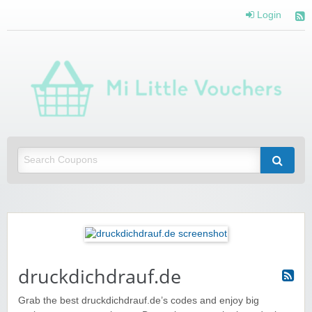
Login
Mi 
Vou
Saving you money with Mi Little Vouchers
druckdichdrauf.de
Grab the best druckdichdrauf.de’s codes and enjoy big