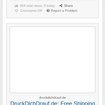
264 total views, 0 today
Share
Comments Off
Report a Problem
druckdichdrauf.de
DruckDichDrauf.de: Free Shipping