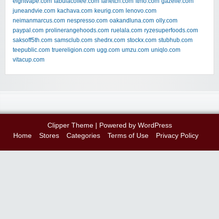
eightvape.com
fabulacoffee.com
farfetch.com
ftmo.com
gazelle.com
juneandvie.com
kachava.com
keurig.com
lenovo.com
neimanmarcus.com
nespresso.com
oakandluna.com
olly.com
paypal.com
prolinerangehoods.com
ruelala.com
ryzesuperfoods.com
saksoff5th.com
samsclub.com
shedrx.com
stockx.com
stubhub.com
teepublic.com
truereligion.com
ugg.com
umzu.com
uniqlo.com
vitacup.com
Clipper Theme
| Powered by
WordPress
Home
Stores
Categories
Terms of Use
Privacy Policy