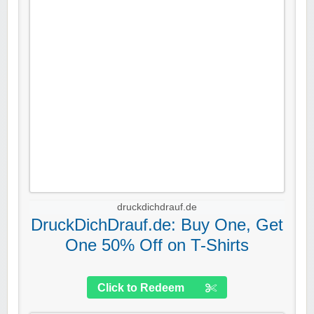
druckdichdrauf.de
DruckDichDrauf.de: Buy One, Get
One 50% Off on T-Shirts
Click to Redeem