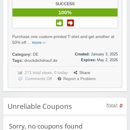
SUCCESS
100%
Purchase one custom-printed T-shirt and get another at
50% off....
more ››
Created:
January 3, 2025
Category:
DE
Expires:
May 2, 2026
Tags:
druckdichdrauf.de
271 total views, 0 today
Share
Comments Off
Report a Problem
Unreliable Coupons
Total:
0
Sorry, no coupons found