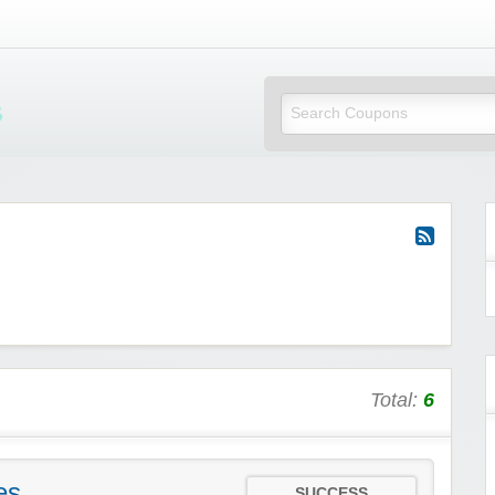
Mi Little Vouchers
Total:
6
es
SUCCESS