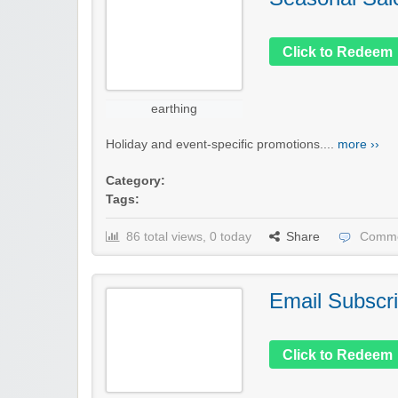
Click to Redeem
earthing
Holiday and event-specific promotions....
more ››
Category:
Tags:
86 total views, 0 today
Share
Comme
Email Subscri
Click to Redeem