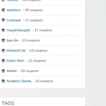
statefarm
- 20 coupons
Coinbase
- 17 coupons
mypatriotsupply
- 17 coupons
baur.de
- 13 coupons
kfzteile24.de
- 13 coupons
Calvin Klein
- 12 coupons
Adidas
- 10 coupons
Academy Sports
- 10 coupons
TAGS