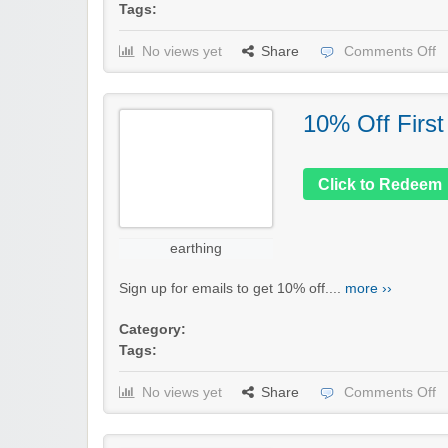
Tags:
No views yet
Share
Comments Off
10% Off First
Click to Redeem
earthing
Sign up for emails to get 10% off....
more ››
Category:
Tags:
No views yet
Share
Comments Off