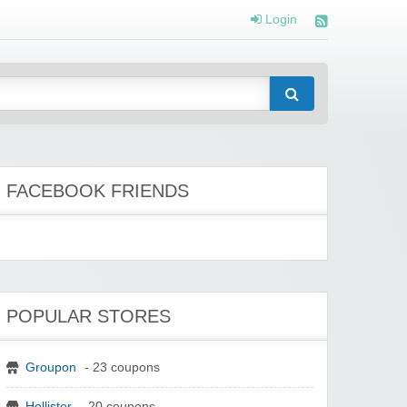
Login
FACEBOOK FRIENDS
POPULAR STORES
Groupon
- 23 coupons
Hollister
- 20 coupons