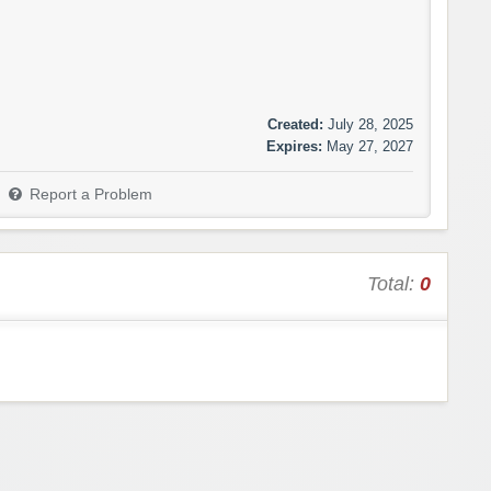
Created:
July 28, 2025
Expires:
May 27, 2027
Report a Problem
Total:
0