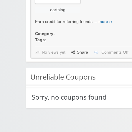
earthing
Earn credit for referring friends....
more ››
Category:
Tags:
No views yet
Share
Comments Off
Unreliable Coupons
Sorry, no coupons found