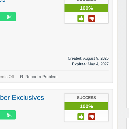
100%
Created:
August 9, 2025
Expires:
May 4, 2027
nts Off
Report a Problem
ber Exclusives
SUCCESS
100%