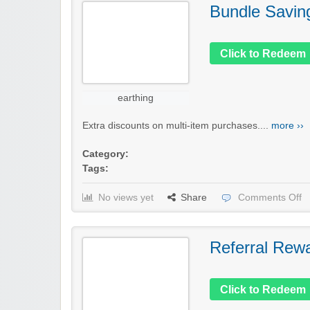
Bundle Savin
Click to Redeem
earthing
Extra discounts on multi-item purchases....
more ››
Category:
Tags:
No views yet
Share
Comments Off
Referral Rew
Click to Redeem