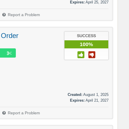
Expires:
April 25, 2027
Report a Problem
 Order
SUCCESS
100%
Created:
August 1, 2025
Expires:
April 21, 2027
Report a Problem