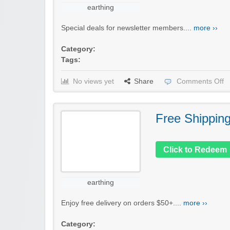
earthing
Special deals for newsletter members....
more ››
Category:
Tags:
No views yet
Share
Comments Off
Free Shippin
Click to Redeem
earthing
Enjoy free delivery on orders $50+....
more ››
Category: