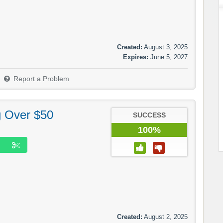
Created:
August 3, 2025
Expires:
June 5, 2027
Report a Problem
g Over $50
SUCCESS
100%
Created:
August 2, 2025