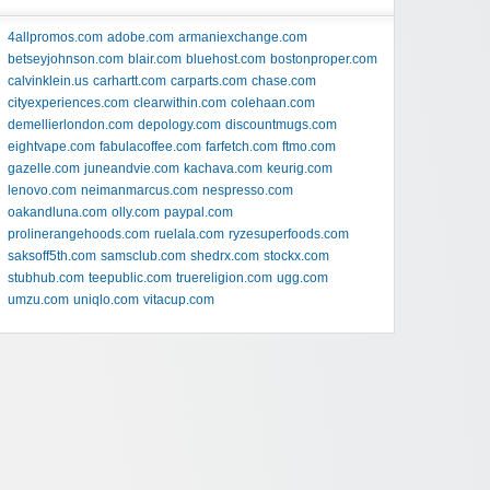
4allpromos.com
adobe.com
armaniexchange.com
betseyjohnson.com
blair.com
bluehost.com
bostonproper.com
calvinklein.us
carhartt.com
carparts.com
chase.com
cityexperiences.com
clearwithin.com
colehaan.com
demellierlondon.com
depology.com
discountmugs.com
eightvape.com
fabulacoffee.com
farfetch.com
ftmo.com
gazelle.com
juneandvie.com
kachava.com
keurig.com
lenovo.com
neimanmarcus.com
nespresso.com
oakandluna.com
olly.com
paypal.com
prolinerangehoods.com
ruelala.com
ryzesuperfoods.com
saksoff5th.com
samsclub.com
shedrx.com
stockx.com
stubhub.com
teepublic.com
truereligion.com
ugg.com
umzu.com
uniqlo.com
vitacup.com