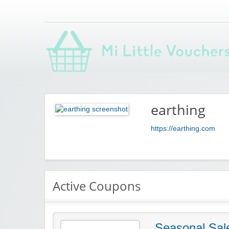
Saving you money with Mi Little Vouchers
earthing
https://earthing.com
Active Coupons
Seasonal Sal