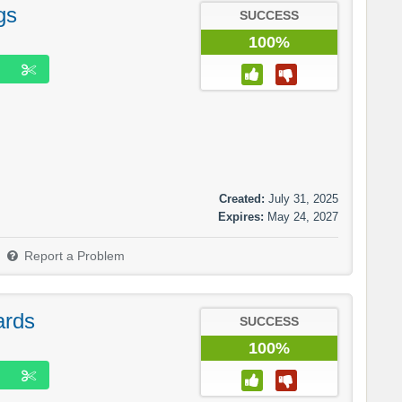
gs
SUCCESS
100%
Created:
July 31, 2025
Expires:
May 24, 2027
Report a Problem
ards
SUCCESS
100%