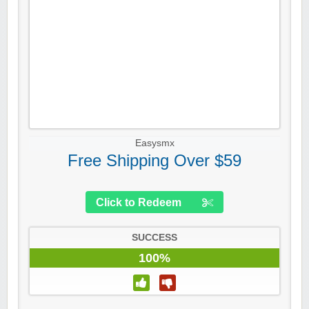
Easysmx
Free Shipping Over $59
Click to Redeem
SUCCESS
100%