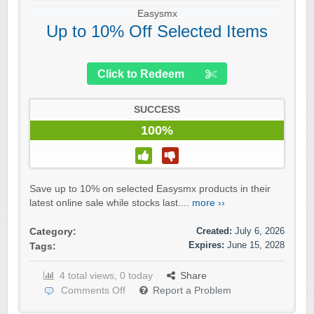
Easysmx
Up to 10% Off Selected Items
Click to Redeem
SUCCESS
100%
Save up to 10% on selected Easysmx products in their
latest online sale while stocks last....
more ››
Created:
July 6, 2026
Category:
Expires:
June 15, 2028
Tags:
4 total views, 0 today
Share
Comments Off
Report a Problem