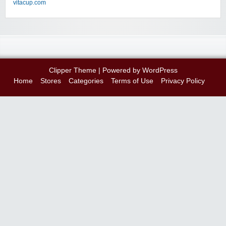
vitacup.com
Clipper Theme
| Powered by
WordPress
Home
Stores
Categories
Terms of Use
Privacy Policy