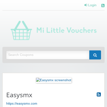
Login
Mi 
Vou
Saving you money with Mi Little Vouchers
Easysmx
https://easysmx.com