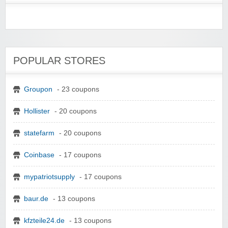
POPULAR STORES
Groupon
- 23 coupons
Hollister
- 20 coupons
statefarm
- 20 coupons
Coinbase
- 17 coupons
mypatriotsupply
- 17 coupons
baur.de
- 13 coupons
kfzteile24.de
- 13 coupons