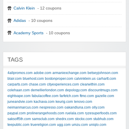
Calvin Klein
- 12 coupons
Adidas
- 10 coupons
Academy Sports
- 10 coupons
TAGS
4allpromos.com
adobe.com
armaniexchange.com
betseyjohnson.com
blair.com
bluehost.com
bostonproper.com
calvinklein.us
carhartt.com
carparts.com
chase.com
cityexperiences.com
clearwithin.com
colehaan.com
demellierlondon.com
depology.com
discountmugs.com
eightvape.com
fabulacoffee.com
farfetch.com
ftmo.com
gazelle.com
juneandvie.com
kachava.com
keurig.com
lenovo.com
neimanmarcus.com
nespresso.com
oakandluna.com
olly.com
paypal.com
prolinerangehoods.com
ruelala.com
ryzesuperfoods.com
saksoff5th.com
samsclub.com
shedrx.com
stockx.com
stubhub.com
teepublic.com
truereligion.com
ugg.com
umzu.com
uniqlo.com