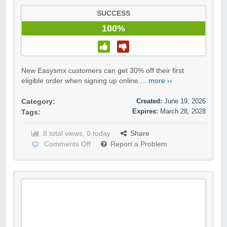
SUCCESS
100%
New Easysmx customers can get 30% off their first
eligible order when signing up online....
more ››
Created:
June 19, 2026
Category:
Expires:
March 28, 2028
Tags:
8 total views, 0 today
Share
Comments Off
Report a Problem