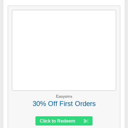
Easysmx
30% Off First Orders
Click to Redeem