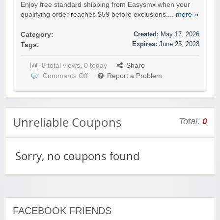
Enjoy free standard shipping from Easysmx when your
qualifying order reaches $59 before exclusions....
more ››
Created:
May 17, 2026
Category:
Expires:
June 25, 2028
Tags:
8 total views, 0 today
Share
Comments Off
Report a Problem
Unreliable Coupons
Total:
0
Sorry, no coupons found
FACEBOOK FRIENDS