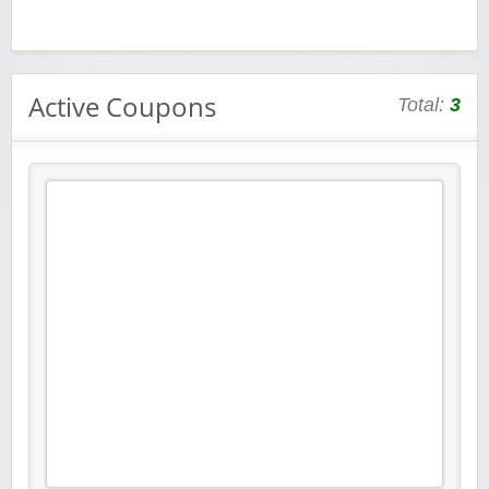
Active Coupons
Total:
3