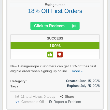
Eatingeurope
18% Off First Orders
Click to Redeem
SUCCESS
100%
New Eatingeurope customers can get 18% off their first
eligible order when signing up online....
more ››
Created:
June 15, 2026
Category:
Expires:
July 25, 2028
Tags:
11 total views, 0 today
Share
Comments Off
Report a Problem