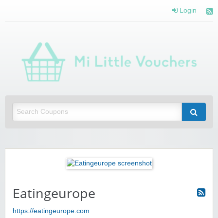
Login
Mi 
Vou
Saving you money with Mi Little Vouchers
Eatingeurope
https://eatingeurope.com