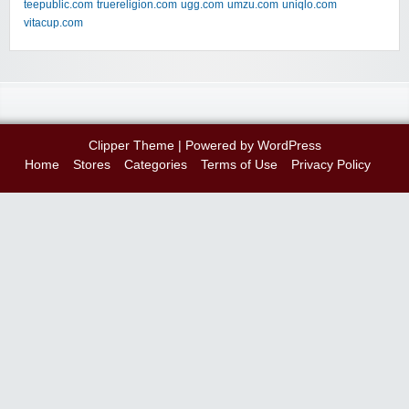
teepublic.com
truereligion.com
ugg.com
umzu.com
uniqlo.com
vitacup.com
Clipper Theme
| Powered by
WordPress
Home
Stores
Categories
Terms of Use
Privacy Policy