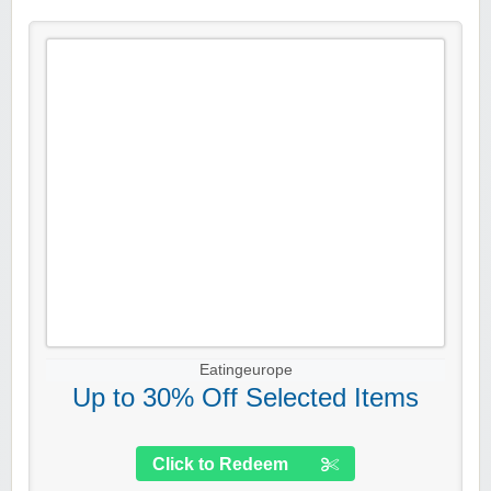
Eatingeurope
Up to 30% Off Selected Items
Click to Redeem