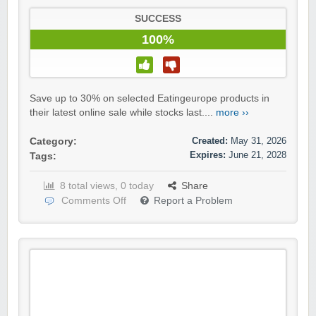
SUCCESS
100%
Save up to 30% on selected Eatingeurope products in
their latest online sale while stocks last....
more ››
Created:
May 31, 2026
Category:
Expires:
June 21, 2028
Tags:
8 total views, 0 today
Share
Comments Off
Report a Problem