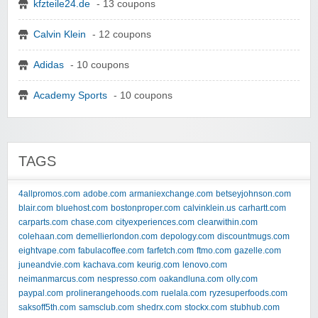
kfzteile24.de
- 13 coupons
Calvin Klein
- 12 coupons
Adidas
- 10 coupons
Academy Sports
- 10 coupons
TAGS
4allpromos.com
adobe.com
armaniexchange.com
betseyjohnson.com
blair.com
bluehost.com
bostonproper.com
calvinklein.us
carhartt.com
carparts.com
chase.com
cityexperiences.com
clearwithin.com
colehaan.com
demellierlondon.com
depology.com
discountmugs.com
eightvape.com
fabulacoffee.com
farfetch.com
ftmo.com
gazelle.com
juneandvie.com
kachava.com
keurig.com
lenovo.com
neimanmarcus.com
nespresso.com
oakandluna.com
olly.com
paypal.com
prolinerangehoods.com
ruelala.com
ryzesuperfoods.com
saksoff5th.com
samsclub.com
shedrx.com
stockx.com
stubhub.com