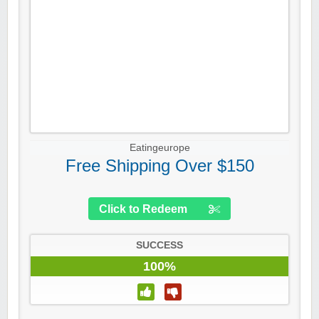
Eatingeurope
Free Shipping Over $150
Click to Redeem
SUCCESS
100%