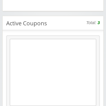
Active Coupons
Total:
3