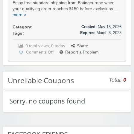
Enjoy free standard shipping from Eatingeurope when
your qualifying order reaches $150 before exclusions....
more ››
Created:
May 15, 2026
Category:
Expires:
March 3, 2028
Tags:
9 total views, 0 today
Share
Comments Off
Report a Problem
Unreliable Coupons
Total:
0
Sorry, no coupons found