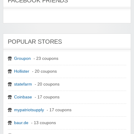
FACEBOOK FRIENDS
POPULAR STORES
Groupon
- 23 coupons
Hollister
- 20 coupons
statefarm
- 20 coupons
Coinbase
- 17 coupons
mypatriotsupply
- 17 coupons
baur.de
- 13 coupons