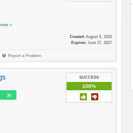
more ››
Created:
August 6, 2025
Expires:
June 27, 2027
Report a Problem
gs
SUCCESS
100%