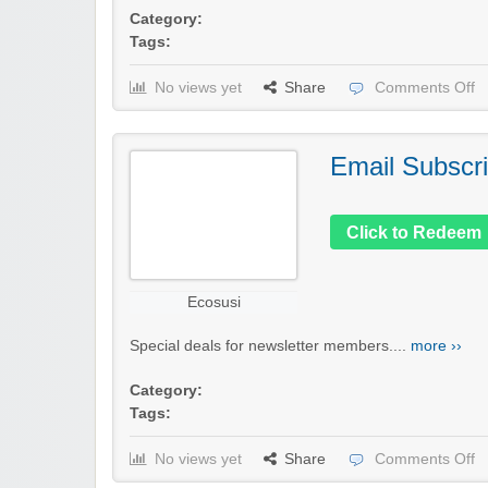
Category:
Tags:
No views yet
Share
Comments Off
Email Subscri
Click to Redeem
Ecosusi
Special deals for newsletter members....
more ››
Category:
Tags:
No views yet
Share
Comments Off