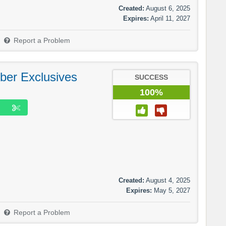
Created:
August 6, 2025
Expires:
April 11, 2027
Report a Problem
ber Exclusives
SUCCESS
100%
Created:
August 4, 2025
Expires:
May 5, 2027
Report a Problem