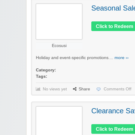
Seasonal Sal
Click to Redeem
Ecosusi
Holiday and event-specific promotions....
more ››
Category:
Tags:
No views yet
Share
Comments Off
Clearance Sa
Click to Redeem