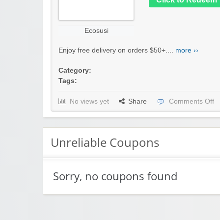
Ecosusi
Enjoy free delivery on orders $50+....
more ››
Category:
Tags:
No views yet
Share
Comments Off
Unreliable Coupons
Sorry, no coupons found