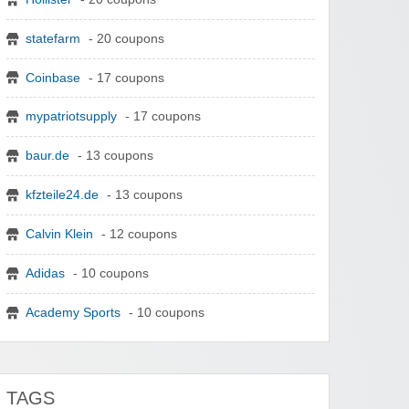
statefarm
- 20 coupons
Coinbase
- 17 coupons
mypatriotsupply
- 17 coupons
baur.de
- 13 coupons
kfzteile24.de
- 13 coupons
Calvin Klein
- 12 coupons
Adidas
- 10 coupons
Academy Sports
- 10 coupons
TAGS