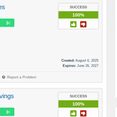
es
SUCCESS
100%
Created:
August 6, 2025
Expires:
June 26, 2027
Report a Problem
vings
SUCCESS
100%