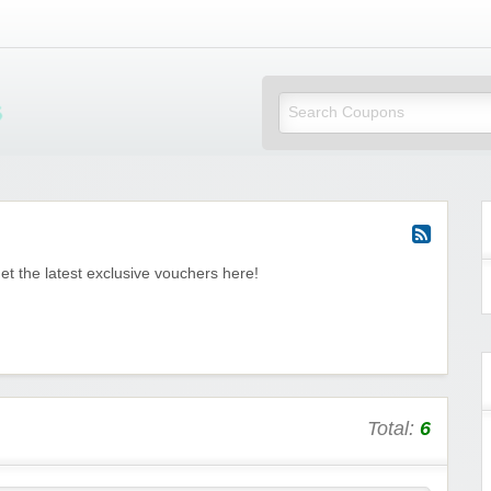
Mi Little Vouchers
et the latest exclusive vouchers here!
Total:
6