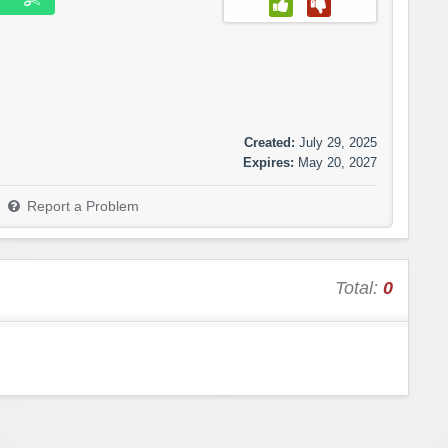
Created:
July 29, 2025
Expires:
May 20, 2027
Report a Problem
Total:
0