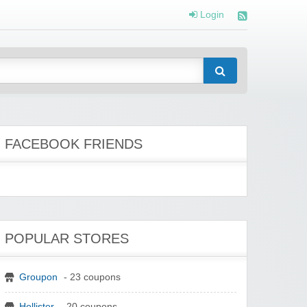
Login
FACEBOOK FRIENDS
POPULAR STORES
Groupon
- 23 coupons
Hollister
- 20 coupons