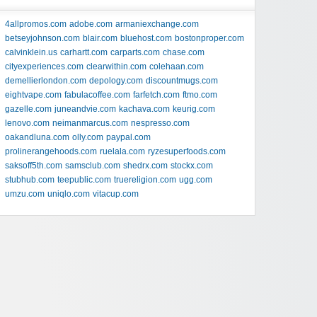
4allpromos.com
adobe.com
armaniexchange.com
betseyjohnson.com
blair.com
bluehost.com
bostonproper.com
calvinklein.us
carhartt.com
carparts.com
chase.com
cityexperiences.com
clearwithin.com
colehaan.com
demellierlondon.com
depology.com
discountmugs.com
eightvape.com
fabulacoffee.com
farfetch.com
ftmo.com
gazelle.com
juneandvie.com
kachava.com
keurig.com
lenovo.com
neimanmarcus.com
nespresso.com
oakandluna.com
olly.com
paypal.com
prolinerangehoods.com
ruelala.com
ryzesuperfoods.com
saksoff5th.com
samsclub.com
shedrx.com
stockx.com
stubhub.com
teepublic.com
truereligion.com
ugg.com
umzu.com
uniqlo.com
vitacup.com