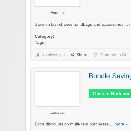
Ecosusi
Save on last-chance handbags and accessories....
Category:
Tags:
No views yet
Share
Comments Off
Bundle Savin
Click to Redeem
Ecosusi
Extra discounts on multi-item purchases....
more ››