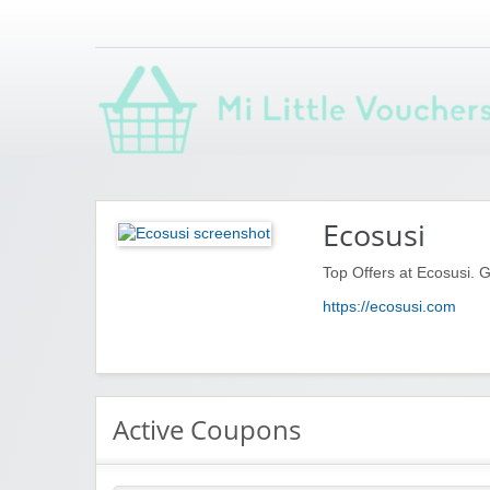
Saving you money with Mi Little Vouchers
Ecosusi
Top Offers at Ecosusi. G
https://ecosusi.com
Active Coupons