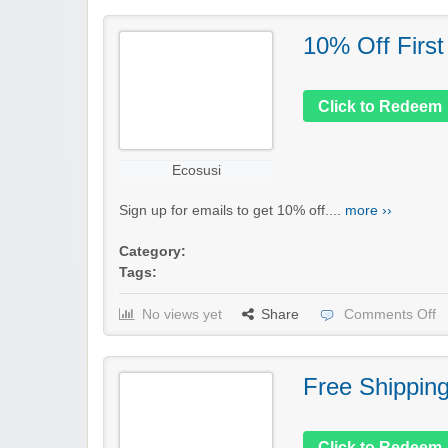
10% Off First
Click to Redeem
Ecosusi
Sign up for emails to get 10% off....
more ››
Category:
Tags:
No views yet
Share
Comments Off
Free Shippin
Click to Redeem