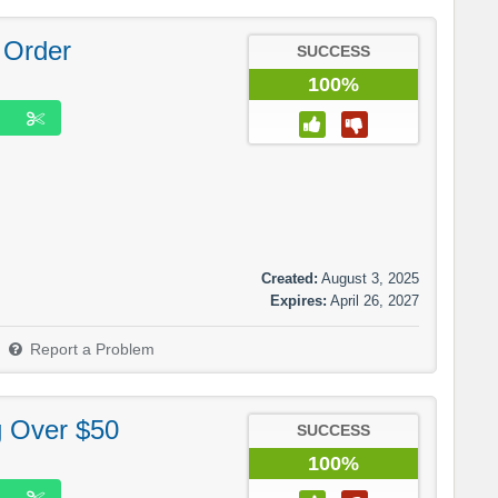
 Order
SUCCESS
100%
Created:
August 3, 2025
Expires:
April 26, 2027
Report a Problem
g Over $50
SUCCESS
100%