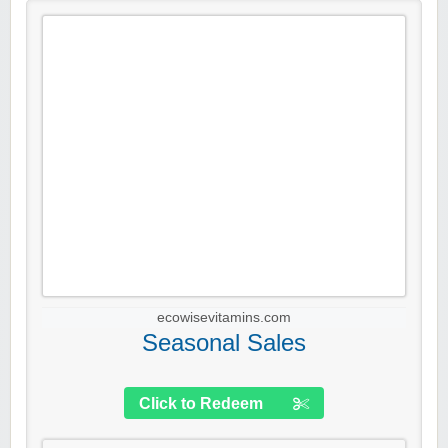
ecowisevitamins.com
Seasonal Sales
Click to Redeem