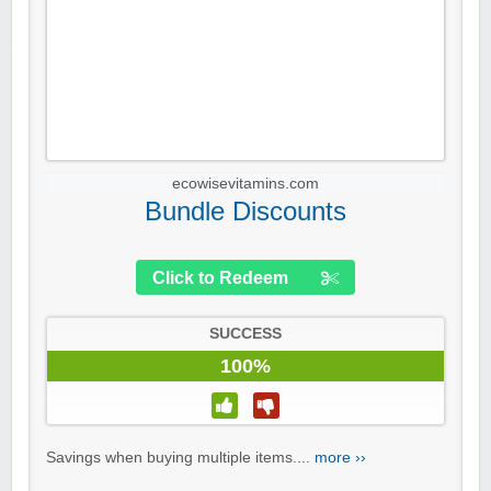
ecowisevitamins.com
Bundle Discounts
Click to Redeem
SUCCESS
100%
Savings when buying multiple items....
more ››