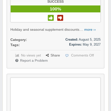
SUCCESS
100%
Holiday and seasonal supplement discounts....
more ››
Created:
August 5, 2025
Category:
Expires:
May 9, 2027
Tags:
No views yet
Share
Comments Off
Report a Problem