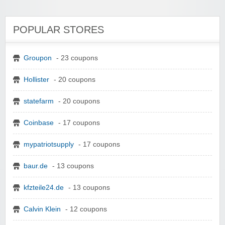
POPULAR STORES
Groupon
- 23 coupons
Hollister
- 20 coupons
statefarm
- 20 coupons
Coinbase
- 17 coupons
mypatriotsupply
- 17 coupons
baur.de
- 13 coupons
kfzteile24.de
- 13 coupons
Calvin Klein
- 12 coupons