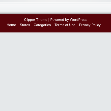
Clipper Theme
| Powered by
WordPress
Home
Stores
Categories
Terms of Use
Privacy Policy