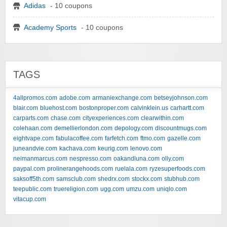
Adidas
- 10 coupons
Academy Sports
- 10 coupons
TAGS
4allpromos.com
adobe.com
armaniexchange.com
betseyjohnson.com
blair.com
bluehost.com
bostonproper.com
calvinklein.us
carhartt.com
carparts.com
chase.com
cityexperiences.com
clearwithin.com
colehaan.com
demellierlondon.com
depology.com
discountmugs.com
eightvape.com
fabulacoffee.com
farfetch.com
ftmo.com
gazelle.com
juneandvie.com
kachava.com
keurig.com
lenovo.com
neimanmarcus.com
nespresso.com
oakandluna.com
olly.com
paypal.com
prolinerangehoods.com
ruelala.com
ryzesuperfoods.com
saksoff5th.com
samsclub.com
shedrx.com
stockx.com
stubhub.com
teepublic.com
truereligion.com
ugg.com
umzu.com
uniqlo.com
vitacup.com