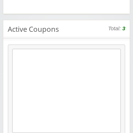
Active Coupons
Total:
3