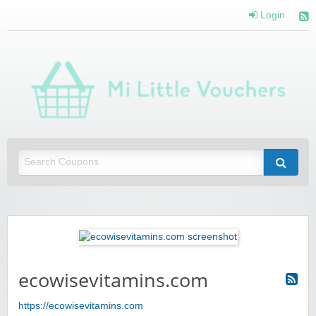
Login
Mi 
Vou
Saving you money with Mi Little Vouchers
ecowisevitamins.com
https://ecowisevitamins.com