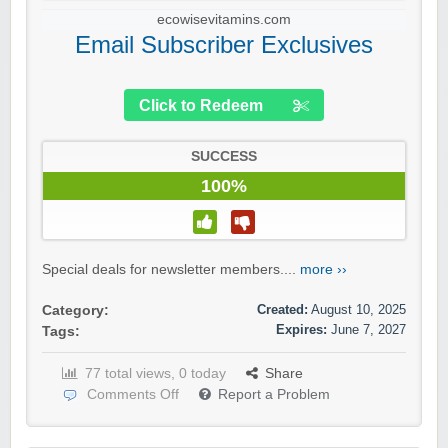
ecowisevitamins.com
Email Subscriber Exclusives
Click to Redeem
SUCCESS
100%
Special deals for newsletter members....
more ››
Created:
August 10, 2025
Category:
Expires:
June 7, 2027
Tags:
77 total views, 0 today
Share
Comments Off
Report a Problem