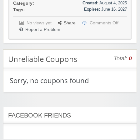
Created:
August 4, 2025
Category:
Expires:
June 16, 2027
Tags:
No views yet
Share
Comments Off
Report a Problem
Unreliable Coupons
Total:
0
Sorry, no coupons found
FACEBOOK FRIENDS