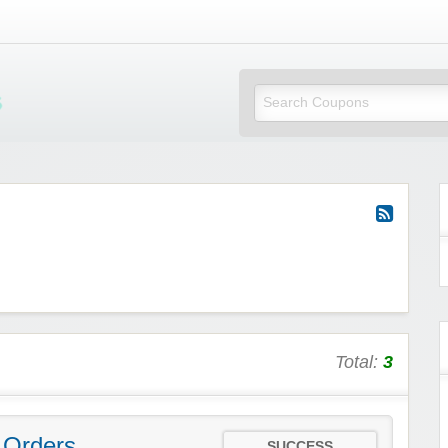
Mi Little Vouchers
Total:
3
 Orders
SUCCESS