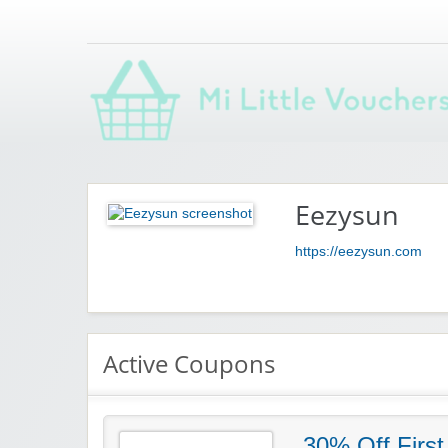
Saving you money with Mi Little Vouchers
Eezysun
https://eezysun.com
Active Coupons
30% Off First