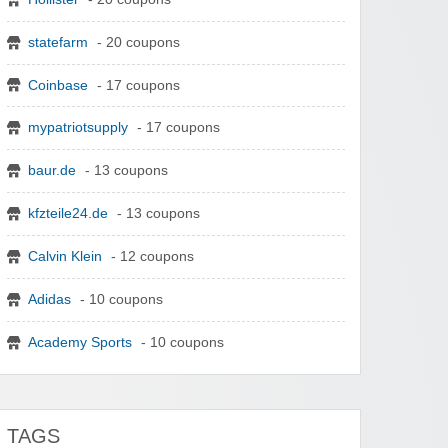
statefarm
- 20 coupons
Coinbase
- 17 coupons
mypatriotsupply
- 17 coupons
baur.de
- 13 coupons
kfzteile24.de
- 13 coupons
Calvin Klein
- 12 coupons
Adidas
- 10 coupons
Academy Sports
- 10 coupons
TAGS