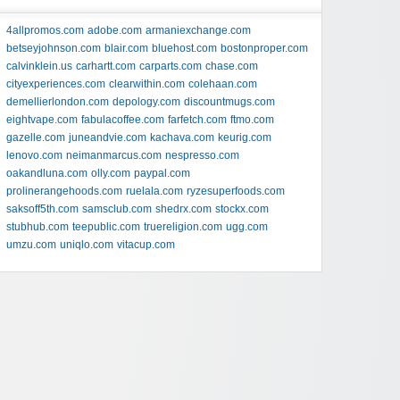
4allpromos.com
adobe.com
armaniexchange.com
betseyjohnson.com
blair.com
bluehost.com
bostonproper.com
calvinklein.us
carhartt.com
carparts.com
chase.com
cityexperiences.com
clearwithin.com
colehaan.com
demellierlondon.com
depology.com
discountmugs.com
eightvape.com
fabulacoffee.com
farfetch.com
ftmo.com
gazelle.com
juneandvie.com
kachava.com
keurig.com
lenovo.com
neimanmarcus.com
nespresso.com
oakandluna.com
olly.com
paypal.com
prolinerangehoods.com
ruelala.com
ryzesuperfoods.com
saksoff5th.com
samsclub.com
shedrx.com
stockx.com
stubhub.com
teepublic.com
truereligion.com
ugg.com
umzu.com
uniqlo.com
vitacup.com