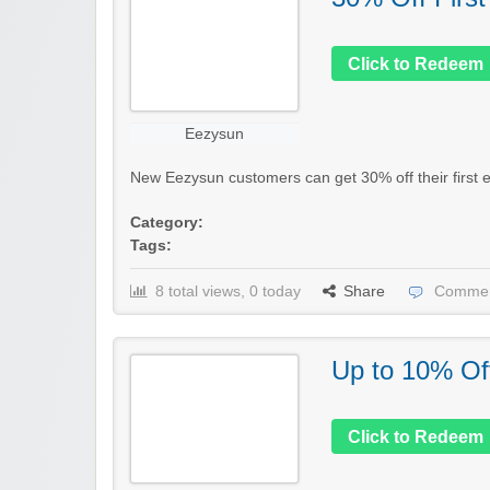
Click to Redeem
Eezysun
New Eezysun customers can get 30% off their first el
Category:
Tags:
8 total views, 0 today
Share
Commen
Up to 10% Of
Click to Redeem