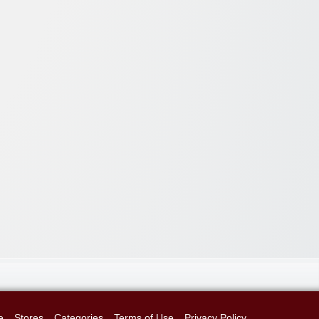
e
Stores
Categories
Terms of Use
Privacy Policy