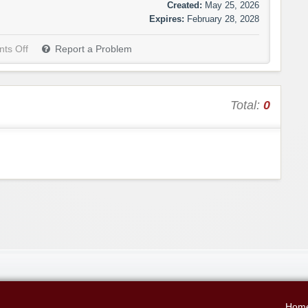
Created:
May 25, 2026
Expires:
February 28, 2028
ts Off
Report a Problem
Total:
0
Hom