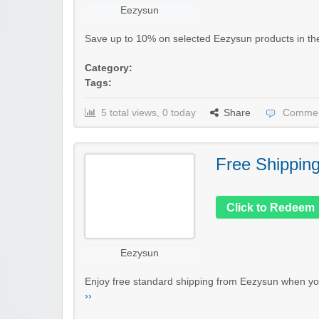
Eezysun
Save up to 10% on selected Eezysun products in their 
Category:
Tags:
5 total views, 0 today
Share
Commen
Free Shippin
Click to Redeem
Eezysun
Enjoy free standard shipping from Eezysun when you
››