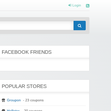
Login
FACEBOOK FRIENDS
POPULAR STORES
Groupon
- 23 coupons
Hollister
- 20 coupons