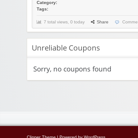
Category:
Tags:
7 total views, 0 today
Share
Commen
Unreliable Coupons
Sorry, no coupons found
Clipper Theme
| Powered by
WordPress