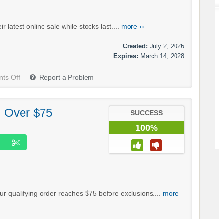
latest online sale while stocks last....
more ››
Created:
July 2, 2026
Expires:
March 14, 2028
ts Off
Report a Problem
g Over $75
SUCCESS
100%
r qualifying order reaches $75 before exclusions....
more