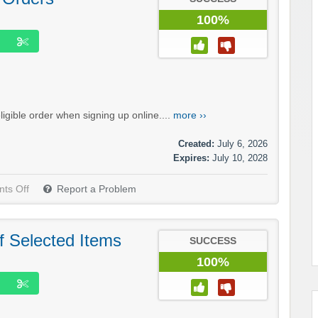
100%
igible order when signing up online....
more ››
Created:
July 6, 2026
Expires:
July 10, 2028
ts Off
Report a Problem
f Selected Items
SUCCESS
100%