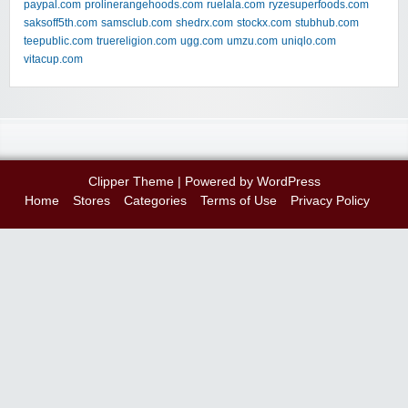
paypal.com
prolinerangehoods.com
ruelala.com
ryzesuperfoods.com
saksoff5th.com
samsclub.com
shedrx.com
stockx.com
stubhub.com
teepublic.com
truereligion.com
ugg.com
umzu.com
uniqlo.com
vitacup.com
Clipper Theme
| Powered by
WordPress
Home
Stores
Categories
Terms of Use
Privacy Policy