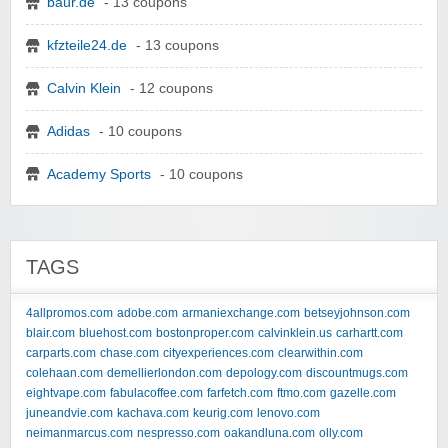
baur.de
- 13 coupons
kfzteile24.de
- 13 coupons
Calvin Klein
- 12 coupons
Adidas
- 10 coupons
Academy Sports
- 10 coupons
TAGS
4allpromos.com
adobe.com
armaniexchange.com
betseyjohnson.com
blair.com
bluehost.com
bostonproper.com
calvinklein.us
carhartt.com
carparts.com
chase.com
cityexperiences.com
clearwithin.com
colehaan.com
demellierlondon.com
depology.com
discountmugs.com
eightvape.com
fabulacoffee.com
farfetch.com
ftmo.com
gazelle.com
juneandvie.com
kachava.com
keurig.com
lenovo.com
neimanmarcus.com
nespresso.com
oakandluna.com
olly.com