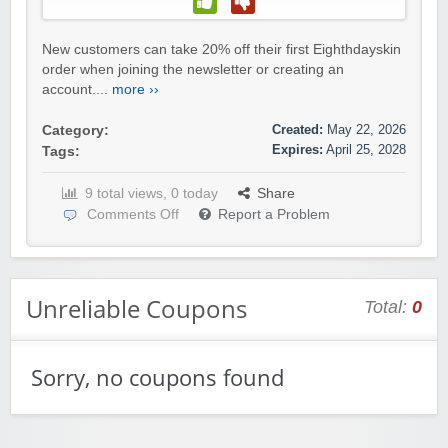
New customers can take 20% off their first Eighthdayskin
order when joining the newsletter or creating an
account....
more ››
Created:
May 22, 2026
Category:
Expires:
April 25, 2028
Tags:
9 total views, 0 today
Share
Comments Off
Report a Problem
Unreliable Coupons
Total:
0
Sorry, no coupons found