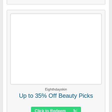
Eighthdayskin
Up to 35% Off Beauty Picks
Click to Redeem