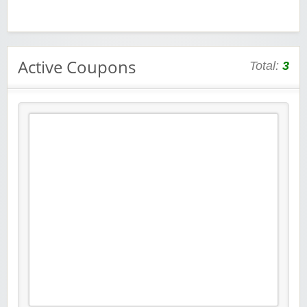
Active Coupons
Total:
3