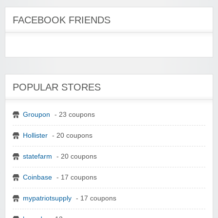
FACEBOOK FRIENDS
POPULAR STORES
Groupon
- 23 coupons
Hollister
- 20 coupons
statefarm
- 20 coupons
Coinbase
- 17 coupons
mypatriotsupply
- 17 coupons