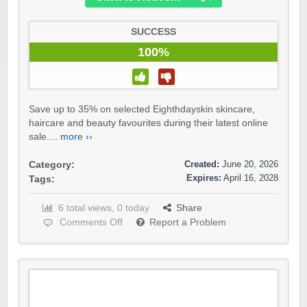
SUCCESS
100%
Save up to 35% on selected Eighthdayskin skincare,
haircare and beauty favourites during their latest online
sale....
more ››
Created:
June 20, 2026
Category:
Expires:
April 16, 2028
Tags:
6 total views, 0 today
Share
Comments Off
Report a Problem