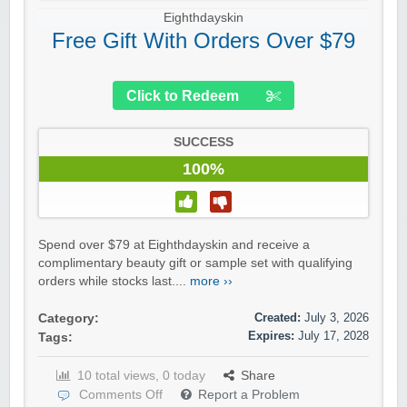
Eighthdayskin
Free Gift With Orders Over $79
Click to Redeem
SUCCESS
100%
Spend over $79 at Eighthdayskin and receive a
complimentary beauty gift or sample set with qualifying
orders while stocks last....
more ››
Created:
July 3, 2026
Category:
Expires:
July 17, 2028
Tags:
10 total views, 0 today
Share
Comments Off
Report a Problem