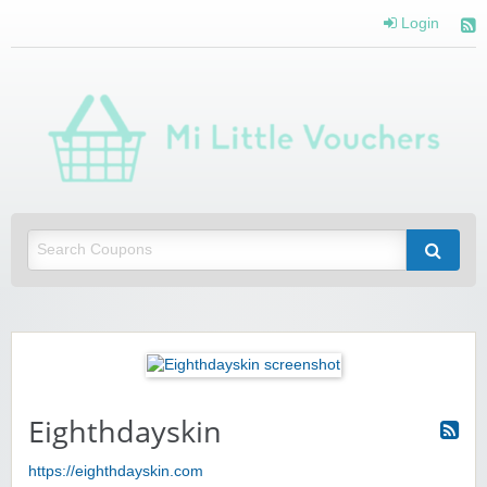
Login
Mi 
Vou
Saving you money with Mi Little Vouchers
Eighthdayskin
https://eighthdayskin.com