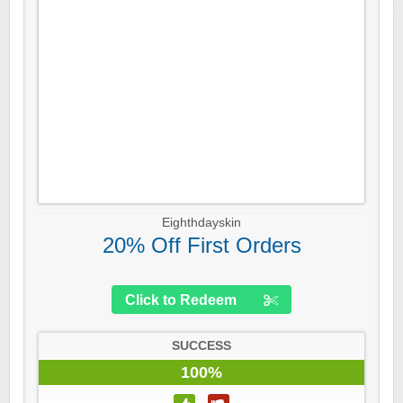
Eighthdayskin
20% Off First Orders
Click to Redeem
SUCCESS
100%