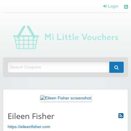
Login
Mi 
Vou
Saving you money with Mi Little Vouchers
Eileen Fisher
https://eileenfisher.com