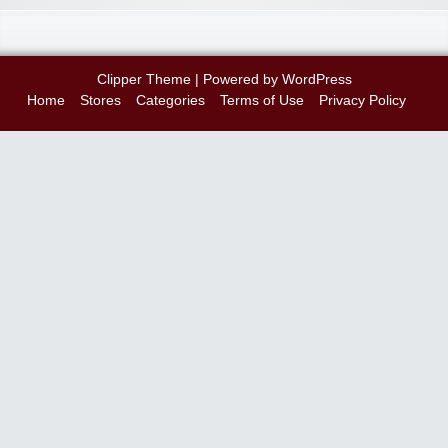
Clipper Theme
| Powered by
WordPress
Home
Stores
Categories
Terms of Use
Privacy Policy