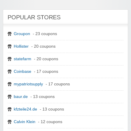
POPULAR STORES
Groupon
- 23 coupons
Hollister
- 20 coupons
statefarm
- 20 coupons
Coinbase
- 17 coupons
mypatriotsupply
- 17 coupons
baur.de
- 13 coupons
kfzteile24.de
- 13 coupons
Calvin Klein
- 12 coupons