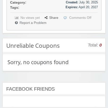
Created:
July 30, 2025
Category:
Expires:
April 20, 2027
Tags:
No views yet
Share
Comments Off
Report a Problem
Unreliable Coupons
Total:
0
Sorry, no coupons found
FACEBOOK FRIENDS