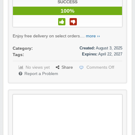
SUCCESS
100%
Enjoy free delivery on select orders....
more ››
Created:
August 3, 2025
Category:
Expires:
April 22, 2027
Tags:
No views yet
Share
Comments Off
Report a Problem