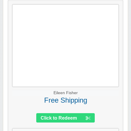
Eileen Fisher
Free Shipping
Click to Redeem