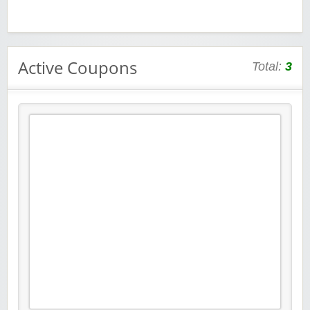
Active Coupons
Total:
3