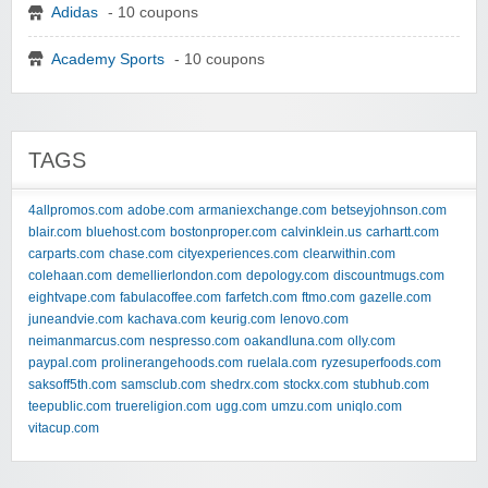
Adidas
- 10 coupons
Academy Sports
- 10 coupons
TAGS
4allpromos.com
adobe.com
armaniexchange.com
betseyjohnson.com
blair.com
bluehost.com
bostonproper.com
calvinklein.us
carhartt.com
carparts.com
chase.com
cityexperiences.com
clearwithin.com
colehaan.com
demellierlondon.com
depology.com
discountmugs.com
eightvape.com
fabulacoffee.com
farfetch.com
ftmo.com
gazelle.com
juneandvie.com
kachava.com
keurig.com
lenovo.com
neimanmarcus.com
nespresso.com
oakandluna.com
olly.com
paypal.com
prolinerangehoods.com
ruelala.com
ryzesuperfoods.com
saksoff5th.com
samsclub.com
shedrx.com
stockx.com
stubhub.com
teepublic.com
truereligion.com
ugg.com
umzu.com
uniqlo.com
vitacup.com