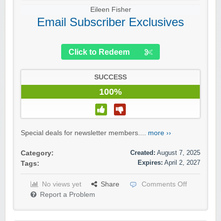
Eileen Fisher
Email Subscriber Exclusives
Click to Redeem
SUCCESS
100%
Special deals for newsletter members....
more ››
Created:
August 7, 2025
Category:
Expires:
April 2, 2027
Tags:
No views yet
Share
Comments Off
Report a Problem