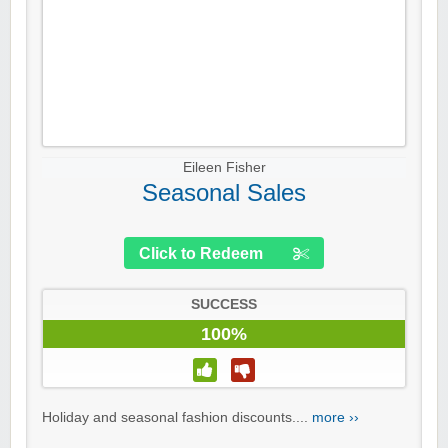
Eileen Fisher
Seasonal Sales
Click to Redeem
SUCCESS
100%
Holiday and seasonal fashion discounts....
more ››