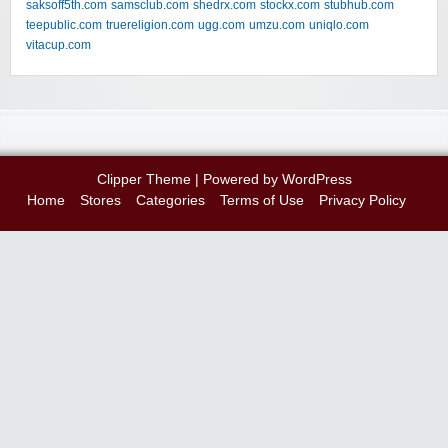
saksoff5th.com
samsclub.com
shedrx.com
stockx.com
stubhub.com
teepublic.com
truereligion.com
ugg.com
umzu.com
uniqlo.com
vitacup.com
Clipper Theme
| Powered by
WordPress
Home
Stores
Categories
Terms of Use
Privacy Policy