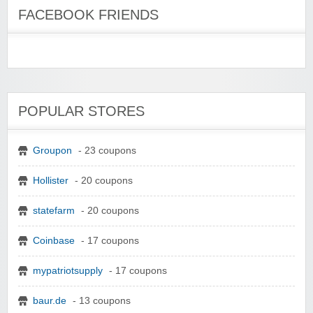
FACEBOOK FRIENDS
POPULAR STORES
Groupon
- 23 coupons
Hollister
- 20 coupons
statefarm
- 20 coupons
Coinbase
- 17 coupons
mypatriotsupply
- 17 coupons
baur.de
- 13 coupons