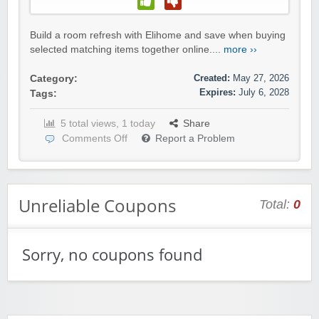
Build a room refresh with Elihome and save when buying
selected matching items together online....
more ››
Created:
May 27, 2026
Category:
Expires:
July 6, 2028
Tags:
5 total views, 1 today
Share
Comments Off
Report a Problem
Unreliable Coupons
Total:
0
Sorry, no coupons found