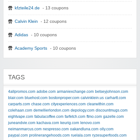
kfzteile24.de
- 13 coupons
Calvin Klein
- 12 coupons
Adidas
- 10 coupons
Academy Sports
- 10 coupons
TAGS
4allpromos.com
adobe.com
armaniexchange.com
betseyjohnson.com
blair.com
bluehost.com
bostonproper.com
calvinklein.us
carhartt.com
carparts.com
chase.com
cityexperiences.com
clearwithin.com
colehaan.com
demellierlondon.com
depology.com
discountmugs.com
eightvape.com
fabulacoffee.com
farfetch.com
ftmo.com
gazelle.com
juneandvie.com
kachava.com
keurig.com
lenovo.com
neimanmarcus.com
nespresso.com
oakandluna.com
olly.com
paypal.com
prolinerangehoods.com
ruelala.com
ryzesuperfoods.com