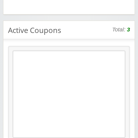
Active Coupons
Total:
3