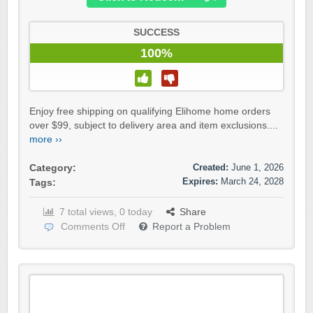
SUCCESS
100%
Enjoy free shipping on qualifying Elihome home orders
over $99, subject to delivery area and item exclusions....
more ››
Created:
June 1, 2026
Category:
Expires:
March 24, 2028
Tags:
7 total views, 0 today
Share
Comments Off
Report a Problem