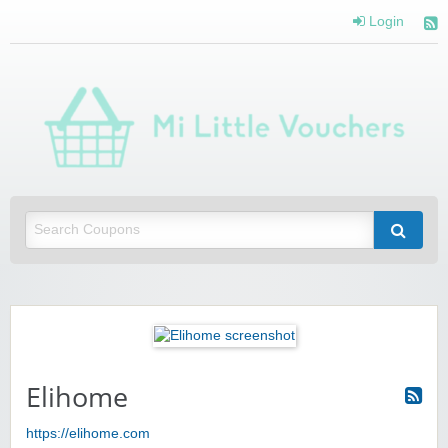
Login
Mi 
Vou
Saving you money with Mi Little Vouchers
Elihome
https://elihome.com