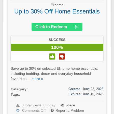
Elihome
Up to 30% Off Home Essentials
Click to Redeem
SUCCESS
100%
Save up to 30% on selected Elihome home essentials,
including bedding, decor and everyday household
favourites....
more ››
Created:
June 23, 2026
Category:
Expires:
June 10, 2028
Tags:
8 total views, 0 today
Share
Comments Off
Report a Problem