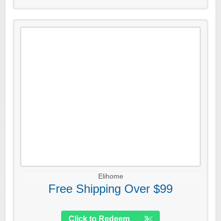
Elihome
Free Shipping Over $99
Click to Redeem