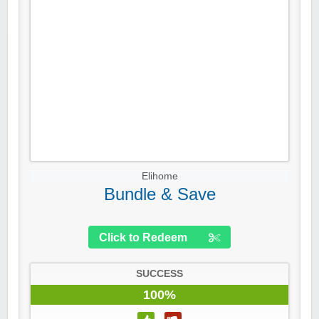
Elihome
Bundle & Save
Click to Redeem
SUCCESS
100%