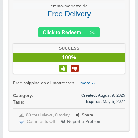
emma-matratze.de
Free Delivery
Click to Redeem
SUCCESS
100%
Free shipping on all mattresses....
more ››
Created:
August 9, 2025
Category:
Expires:
May 5, 2027
Tags:
80 total views, 0 today
Share
Comments Off
Report a Problem