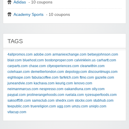
Adidas
- 10 coupons
Academy Sports
- 10 coupons
TAGS
4allpromos.com
adobe.com
armaniexchange.com
betseyjohnson.com
blair.com
bluehost.com
bostonproper.com
calvinklein.us
carhartt.com
carparts.com
chase.com
cityexperiences.com
clearwithin.com
colehaan.com
demellierlondon.com
depology.com
discountmugs.com
eightvape.com
fabulacoffee.com
farfetch.com
ftmo.com
gazelle.com
juneandvie.com
kachava.com
keurig.com
lenovo.com
neimanmarcus.com
nespresso.com
oakandluna.com
olly.com
paypal.com
prolinerangehoods.com
ruelala.com
ryzesuperfoods.com
saksoff5th.com
samsclub.com
shedrx.com
stockx.com
stubhub.com
teepublic.com
truereligion.com
ugg.com
umzu.com
uniqlo.com
vitacup.com