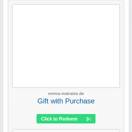
emma-matratze.de
Gift with Purchase
Click to Redeem