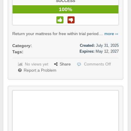
SUCCESS
100%
Return your mattress for free within trial period....
more ››
Created:
July 31, 2025
Category:
Expires:
May 12, 2027
Tags:
No views yet
Share
Comments Off
Report a Problem