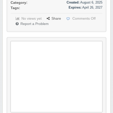
Created:
August 6, 2025
Category:
Expires:
April 26, 2027
Tags:
No views yet
Share
Comments Off
Report a Problem