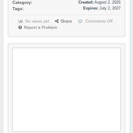
Created:
August 2, 2025
Category:
Expires:
July 2, 2027
Tags:
No views yet
Share
Comments Off
Report a Problem