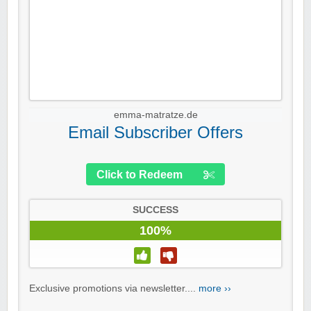
emma-matratze.de
Email Subscriber Offers
Click to Redeem
SUCCESS
100%
Exclusive promotions via newsletter....
more ››