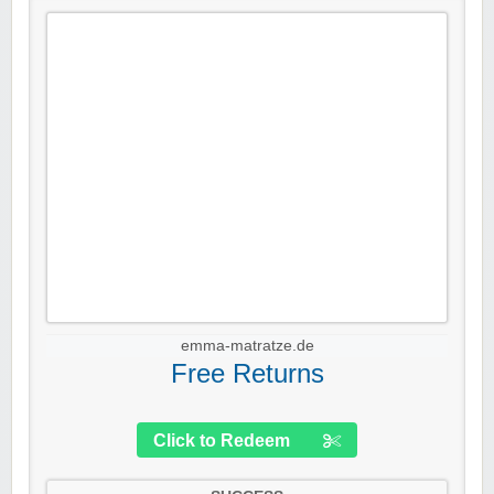
emma-matratze.de
Free Returns
Click to Redeem