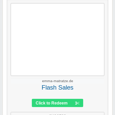
emma-matratze.de
Flash Sales
Click to Redeem