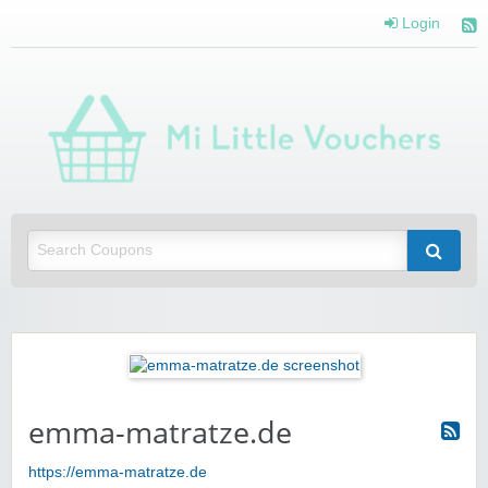
Login
Mi 
Vou
Saving you money with Mi Little Vouchers
emma-matratze.de
https://emma-matratze.de