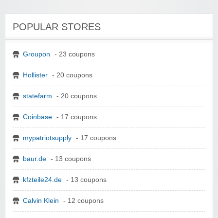
POPULAR STORES
Groupon
- 23 coupons
Hollister
- 20 coupons
statefarm
- 20 coupons
Coinbase
- 17 coupons
mypatriotsupply
- 17 coupons
baur.de
- 13 coupons
kfzteile24.de
- 13 coupons
Calvin Klein
- 12 coupons