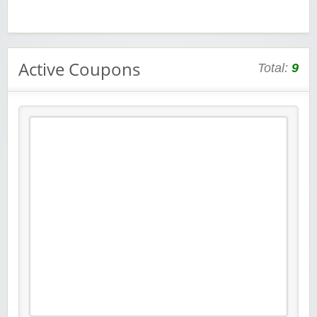
Active Coupons
Total:
9