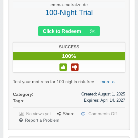
emma-matratze.de
100-Night Trial
Click to Redeem
SUCCESS
100%
Test your mattress for 100 nights risk-free....
more ››
Created:
August 1, 2025
Category:
Expires:
April 14, 2027
Tags:
No views yet
Share
Comments Off
Report a Problem