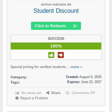
emma-matratze.de
Student Discount
Click to Redeem
SUCCESS
100%
Special pricing for verified students....
more ››
Created:
August 6, 2025
Category:
Expires:
June 23, 2027
Tags:
No views yet
Share
Comments Off
Report a Problem