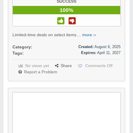
SUCCESS
100%
Limited-time deals on select items....
more ››
Created:
August 6, 2025
Category:
Expires:
April 11, 2027
Tags:
No views yet
Share
Comments Off
Report a Problem