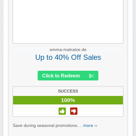
emma-matratze.de
Up to 40% Off Sales
Click to Redeem
SUCCESS
100%
Save during seasonal promotions....
more ››