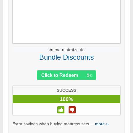
emma-matratze.de
Bundle Discounts
Click to Redeem
SUCCESS
100%
Extra savings when buying mattress sets....
more ››