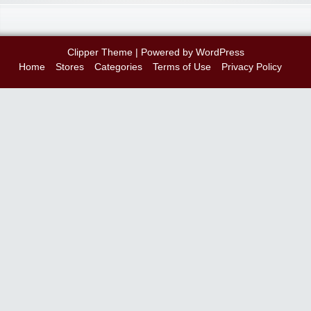
Clipper Theme
| Powered by
WordPress
Home
Stores
Categories
Terms of Use
Privacy Policy