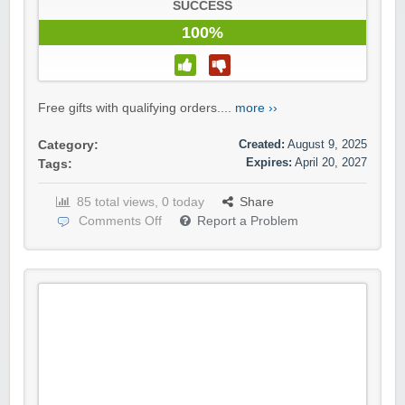
SUCCESS
100%
Free gifts with qualifying orders....
more ››
Created:
August 9, 2025
Category:
Expires:
April 20, 2027
Tags:
85 total views, 0 today
Share
Comments Off
Report a Problem