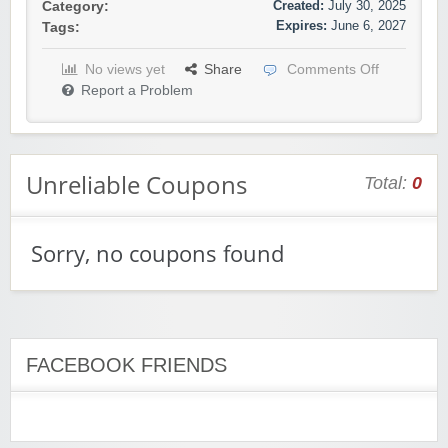
Created:
July 30, 2025
Category:
Expires:
June 6, 2027
Tags:
No views yet
Share
Comments Off
Report a Problem
Unreliable Coupons
Total:
0
Sorry, no coupons found
FACEBOOK FRIENDS