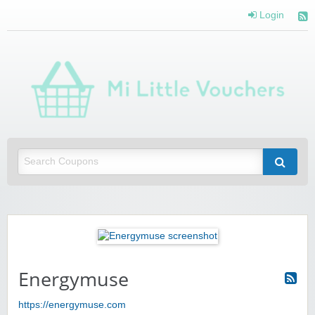
Login
Mi 
Vou
Saving you money with Mi Little Vouchers
Energymuse
https://energymuse.com