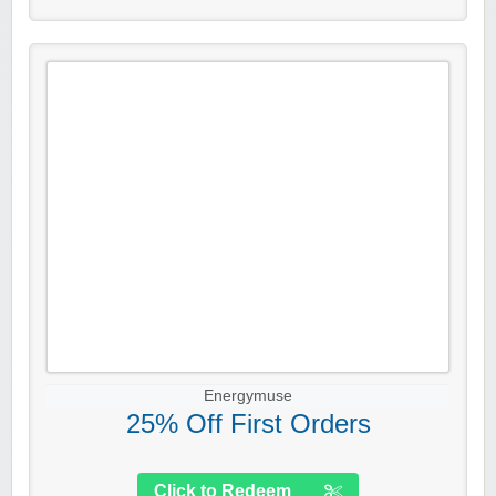
Energymuse
25% Off First Orders
Click to Redeem