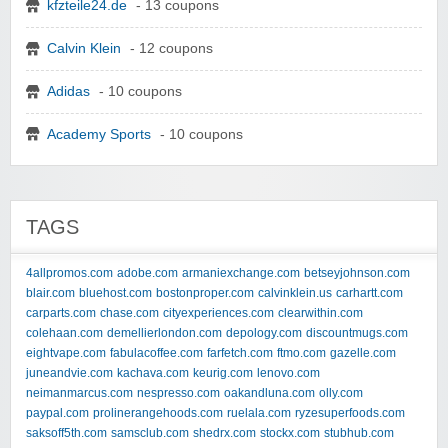
kfzteile24.de
- 13 coupons
Calvin Klein
- 12 coupons
Adidas
- 10 coupons
Academy Sports
- 10 coupons
TAGS
4allpromos.com
adobe.com
armaniexchange.com
betseyjohnson.com
blair.com
bluehost.com
bostonproper.com
calvinklein.us
carhartt.com
carparts.com
chase.com
cityexperiences.com
clearwithin.com
colehaan.com
demellierlondon.com
depology.com
discountmugs.com
eightvape.com
fabulacoffee.com
farfetch.com
ftmo.com
gazelle.com
juneandvie.com
kachava.com
keurig.com
lenovo.com
neimanmarcus.com
nespresso.com
oakandluna.com
olly.com
paypal.com
prolinerangehoods.com
ruelala.com
ryzesuperfoods.com
saksoff5th.com
samsclub.com
shedrx.com
stockx.com
stubhub.com