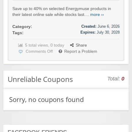
Save up to 40% on selected Energymuse products in
their latest online sale while stocks last....
more ››
Created:
June 6, 2026
Category:
Expires:
July 30, 2028
Tags:
5 total views, 0 today
Share
Comments Off
Report a Problem
Unreliable Coupons
Total:
0
Sorry, no coupons found