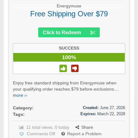
Energymuse
Free Shipping Over $79
Click to Redeem
SUCCESS
100%
Enjoy free standard shipping from Energymuse when
your qualifying order reaches $79 before exclusions....
more ››
Created:
June 27, 2026
Category:
Expires:
March 22, 2028
Tags:
11 total views, 0 today
Share
Comments Off
Report a Problem