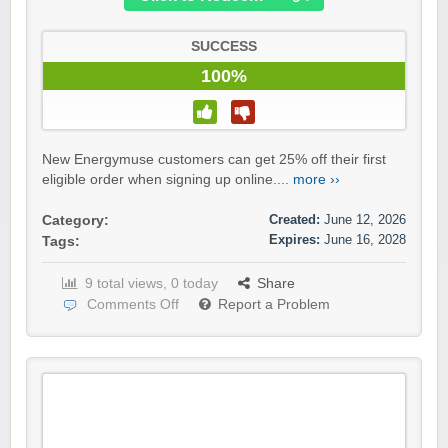
SUCCESS
100%
New Energymuse customers can get 25% off their first
eligible order when signing up online....
more ››
Created:
June 12, 2026
Category:
Expires:
June 16, 2028
Tags:
9 total views, 0 today
Share
Comments Off
Report a Problem