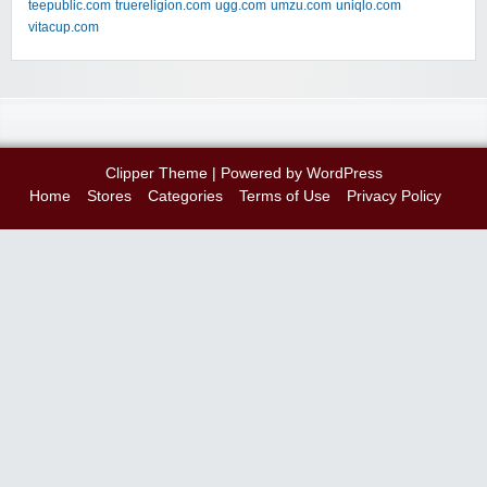
teepublic.com
truereligion.com
ugg.com
umzu.com
uniqlo.com
vitacup.com
Clipper Theme
| Powered by
WordPress
Home
Stores
Categories
Terms of Use
Privacy Policy