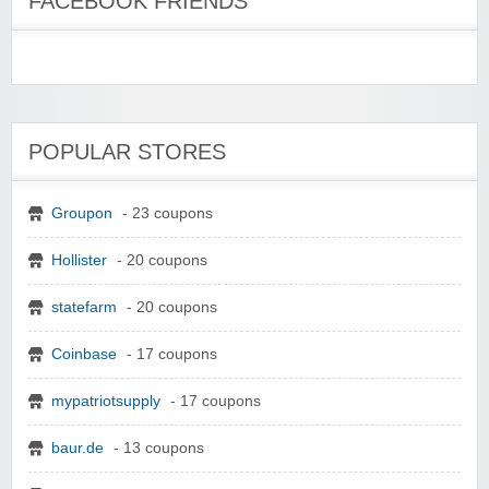
FACEBOOK FRIENDS
POPULAR STORES
Groupon
- 23 coupons
Hollister
- 20 coupons
statefarm
- 20 coupons
Coinbase
- 17 coupons
mypatriotsupply
- 17 coupons
baur.de
- 13 coupons