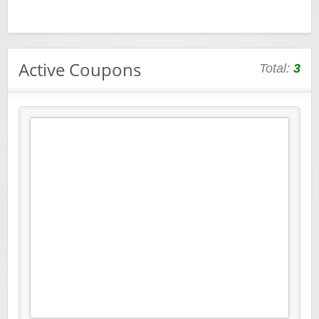
Active Coupons
Total:
3