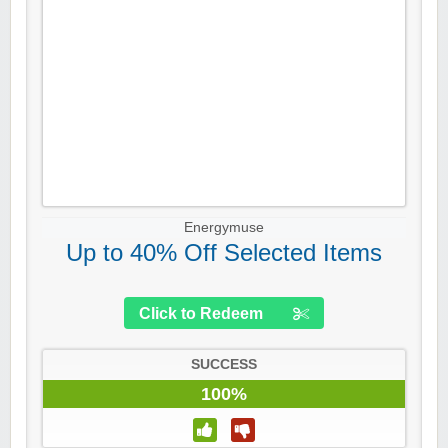
Energymuse
Up to 40% Off Selected Items
Click to Redeem
SUCCESS
100%