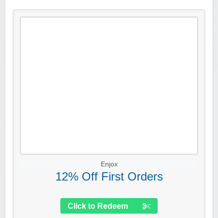
Enjox
12% Off First Orders
Click to Redeem