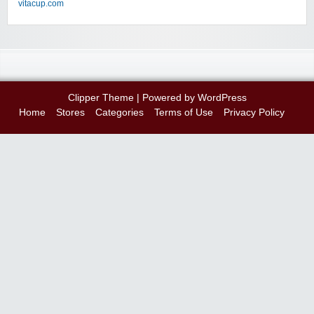
vitacup.com
Clipper Theme
| Powered by
WordPress
Home
Stores
Categories
Terms of Use
Privacy Policy