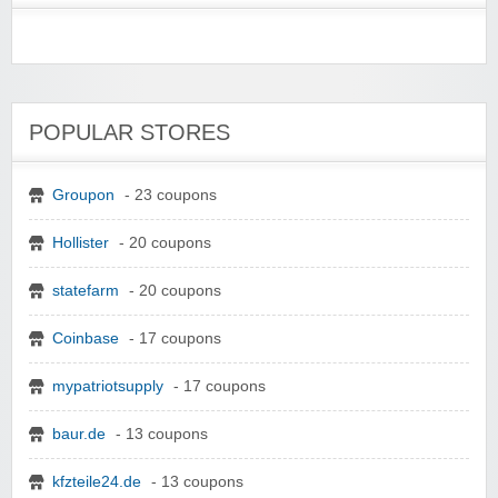
POPULAR STORES
Groupon
- 23 coupons
Hollister
- 20 coupons
statefarm
- 20 coupons
Coinbase
- 17 coupons
mypatriotsupply
- 17 coupons
baur.de
- 13 coupons
kfzteile24.de
- 13 coupons