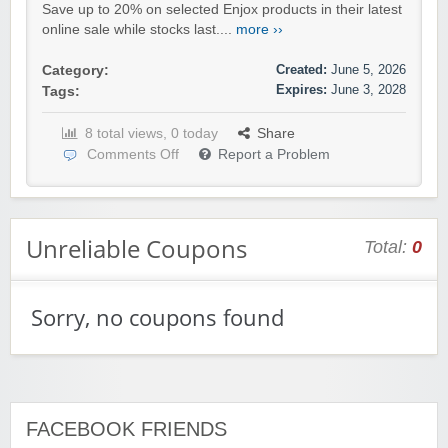
Save up to 20% on selected Enjox products in their latest
online sale while stocks last....
more ››
Created:
June 5, 2026
Category:
Expires:
June 3, 2028
Tags:
8 total views, 0 today
Share
Comments Off
Report a Problem
Unreliable Coupons
Total:
0
Sorry, no coupons found
FACEBOOK FRIENDS