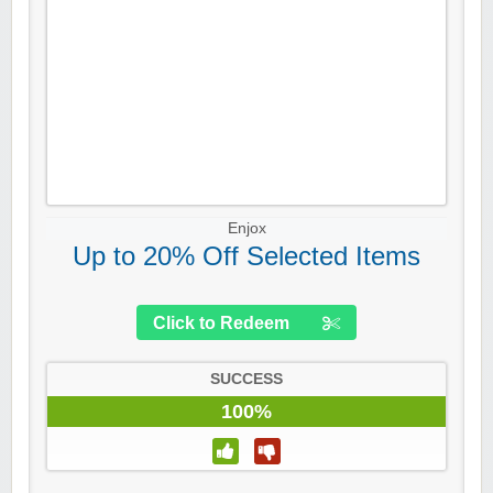
Enjox
Up to 20% Off Selected Items
Click to Redeem
SUCCESS
100%