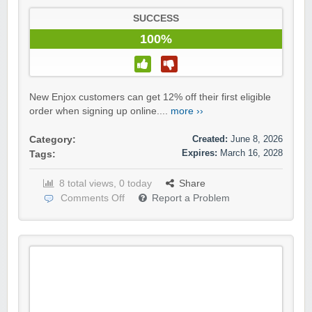
SUCCESS
100%
New Enjox customers can get 12% off their first eligible
order when signing up online....
more ››
Created:
June 8, 2026
Category:
Expires:
March 16, 2028
Tags:
8 total views, 0 today
Share
Comments Off
Report a Problem