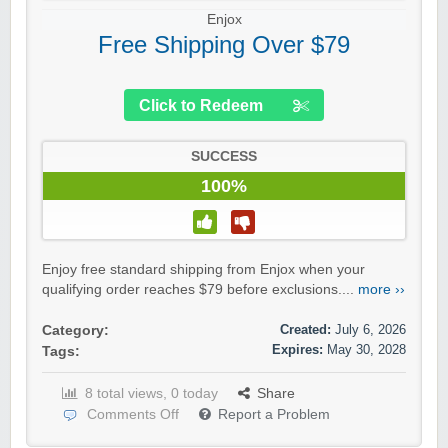
Enjox
Free Shipping Over $79
Click to Redeem
SUCCESS
100%
Enjoy free standard shipping from Enjox when your
qualifying order reaches $79 before exclusions....
more ››
Created:
July 6, 2026
Category:
Expires:
May 30, 2028
Tags:
8 total views, 0 today
Share
Comments Off
Report a Problem