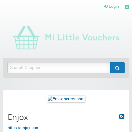
Login
Mi 
Vou
Saving you money with Mi Little Vouchers
Enjox
https://enjox.com