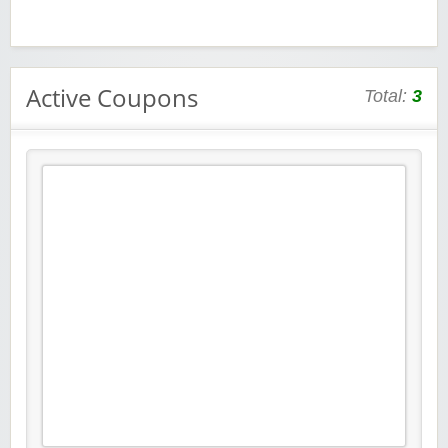
Active Coupons
Total:
3