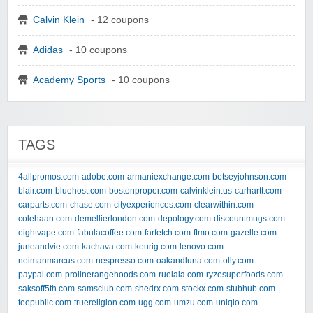
Calvin Klein
- 12 coupons
Adidas
- 10 coupons
Academy Sports
- 10 coupons
TAGS
4allpromos.com
adobe.com
armaniexchange.com
betseyjohnson.com
blair.com
bluehost.com
bostonproper.com
calvinklein.us
carhartt.com
carparts.com
chase.com
cityexperiences.com
clearwithin.com
colehaan.com
demellierlondon.com
depology.com
discountmugs.com
eightvape.com
fabulacoffee.com
farfetch.com
ftmo.com
gazelle.com
juneandvie.com
kachava.com
keurig.com
lenovo.com
neimanmarcus.com
nespresso.com
oakandluna.com
olly.com
paypal.com
prolinerangehoods.com
ruelala.com
ryzesuperfoods.com
saksoff5th.com
samsclub.com
shedrx.com
stockx.com
stubhub.com
teepublic.com
truereligion.com
ugg.com
umzu.com
uniqlo.com