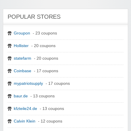
POPULAR STORES
Groupon
- 23 coupons
Hollister
- 20 coupons
statefarm
- 20 coupons
Coinbase
- 17 coupons
mypatriotsupply
- 17 coupons
baur.de
- 13 coupons
kfzteile24.de
- 13 coupons
Calvin Klein
- 12 coupons