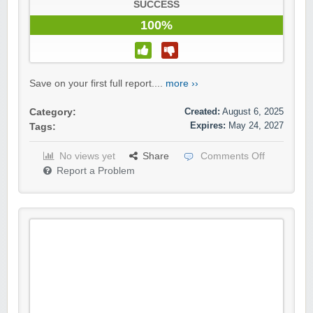
SUCCESS
100%
Save on your first full report....
more ››
Created:
August 6, 2025
Category:
Expires:
May 24, 2027
Tags:
No views yet
Share
Comments Off
Report a Problem