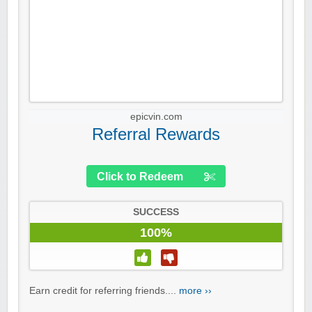
epicvin.com
Referral Rewards
Click to Redeem
SUCCESS
100%
Earn credit for referring friends....
more ››