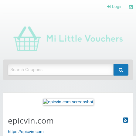
Login
Mi 
Vou
Saving you money with Mi Little Vouchers
epicvin.com
https://epicvin.com