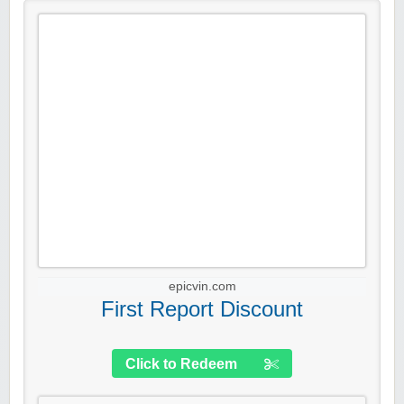
epicvin.com
First Report Discount
Click to Redeem