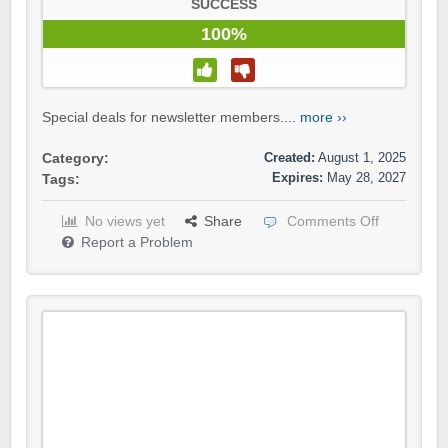
SUCCESS
100%
Special deals for newsletter members....
more ››
Created:
August 1, 2025
Category:
Expires:
May 28, 2027
Tags:
No views yet
Share
Comments Off
Report a Problem