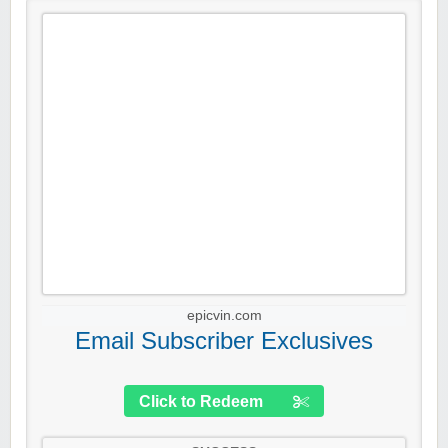
epicvin.com
Email Subscriber Exclusives
Click to Redeem