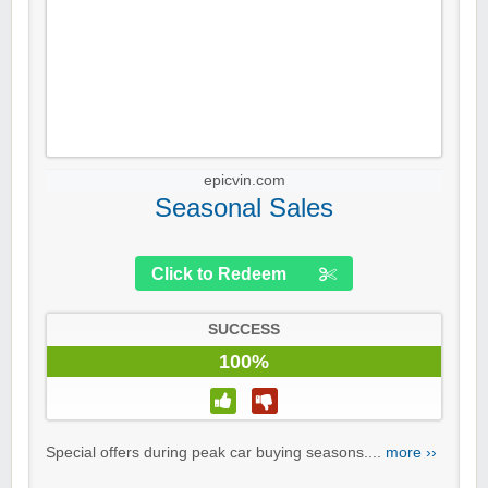
epicvin.com
Seasonal Sales
Click to Redeem
SUCCESS
100%
Special offers during peak car buying seasons....
more ››