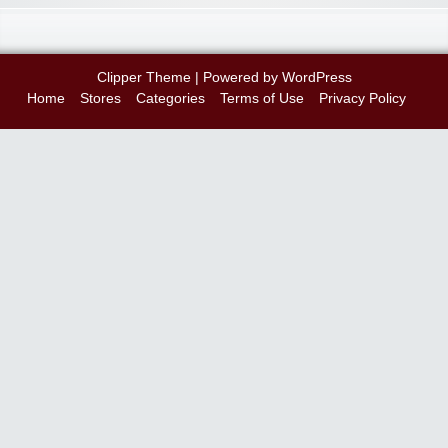
Clipper Theme
| Powered by
WordPress
Home
Stores
Categories
Terms of Use
Privacy Policy