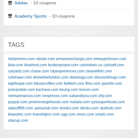
Adidas
- 10 coupons
Academy Sports
- 10 coupons
TAGS
4allpromos.com
adobe.com
armaniexchange.com
betseyjohnson.com
blair.com
bluehost.com
bostonproper.com
calvinklein.us
carhartt.com
carparts.com
chase.com
cityexperiences.com
clearwithin.com
colehaan.com
demellierlondon.com
depology.com
discountmugs.com
eightvape.com
fabulacoffee.com
farfetch.com
ftmo.com
gazelle.com
juneandvie.com
kachava.com
keurig.com
lenovo.com
neimanmarcus.com
nespresso.com
oakandluna.com
olly.com
paypal.com
prolinerangehoods.com
ruelala.com
ryzesuperfoods.com
saksoff5th.com
samsclub.com
shedrx.com
stockx.com
stubhub.com
teepublic.com
truereligion.com
ugg.com
umzu.com
uniqlo.com
vitacup.com