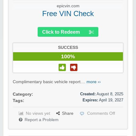
epicvin.com
Free VIN Check
Click to Redeem
SUCCESS
100%
Complimentary basic vehicle report....
more ››
Created:
August 8, 2025
Category:
Expires:
April 19, 2027
Tags:
No views yet
Share
Comments Off
Report a Problem