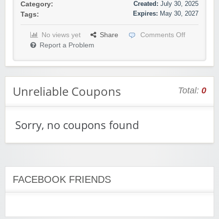
Created:
July 30, 2025
Category:
Expires:
May 30, 2027
Tags:
No views yet
Share
Comments Off
Report a Problem
Unreliable Coupons
Total:
0
Sorry, no coupons found
FACEBOOK FRIENDS