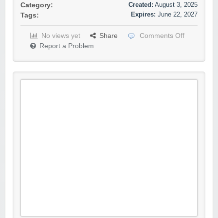
Created:
August 3, 2025
Category:
Expires:
June 22, 2027
Tags:
No views yet
Share
Comments Off
Report a Problem