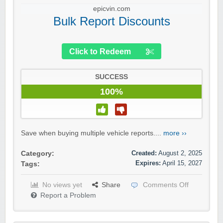
epicvin.com
Bulk Report Discounts
Click to Redeem
SUCCESS
100%
Save when buying multiple vehicle reports....
more ››
Created:
August 2, 2025
Category:
Expires:
April 15, 2027
Tags:
No views yet
Share
Comments Off
Report a Problem