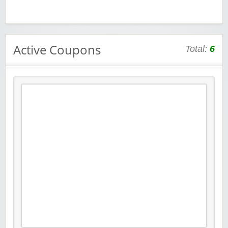
Active Coupons
Total:
6