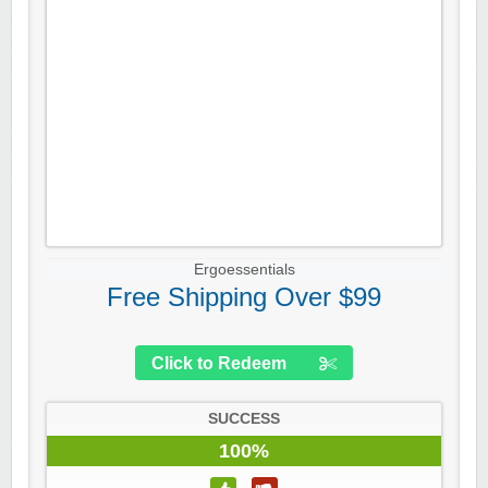
Ergoessentials
Free Shipping Over $99
Click to Redeem
SUCCESS
100%