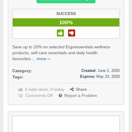
SUCCESS
100%
Save up to 20% on selected Ergoessentials wellness
products, self-care essentials and daily health
favourites....
more ››
Created:
June 2, 2026
Category:
Expires:
May 23, 2028
Tags:
6 total views, 0 today
Share
Comments Off
Report a Problem