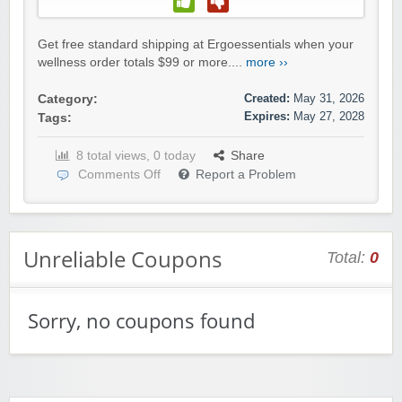
Get free standard shipping at Ergoessentials when your
wellness order totals $99 or more....
more ››
Created:
May 31, 2026
Category:
Expires:
May 27, 2028
Tags:
8 total views, 0 today
Share
Comments Off
Report a Problem
Unreliable Coupons
Total:
0
Sorry, no coupons found