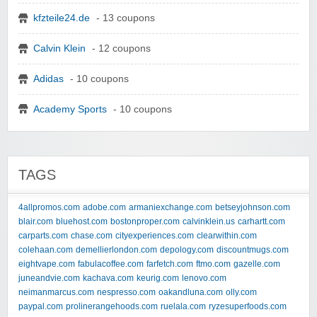
kfzteile24.de
- 13 coupons
Calvin Klein
- 12 coupons
Adidas
- 10 coupons
Academy Sports
- 10 coupons
TAGS
4allpromos.com
adobe.com
armaniexchange.com
betseyjohnson.com
blair.com
bluehost.com
bostonproper.com
calvinklein.us
carhartt.com
carparts.com
chase.com
cityexperiences.com
clearwithin.com
colehaan.com
demellierlondon.com
depology.com
discountmugs.com
eightvape.com
fabulacoffee.com
farfetch.com
ftmo.com
gazelle.com
juneandvie.com
kachava.com
keurig.com
lenovo.com
neimanmarcus.com
nespresso.com
oakandluna.com
olly.com
paypal.com
prolinerangehoods.com
ruelala.com
ryzesuperfoods.com