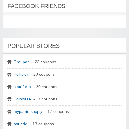
FACEBOOK FRIENDS
POPULAR STORES
Groupon
- 23 coupons
Hollister
- 20 coupons
statefarm
- 20 coupons
Coinbase
- 17 coupons
mypatriotsupply
- 17 coupons
baur.de
- 13 coupons