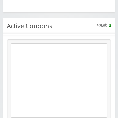
Active Coupons
Total:
3