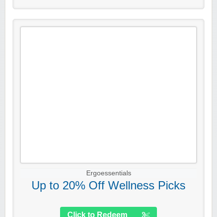
Ergoessentials
Up to 20% Off Wellness Picks
Click to Redeem