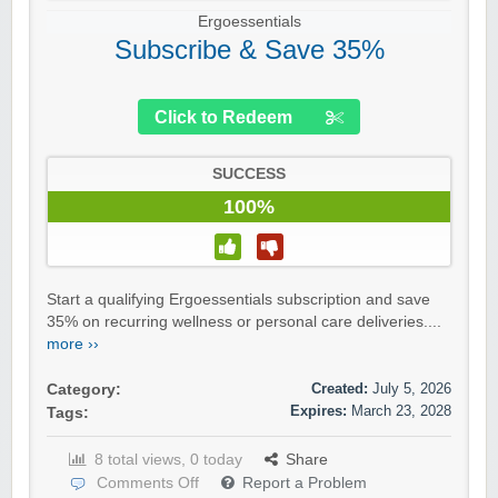
Ergoessentials
Subscribe & Save 35%
Click to Redeem
SUCCESS
100%
Start a qualifying Ergoessentials subscription and save
35% on recurring wellness or personal care deliveries....
more ››
Created:
July 5, 2026
Category:
Expires:
March 23, 2028
Tags:
8 total views, 0 today
Share
Comments Off
Report a Problem