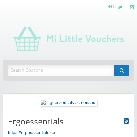
Login
Mi 
Vou
Saving you money with Mi Little Vouchers
Ergoessentials
https://ergoessentials.co