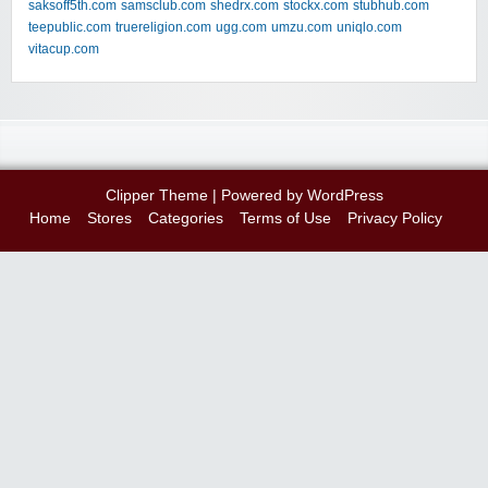
saksoff5th.com
samsclub.com
shedrx.com
stockx.com
stubhub.com
teepublic.com
truereligion.com
ugg.com
umzu.com
uniqlo.com
vitacup.com
Clipper Theme
| Powered by
WordPress
Home
Stores
Categories
Terms of Use
Privacy Policy