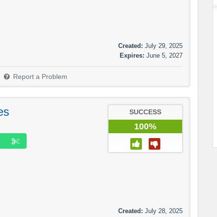
Created:
July 29, 2025
Expires:
June 5, 2027
Report a Problem
es
SUCCESS
100%
Created:
July 28, 2025