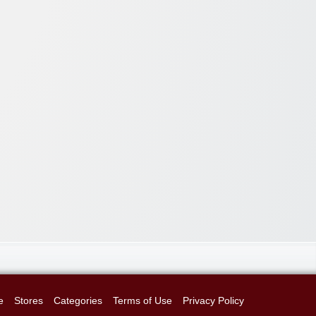
e
Stores
Categories
Terms of Use
Privacy Policy