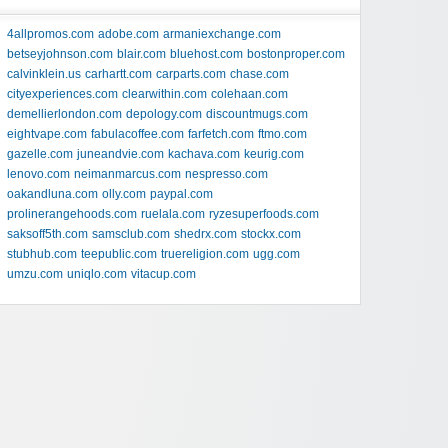
4allpromos.com
adobe.com
armaniexchange.com
betseyjohnson.com
blair.com
bluehost.com
bostonproper.com
calvinklein.us
carhartt.com
carparts.com
chase.com
cityexperiences.com
clearwithin.com
colehaan.com
demellierlondon.com
depology.com
discountmugs.com
eightvape.com
fabulacoffee.com
farfetch.com
ftmo.com
gazelle.com
juneandvie.com
kachava.com
keurig.com
lenovo.com
neimanmarcus.com
nespresso.com
oakandluna.com
olly.com
paypal.com
prolinerangehoods.com
ruelala.com
ryzesuperfoods.com
saksoff5th.com
samsclub.com
shedrx.com
stockx.com
stubhub.com
teepublic.com
truereligion.com
ugg.com
umzu.com
uniqlo.com
vitacup.com