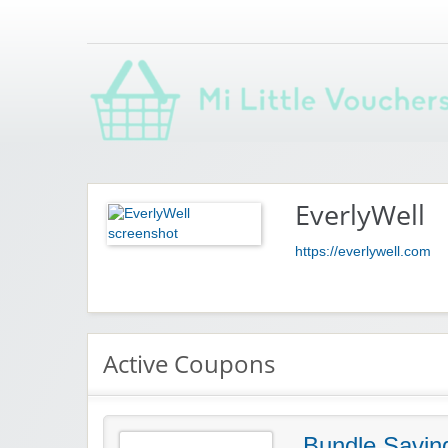
Saving you money with Mi Little Vouchers
EverlyWell
https://everlywell.com
Active Coupons
Bundle Savin