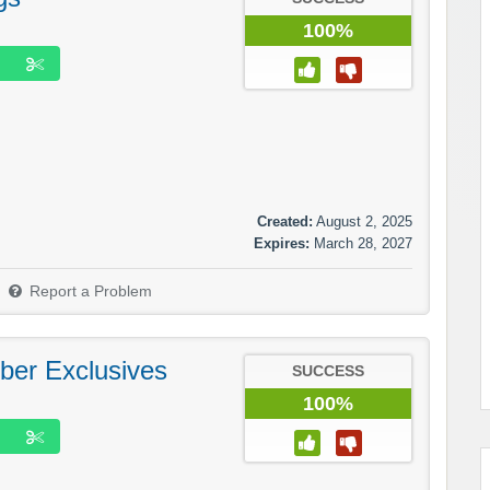
100%
Created:
August 2, 2025
Expires:
March 28, 2027
Report a Problem
ber Exclusives
SUCCESS
100%