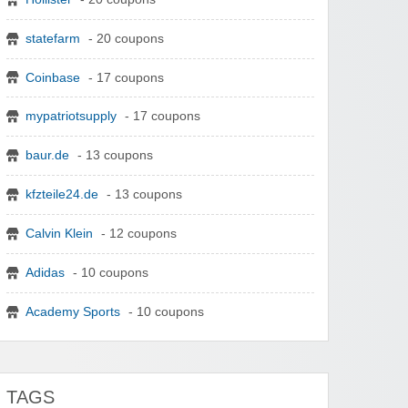
statefarm
- 20 coupons
Coinbase
- 17 coupons
mypatriotsupply
- 17 coupons
baur.de
- 13 coupons
kfzteile24.de
- 13 coupons
Calvin Klein
- 12 coupons
Adidas
- 10 coupons
Academy Sports
- 10 coupons
TAGS