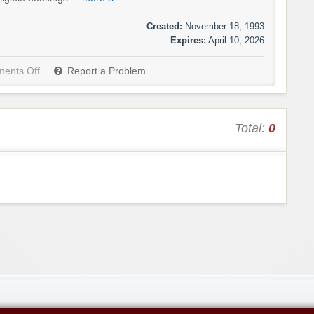
Created:
November 18, 1993
Expires:
April 10, 2026
ents Off
Report a Problem
Total:
0