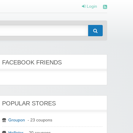
Login
FACEBOOK FRIENDS
POPULAR STORES
Groupon
- 23 coupons
Hollister
- 20 coupons