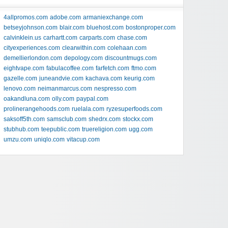
4allpromos.com
adobe.com
armaniexchange.com
betseyjohnson.com
blair.com
bluehost.com
bostonproper.com
calvinklein.us
carhartt.com
carparts.com
chase.com
cityexperiences.com
clearwithin.com
colehaan.com
demellierlondon.com
depology.com
discountmugs.com
eightvape.com
fabulacoffee.com
farfetch.com
ftmo.com
gazelle.com
juneandvie.com
kachava.com
keurig.com
lenovo.com
neimanmarcus.com
nespresso.com
oakandluna.com
olly.com
paypal.com
prolinerangehoods.com
ruelala.com
ryzesuperfoods.com
saksoff5th.com
samsclub.com
shedrx.com
stockx.com
stubhub.com
teepublic.com
truereligion.com
ugg.com
umzu.com
uniqlo.com
vitacup.com