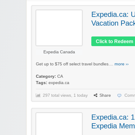
Expedia.ca: U
Vacation Pac
Click to Redeem
Expedia Canada
Get up to $75 off select travel bundles....
more ››
Category:
CA
Tags:
expedia.ca
297 total views, 1 today
Share
Comm
Expedia.ca: 1
Expedia Mem