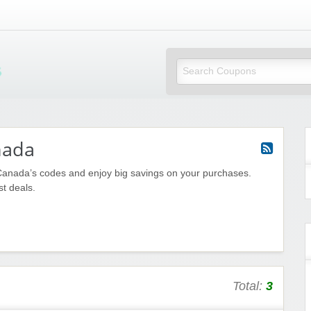
Mi Little Vouchers
nada
Canada’s codes and enjoy big savings on your purchases.
st deals.
Total:
3