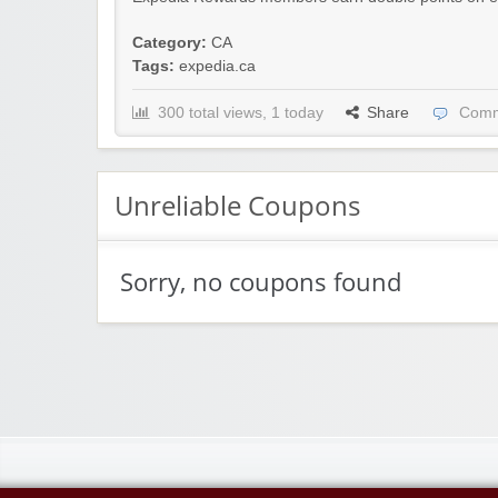
Category:
CA
Tags:
expedia.ca
300 total views, 1 today
Share
Comm
Unreliable Coupons
Sorry, no coupons found