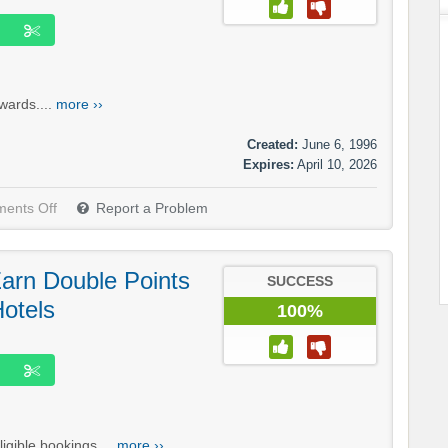
wards....
more ››
Created:
June 6, 1996
Expires:
April 10, 2026
ents Off
Report a Problem
Earn Double Points
SUCCESS
Hotels
100%
gible bookings....
more ››