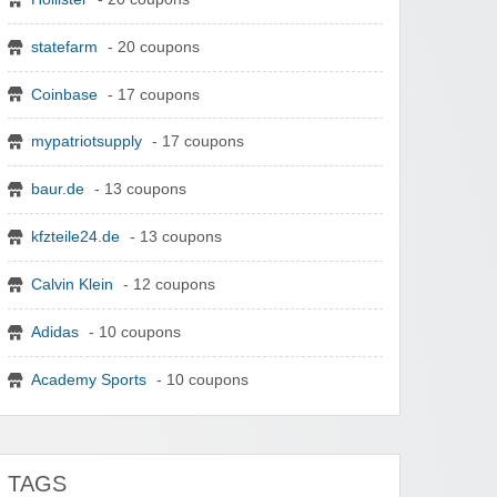
statefarm
- 20 coupons
Coinbase
- 17 coupons
mypatriotsupply
- 17 coupons
baur.de
- 13 coupons
kfzteile24.de
- 13 coupons
Calvin Klein
- 12 coupons
Adidas
- 10 coupons
Academy Sports
- 10 coupons
TAGS