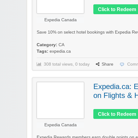
Click to Redeem
Expedia Canada
Save 10% on select hotel bookings with Expedia Re
Category:
CA
Tags:
expedia.ca
308 total views, 0 today
Share
Comm
Expedia.ca: 
on Flights & 
Click to Redeem
Expedia Canada
Expedia Rewards members earn double points on eli