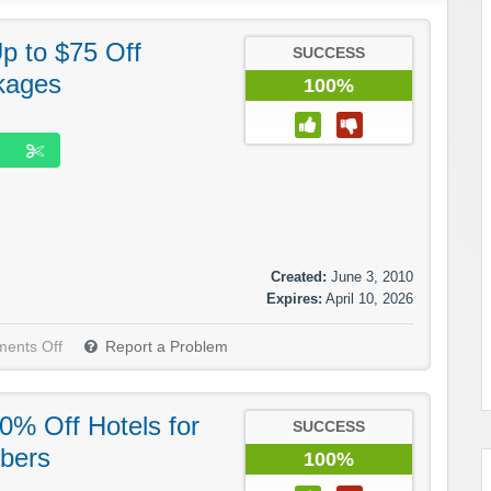
p to $75 Off
SUCCESS
kages
100%
Created:
June 3, 2010
Expires:
April 10, 2026
ents Off
Report a Problem
0% Off Hotels for
SUCCESS
bers
100%