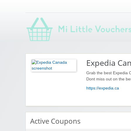
Saving you money with Mi Little Vouchers
Expedia Ca
Grab the best Expedia 
Dont miss out on the be
https://expedia.ca
Active Coupons