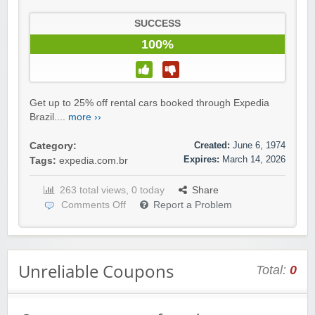
SUCCESS
100%
Get up to 25% off rental cars booked through Expedia
Brazil....
more ››
Created:
June 6, 1974
Category:
Expires:
March 14, 2026
Tags:
expedia.com.br
263 total views, 0 today
Share
Comments Off
Report a Problem
Unreliable Coupons
Total:
0