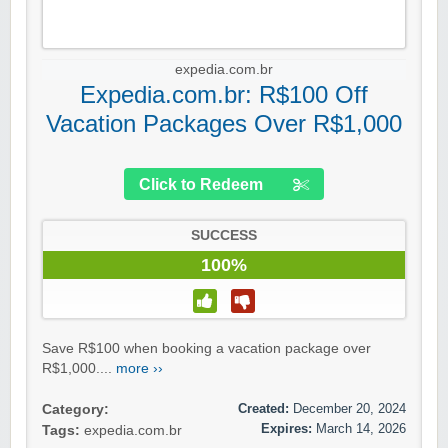
expedia.com.br
Expedia.com.br: R$100 Off
Vacation Packages Over R$1,000
Click to Redeem
SUCCESS
100%
Save R$100 when booking a vacation package over
R$1,000....
more ››
Created:
December 20, 2024
Category:
Expires:
March 14, 2026
Tags:
expedia.com.br