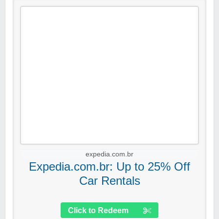
expedia.com.br
Expedia.com.br: Up to 25% Off
Car Rentals
Click to Redeem