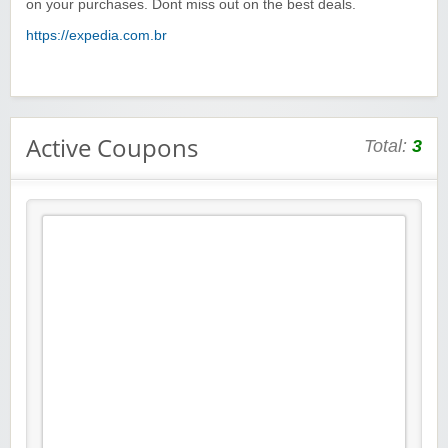
on your purchases. Dont miss out on the best deals.
https://expedia.com.br
Active Coupons
Total:
3