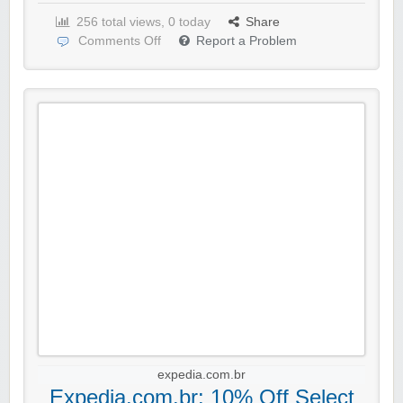
256 total views, 0 today
Share
Comments Off
Report a Problem
expedia.com.br
Expedia.com.br: 10% Off Select