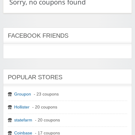
Sorry, no coupons found
FACEBOOK FRIENDS
POPULAR STORES
Groupon
- 23 coupons
Hollister
- 20 coupons
statefarm
- 20 coupons
Coinbase
- 17 coupons