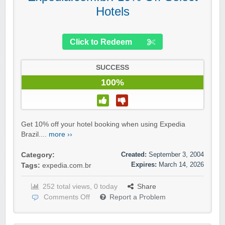
Hotels
Click to Redeem
SUCCESS
100%
Get 10% off your hotel booking when using Expedia
Brazil....
more ››
Created:
September 3, 2004
Category:
Expires:
March 14, 2026
Tags:
expedia.com.br
252 total views, 0 today
Share
Comments Off
Report a Problem