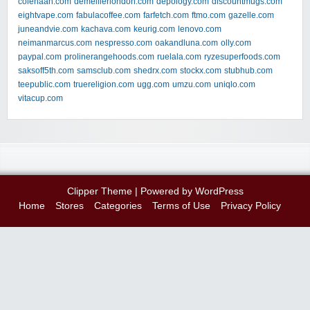
colehaan.com
demellierlondon.com
depology.com
discountmugs.com
eightvape.com
fabulacoffee.com
farfetch.com
ftmo.com
gazelle.com
juneandvie.com
kachava.com
keurig.com
lenovo.com
neimanmarcus.com
nespresso.com
oakandluna.com
olly.com
paypal.com
prolinerangehoods.com
ruelala.com
ryzesuperfoods.com
saksoff5th.com
samsclub.com
shedrx.com
stockx.com
stubhub.com
teepublic.com
truereligion.com
ugg.com
umzu.com
uniqlo.com
vitacup.com
Clipper Theme
| Powered by
WordPress
Home
Stores
Categories
Terms of Use
Privacy Policy