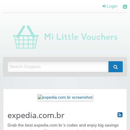
Login
Mi 
Vou
Saving you money with Mi Little Vouchers
expedia.com.br
Grab the best expedia.com.br’s codes and enjoy big savings