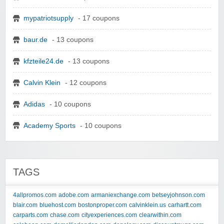
mypatriotsupply
- 17 coupons
baur.de
- 13 coupons
kfzteile24.de
- 13 coupons
Calvin Klein
- 12 coupons
Adidas
- 10 coupons
Academy Sports
- 10 coupons
TAGS
4allpromos.com
adobe.com
armaniexchange.com
betseyjohnson.com
blair.com
bluehost.com
bostonproper.com
calvinklein.us
carhartt.com
carparts.com
chase.com
cityexperiences.com
clearwithin.com