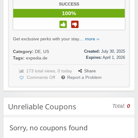
SUCCESS
100%
Get exclusive perks with your stay....
more ››
Created:
July 30, 2025
Category:
DE
,
US
Expires:
April 1, 2026
Tags:
expedia.de
173 total views, 0 today
Share
Comments Off
Report a Problem
Unreliable Coupons
Total:
0
Sorry, no coupons found