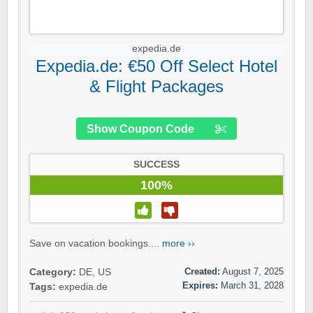
expedia.de
Expedia.de: €50 Off Select Hotel
& Flight Packages
Show Coupon Code
SUCCESS
100%
Save on vacation bookings....
more ››
Created:
August 7, 2025
Category:
DE
,
US
Expires:
March 31, 2028
Tags:
expedia.de