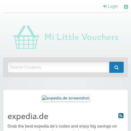
Login
Mi 
Vou
Saving you money with Mi Little Vouchers
expedia.de
Grab the best expedia.de’s codes and enjoy big savings on