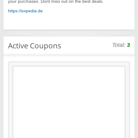
your purchases. Dont miss out on the best deals.
https://expedia.de
Active Coupons
Total:
3