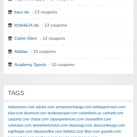
baur.de
- 13 coupons
kfzteile24.de
- 13 coupons
Calvin Klein
- 12 coupons
Adidas
- 10 coupons
Academy Sports
- 10 coupons
TAGS
4allpromos.com
adobe.com
armaniexchange.com
betseyjohnson.com
blair.com
bluehost.com
bostonproper.com
calvinklein.us
carhartt.com
carparts.com
chase.com
cityexperiences.com
clearwithin.com
colehaan.com
demellierlondon.com
depology.com
discountmugs.com
eightvape.com
fabulacoffee.com
farfetch.com
ftmo.com
gazelle.com