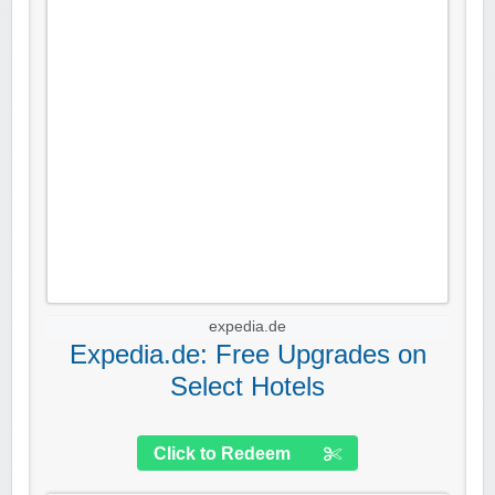
expedia.de
Expedia.de: Free Upgrades on
Select Hotels
Click to Redeem