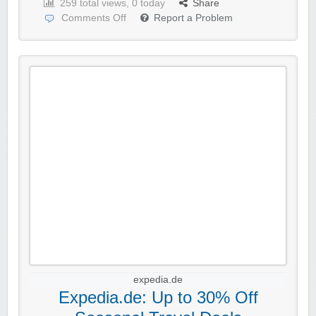
259 total views, 0 today
Share
Comments Off
Report a Problem
expedia.de
Expedia.de: Up to 30% Off