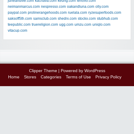
juneandvie.com
kachava.com
keurig.com
lenovo.com
neimanmarcus.com
nespresso.com
oakandluna.com
olly.com
paypal.com
prolinerangehoods.com
ruelala.com
ryzesuperfoods.com
saksoff5th.com
samsclub.com
shedrx.com
stockx.com
stubhub.com
teepublic.com
truereligion.com
ugg.com
umzu.com
uniqlo.com
vitacup.com
Clipper Theme
| Powered by
WordPress
Home
Stores
Categories
Terms of Use
Privacy Policy