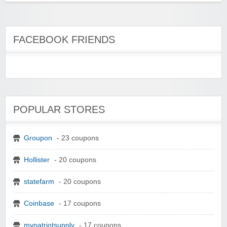
FACEBOOK FRIENDS
POPULAR STORES
Groupon
- 23 coupons
Hollister
- 20 coupons
statefarm
- 20 coupons
Coinbase
- 17 coupons
mypatriotsupply
- 17 coupons