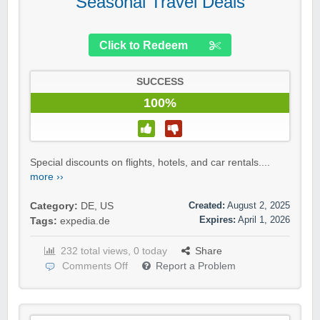
Seasonal Travel Deals
Click to Redeem
SUCCESS
100%
Special discounts on flights, hotels, and car rentals....
more ››
Created:
August 2, 2025
Category:
DE
,
US
Expires:
April 1, 2026
Tags:
expedia.de
232 total views, 0 today
Share
Comments Off
Report a Problem