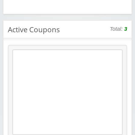
Active Coupons
Total:
3