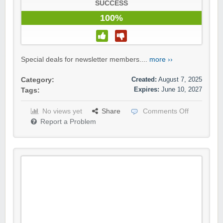
SUCCESS
100%
Special deals for newsletter members....
more ››
Created:
August 7, 2025
Category:
Expires:
June 10, 2027
Tags:
No views yet
Share
Comments Off
Report a Problem