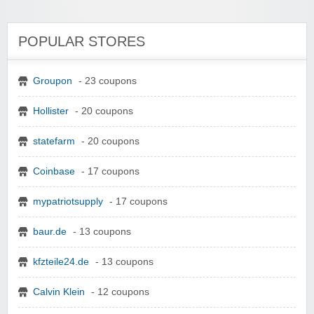
POPULAR STORES
Groupon
- 23 coupons
Hollister
- 20 coupons
statefarm
- 20 coupons
Coinbase
- 17 coupons
mypatriotsupply
- 17 coupons
baur.de
- 13 coupons
kfzteile24.de
- 13 coupons
Calvin Klein
- 12 coupons