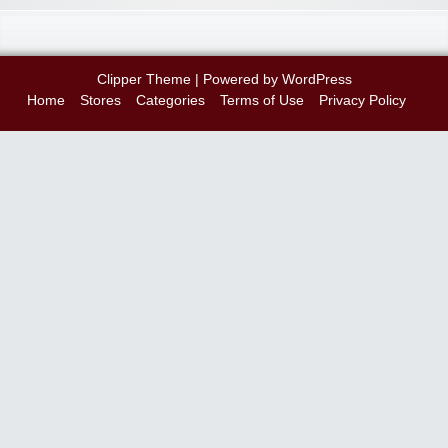
Clipper Theme
| Powered by
WordPress
Home
Stores
Categories
Terms of Use
Privacy Policy