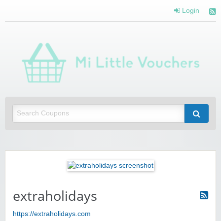
Login
Mi 
Vou
Saving you money with Mi Little Vouchers
extraholidays
https://extraholidays.com