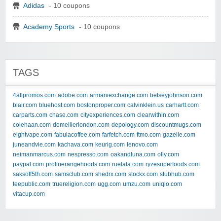
Adidas
- 10 coupons
Academy Sports
- 10 coupons
TAGS
4allpromos.com
adobe.com
armaniexchange.com
betseyjohnson.com
blair.com
bluehost.com
bostonproper.com
calvinklein.us
carhartt.com
carparts.com
chase.com
cityexperiences.com
clearwithin.com
colehaan.com
demellierlondon.com
depology.com
discountmugs.com
eightvape.com
fabulacoffee.com
farfetch.com
ftmo.com
gazelle.com
juneandvie.com
kachava.com
keurig.com
lenovo.com
neimanmarcus.com
nespresso.com
oakandluna.com
olly.com
paypal.com
prolinerangehoods.com
ruelala.com
ryzesuperfoods.com
saksoff5th.com
samsclub.com
shedrx.com
stockx.com
stubhub.com
teepublic.com
truereligion.com
ugg.com
umzu.com
uniqlo.com
vitacup.com