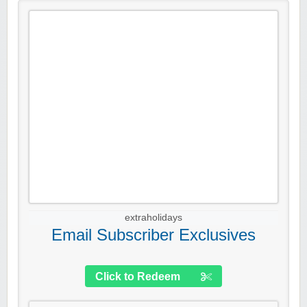
extraholidays
Email Subscriber Exclusives
Click to Redeem