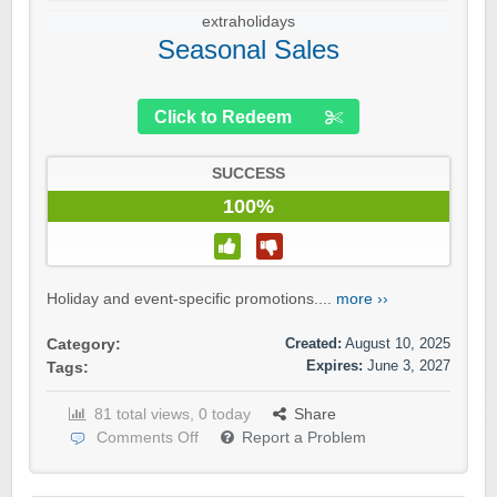
extraholidays
Seasonal Sales
Click to Redeem
SUCCESS
100%
Holiday and event-specific promotions....
more ››
Created:
August 10, 2025
Category:
Expires:
June 3, 2027
Tags:
81 total views, 0 today
Share
Comments Off
Report a Problem