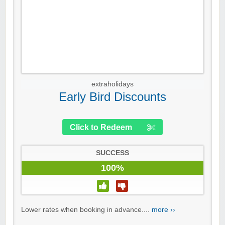
extraholidays
Early Bird Discounts
Click to Redeem
SUCCESS
100%
Lower rates when booking in advance....
more ››