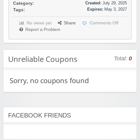
Created:
July 29, 2025
Category:
Expires:
May 3, 2027
Tags:
No views yet
Share
Comments Off
Report a Problem
Unreliable Coupons
Total:
0
Sorry, no coupons found
FACEBOOK FRIENDS