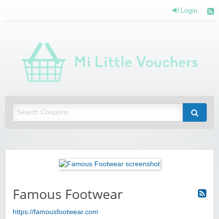
Login
Mi 
Vou
Saving you money with Mi Little Vouchers
Famous Footwear
https://famousfootwear.com