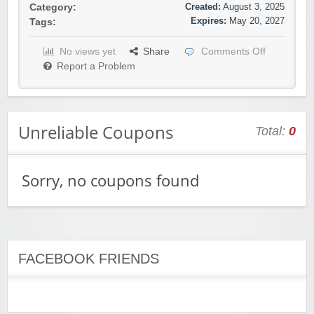
Created:
August 3, 2025
Category:
Expires:
May 20, 2027
Tags:
No views yet
Share
Comments Off
Report a Problem
Unreliable Coupons
Total:
0
Sorry, no coupons found
FACEBOOK FRIENDS