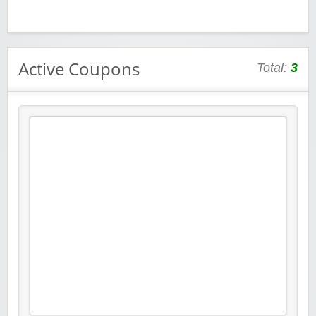
Active Coupons
Total:
3