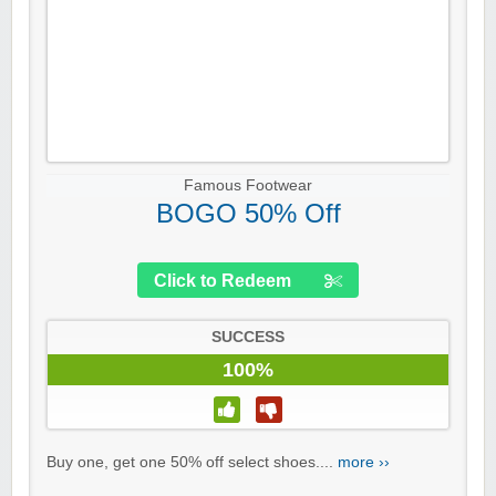
Famous Footwear
BOGO 50% Off
Click to Redeem
SUCCESS
100%
Buy one, get one 50% off select shoes....
more ››