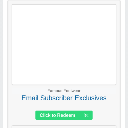
Famous Footwear
Email Subscriber Exclusives
Click to Redeem