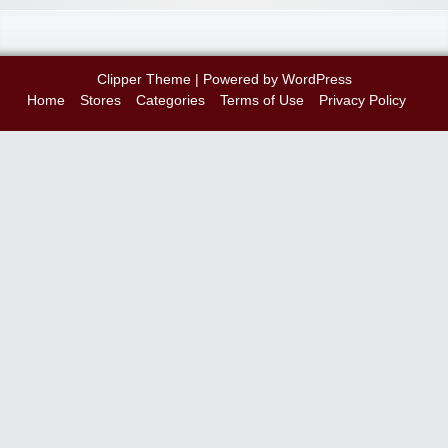
Clipper Theme
| Powered by
WordPress
Home
Stores
Categories
Terms of Use
Privacy Policy