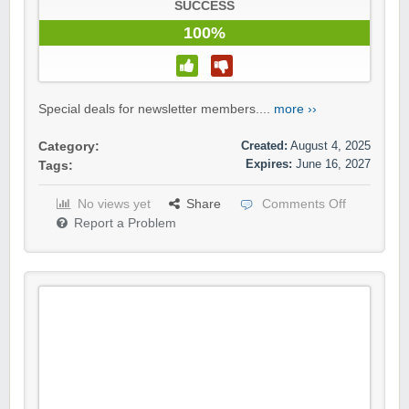
SUCCESS
100%
Special deals for newsletter members....
more ››
Created:
August 4, 2025
Category:
Expires:
June 16, 2027
Tags:
No views yet
Share
Comments Off
Report a Problem