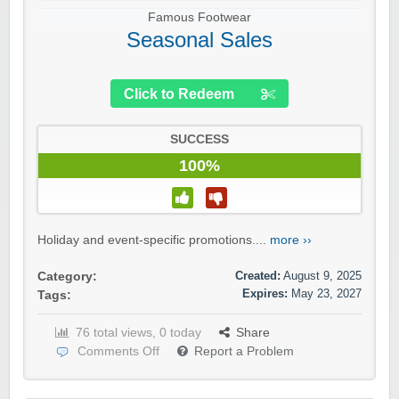
Famous Footwear
Seasonal Sales
Click to Redeem
SUCCESS
100%
Holiday and event-specific promotions....
more ››
Created:
August 9, 2025
Category:
Expires:
May 23, 2027
Tags:
76 total views, 0 today
Share
Comments Off
Report a Problem