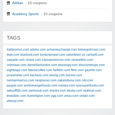
Adidas
- 10 coupons
Academy Sports
- 10 coupons
TAGS
4allpromos.com
adobe.com
armaniexchange.com
betseyjohnson.com
blair.com
bluehost.com
bostonproper.com
calvinklein.us
carhartt.com
carparts.com
chase.com
cityexperiences.com
clearwithin.com
colehaan.com
demellierlondon.com
depology.com
discountmugs.com
eightvape.com
fabulacoffee.com
farfetch.com
ftmo.com
gazelle.com
juneandvie.com
kachava.com
keurig.com
lenovo.com
neimanmarcus.com
nespresso.com
oakandluna.com
olly.com
paypal.com
prolinerangehoods.com
ruelala.com
ryzesuperfoods.com
saksoff5th.com
samsclub.com
shedrx.com
stockx.com
stubhub.com
teepublic.com
truereligion.com
ugg.com
umzu.com
uniqlo.com
vitacup.com