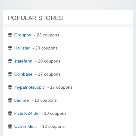
POPULAR STORES
Groupon
- 23 coupons
Hollister
- 20 coupons
statefarm
- 20 coupons
Coinbase
- 17 coupons
mypatriotsupply
- 17 coupons
baur.de
- 13 coupons
kfzteile24.de
- 13 coupons
Calvin Klein
- 12 coupons