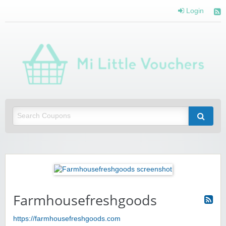
Login
Mi 
Vou
Saving you money with Mi Little Vouchers
Farmhousefreshgoods
https://farmhousefreshgoods.com