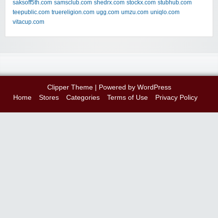
saksoff5th.com
samsclub.com
shedrx.com
stockx.com
stubhub.com
teepublic.com
truereligion.com
ugg.com
umzu.com
uniqlo.com
vitacup.com
Clipper Theme
| Powered by
WordPress
Home
Stores
Categories
Terms of Use
Privacy Policy