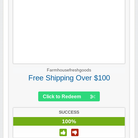
Farmhousefreshgoods
Free Shipping Over $100
Click to Redeem
SUCCESS
100%