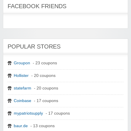
FACEBOOK FRIENDS
POPULAR STORES
Groupon
- 23 coupons
Hollister
- 20 coupons
statefarm
- 20 coupons
Coinbase
- 17 coupons
mypatriotsupply
- 17 coupons
baur.de
- 13 coupons