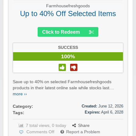
Farmhousefreshgoods
Up to 40% Off Selected Items
Click to Redeem
SUCCESS
100%
Save up to 40% on selected Farmhousefreshgoods
products in their latest online sale while stocks last....
more ››
Created:
June 12, 2026
Category:
Expires:
April 6, 2028
Tags:
7 total views, 0 today
Share
Comments Off
Report a Problem