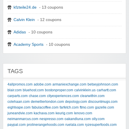
kfzteile24.de
- 13 coupons
Calvin Klein
- 12 coupons
Adidas
- 10 coupons
Academy Sports
- 10 coupons
TAGS
4allpromos.com
adobe.com
armaniexchange.com
betseyjohnson.com
blair.com
bluehost.com
bostonproper.com
calvinklein.us
carhartt.com
carparts.com
chase.com
cityexperiences.com
clearwithin.com
colehaan.com
demellierlondon.com
depology.com
discountmugs.com
eightvape.com
fabulacoffee.com
farfetch.com
ftmo.com
gazelle.com
juneandvie.com
kachava.com
keurig.com
lenovo.com
neimanmarcus.com
nespresso.com
oakandluna.com
olly.com
paypal.com
prolinerangehoods.com
ruelala.com
ryzesuperfoods.com