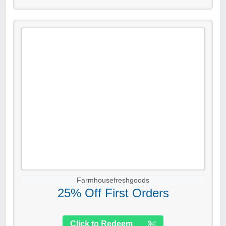
Farmhousefreshgoods
25% Off First Orders
Click to Redeem