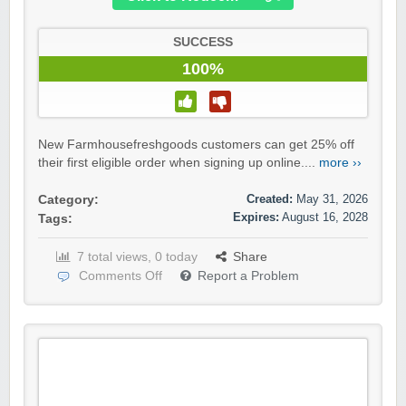
SUCCESS
100%
New Farmhousefreshgoods customers can get 25% off
their first eligible order when signing up online....
more ››
Created:
May 31, 2026
Category:
Expires:
August 16, 2028
Tags:
7 total views, 0 today
Share
Comments Off
Report a Problem