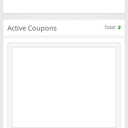
Active Coupons
Total:
3