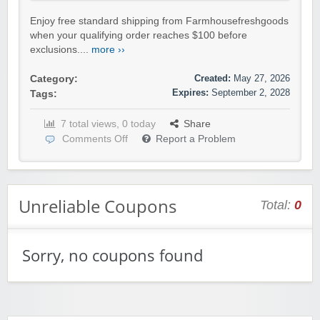
Enjoy free standard shipping from Farmhousefreshgoods
when your qualifying order reaches $100 before
exclusions....
more ››
Created:
May 27, 2026
Category:
Expires:
September 2, 2028
Tags:
7 total views, 0 today
Share
Comments Off
Report a Problem
Unreliable Coupons
Total:
0
Sorry, no coupons found