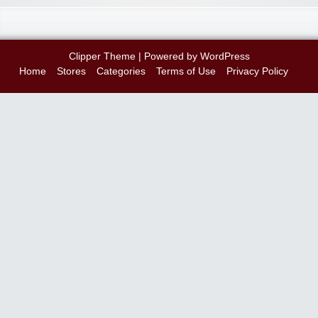
Clipper Theme
| Powered by
WordPress
Home
Stores
Categories
Terms of Use
Privacy Policy