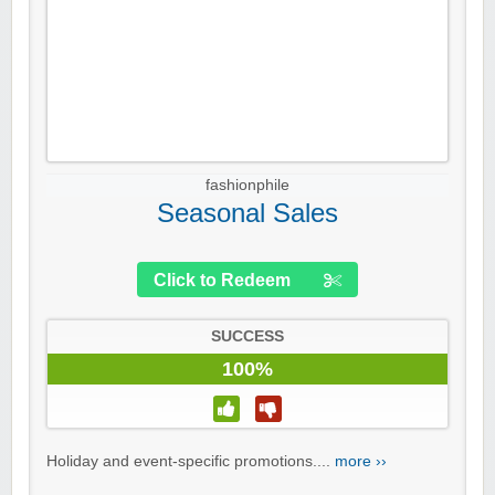
fashionphile
Seasonal Sales
Click to Redeem
SUCCESS
100%
Holiday and event-specific promotions....
more ››