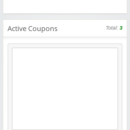
Active Coupons
Total:
3