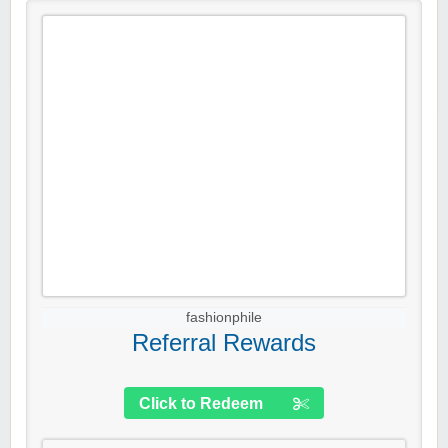
fashionphile
Referral Rewards
Click to Redeem