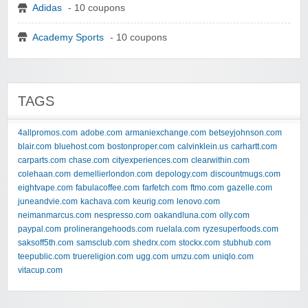
Adidas
- 10 coupons
Academy Sports
- 10 coupons
TAGS
4allpromos.com
adobe.com
armaniexchange.com
betseyjohnson.com
blair.com
bluehost.com
bostonproper.com
calvinklein.us
carhartt.com
carparts.com
chase.com
cityexperiences.com
clearwithin.com
colehaan.com
demellierlondon.com
depology.com
discountmugs.com
eightvape.com
fabulacoffee.com
farfetch.com
ftmo.com
gazelle.com
juneandvie.com
kachava.com
keurig.com
lenovo.com
neimanmarcus.com
nespresso.com
oakandluna.com
olly.com
paypal.com
prolinerangehoods.com
ruelala.com
ryzesuperfoods.com
saksoff5th.com
samsclub.com
shedrx.com
stockx.com
stubhub.com
teepublic.com
truereligion.com
ugg.com
umzu.com
uniqlo.com
vitacup.com