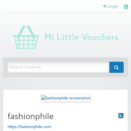
Login
Mi 
Vou
Saving you money with Mi Little Vouchers
fashionphile
https://fashionphile.com