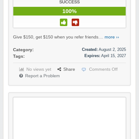
SUCCESS
100%
Give $150, get $150 when you refer friends....
more ››
Created:
August 2, 2025
Category:
Expires:
April 15, 2027
Tags:
No views yet
Share
Comments Off
Report a Problem