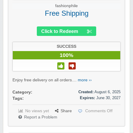
fashionphile
Free Shipping
Click to Redeem
SUCCESS
100%
Enjoy free delivery on all orders....
more ››
Created:
August 6, 2025
Category:
Expires:
June 30, 2027
Tags:
No views yet
Share
Comments Off
Report a Problem