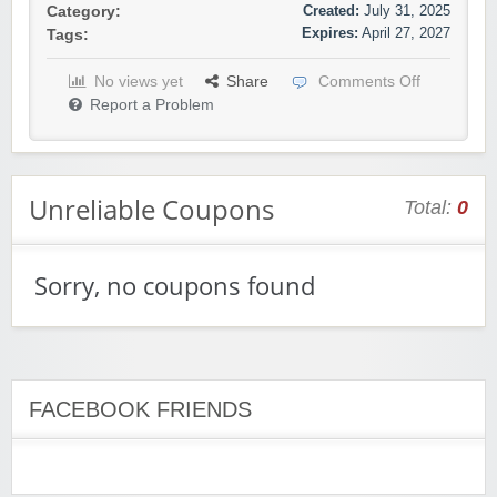
Created:
July 31, 2025
Category:
Expires:
April 27, 2027
Tags:
No views yet
Share
Comments Off
Report a Problem
Unreliable Coupons
Total:
0
Sorry, no coupons found
FACEBOOK FRIENDS