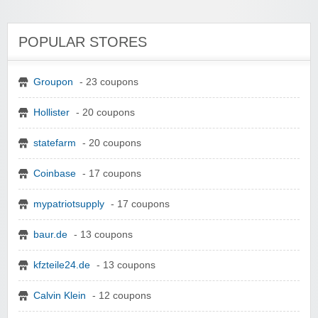
POPULAR STORES
Groupon
- 23 coupons
Hollister
- 20 coupons
statefarm
- 20 coupons
Coinbase
- 17 coupons
mypatriotsupply
- 17 coupons
baur.de
- 13 coupons
kfzteile24.de
- 13 coupons
Calvin Klein
- 12 coupons