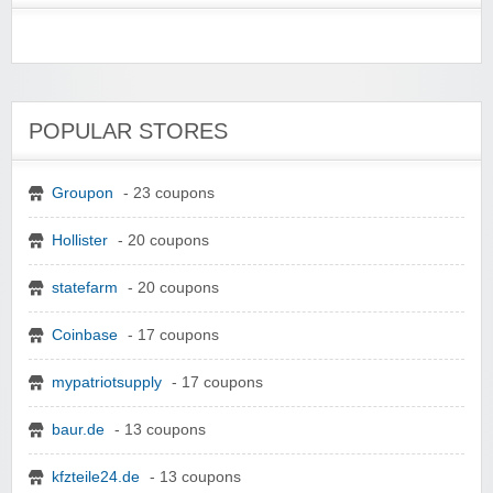
POPULAR STORES
Groupon
- 23 coupons
Hollister
- 20 coupons
statefarm
- 20 coupons
Coinbase
- 17 coupons
mypatriotsupply
- 17 coupons
baur.de
- 13 coupons
kfzteile24.de
- 13 coupons