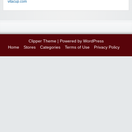
vitacup.com
Clipper Theme
| Powered by
WordPress
Home
Stores
Categories
Terms of Use
Privacy Policy