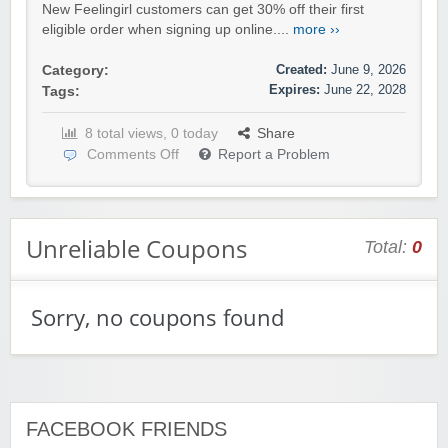
New Feelingirl customers can get 30% off their first
eligible order when signing up online....
more ››
Created:
June 9, 2026
Category:
Expires:
June 22, 2028
Tags:
8 total views, 0 today
Share
Comments Off
Report a Problem
Unreliable Coupons
Total:
0
Sorry, no coupons found
FACEBOOK FRIENDS