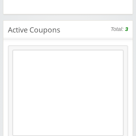
Active Coupons
Total:
3