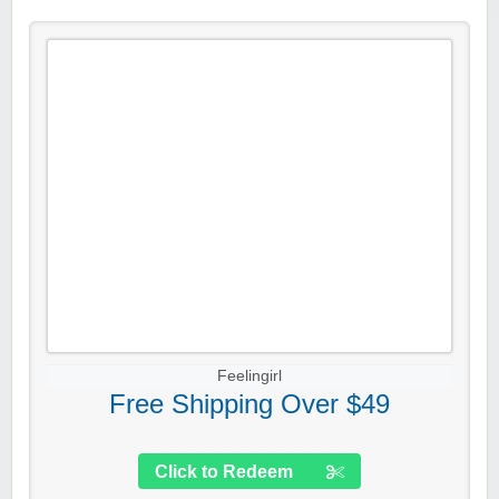
Feelingirl
Free Shipping Over $49
Click to Redeem