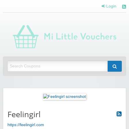
Login
Mi 
Vou
Saving you money with Mi Little Vouchers
Feelingirl
https://feelingirl.com