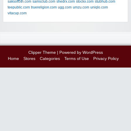
saksoff5th.com
samsclub.com
shedrx.com
stockx.com
stubhub.com
teepublic.com
truereligion.com
ugg.com
umzu.com
uniqlo.com
vitacup.com
Clipper Theme
| Powered by
WordPress
Home
Stores
Categories
Terms of Use
Privacy Policy