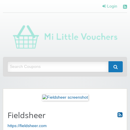
Login
Mi 
Vou
Saving you money with Mi Little Vouchers
Fieldsheer
https://fieldsheer.com