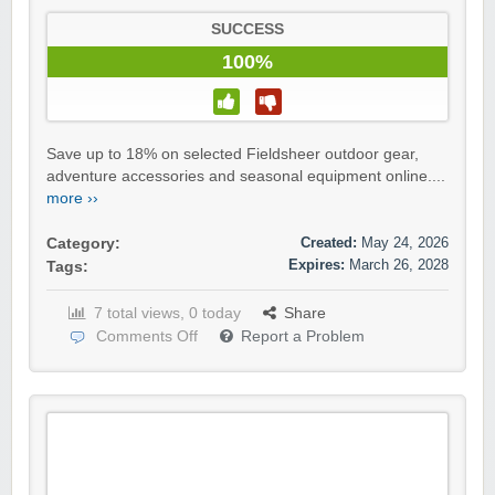
SUCCESS
100%
Save up to 18% on selected Fieldsheer outdoor gear,
adventure accessories and seasonal equipment online....
more ››
Created:
May 24, 2026
Category:
Expires:
March 26, 2028
Tags:
7 total views, 0 today
Share
Comments Off
Report a Problem