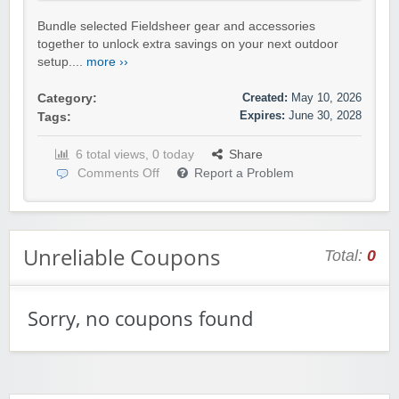
Bundle selected Fieldsheer gear and accessories
together to unlock extra savings on your next outdoor
setup....
more ››
Created:
May 10, 2026
Category:
Expires:
June 30, 2028
Tags:
6 total views, 0 today
Share
Comments Off
Report a Problem
Unreliable Coupons
Total:
0
Sorry, no coupons found