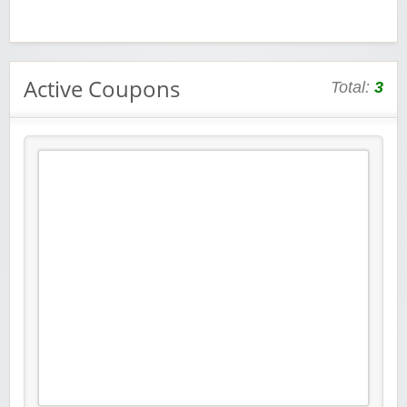
Active Coupons
Total:
3