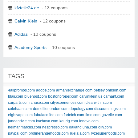
kfzteile24.de
- 13 coupons
Calvin Klein
- 12 coupons
Adidas
- 10 coupons
Academy Sports
- 10 coupons
TAGS
4allpromos.com
adobe.com
armaniexchange.com
betseyjohnson.com
blair.com
bluehost.com
bostonproper.com
calvinklein.us
carhartt.com
carparts.com
chase.com
cityexperiences.com
clearwithin.com
colehaan.com
demellierlondon.com
depology.com
discountmugs.com
eightvape.com
fabulacoffee.com
farfetch.com
ftmo.com
gazelle.com
juneandvie.com
kachava.com
keurig.com
lenovo.com
neimanmarcus.com
nespresso.com
oakandluna.com
olly.com
paypal.com
prolinerangehoods.com
ruelala.com
ryzesuperfoods.com