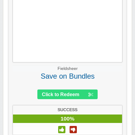
Fieldsheer
Save on Bundles
Click to Redeem
SUCCESS
100%