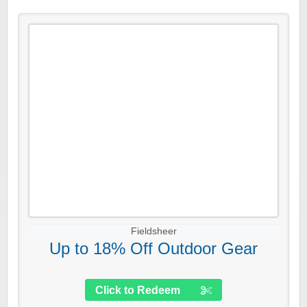
Fieldsheer
Up to 18% Off Outdoor Gear
Click to Redeem