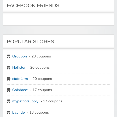
FACEBOOK FRIENDS
POPULAR STORES
Groupon
- 23 coupons
Hollister
- 20 coupons
statefarm
- 20 coupons
Coinbase
- 17 coupons
mypatriotsupply
- 17 coupons
baur.de
- 13 coupons