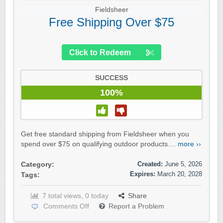
Fieldsheer
Free Shipping Over $75
Click to Redeem
SUCCESS
100%
Get free standard shipping from Fieldsheer when you
spend over $75 on qualifying outdoor products....
more ››
Created:
June 5, 2026
Category:
Expires:
March 20, 2028
Tags:
7 total views, 0 today
Share
Comments Off
Report a Problem